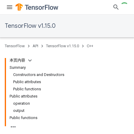
TensorFlow v1.15.0
TensorFlow
API
TensorFlow v1.15.0
C++
本页内容
Summary
Constructors and Destructors
Public attributes
Public functions
Public attributes
operation
output
Public functions