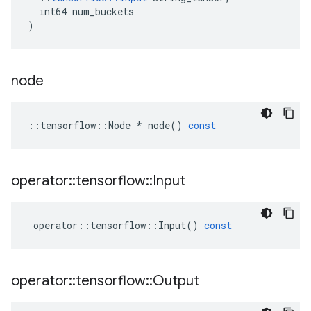
int64
num_buckets
)
node
::
tensorflow
::
Node
*
node
()
const
operator
::
tensorflow
::
Input
operator
::
tensorflow
::
Input
()
const
operator
::
tensorflow
::
Output