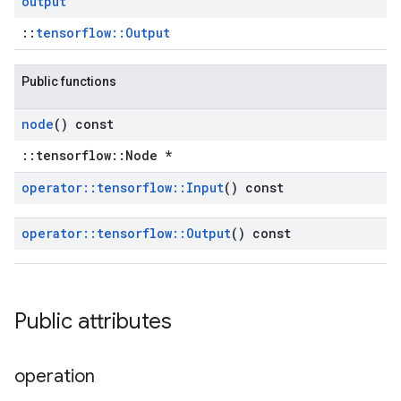
output
::
tensorflow::Output
Public functions
node
() const
::tensorflow::Node *
operator
::
tensorflow
::
Input
() const
operator
::
tensorflow
::
Output
() const
Public attributes
operation