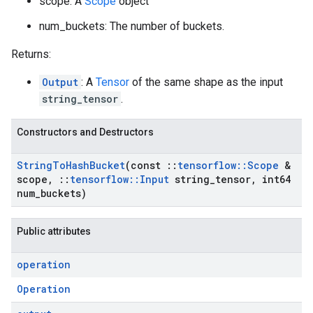
scope: A
Scope
object
num_buckets: The number of buckets.
Returns:
Output
: A
Tensor
of the same shape as the input
string_tensor
.
Constructors and Destructors
String
To
Hash
Bucket
(const
::
tensorflow
::
Scope
&
scope
,
::
tensorflow
::
Input
string
_
tensor
,
int64
num
_
buckets)
Public attributes
operation
Operation