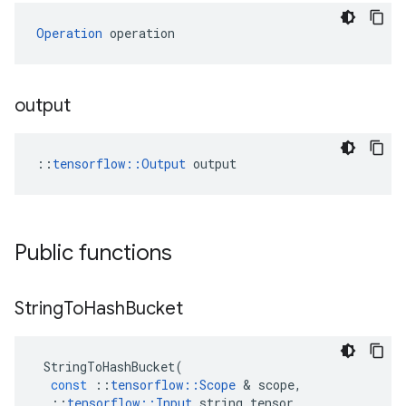
Operation
 operation
output
::
tensorflow::Output
 output
Public functions
String
To
Hash
Bucket
StringToHashBucket
(
const
::
tensorflow
::
Scope
&
scope
,
::
tensorflow
::
Input
string_tensor
,