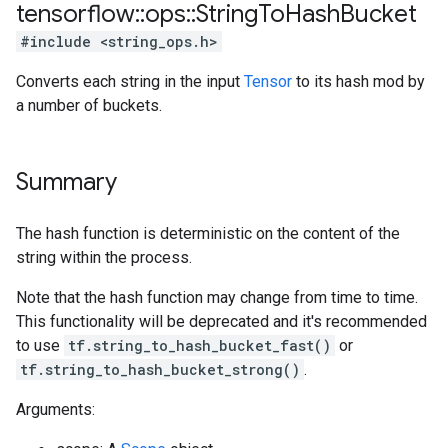
tensorflow
::
ops
::
String
To
Hash
Bucket
#include <string_ops.h>
Converts each string in the input
Tensor
to its hash mod by
a number of buckets.
Summary
The hash function is deterministic on the content of the
string within the process.
Note that the hash function may change from time to time.
This functionality will be deprecated and it's recommended
to use
tf.string_to_hash_bucket_fast()
or
tf.string_to_hash_bucket_strong()
.
Arguments: