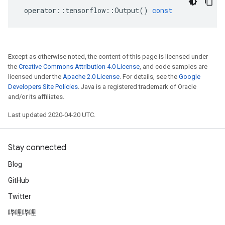
operator
::
tensorflow
::
Output
()
const
Except as otherwise noted, the content of this page is licensed under
the
Creative Commons Attribution 4.0 License
, and code samples are
licensed under the
Apache 2.0 License
. For details, see the
Google
Developers Site Policies
. Java is a registered trademark of Oracle
and/or its affiliates.
Last updated 2020-04-20 UTC.
Stay connected
Blog
GitHub
Twitter
哔哩哔哩