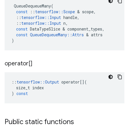
QueueDequeueMany
(
const
::
tensorflow
::
Scope
&
scope
,
::
tensorflow
::
Input
handle
,
::
tensorflow
::
Input
n
,
const
DataTypeSlice
&
component_types
,
const
QueueDequeueMany
::
Attrs
&
attrs
)
operator[]
::
tensorflow
::
Output
operator
[](
size_t
index
)
const
Public static functions