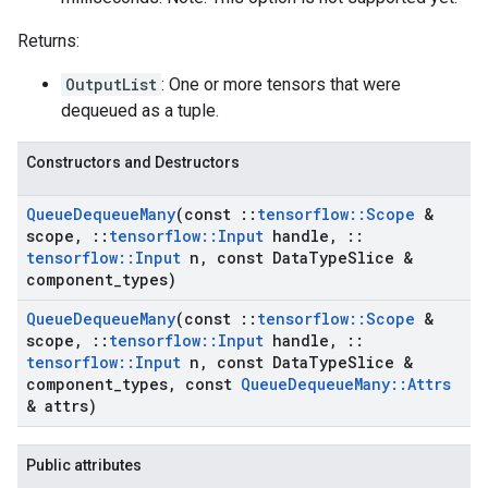
Returns:
OutputList
: One or more tensors that were
dequeued as a tuple.
Constructors and Destructors
Queue
Dequeue
Many
(const
::
tensorflow
::
Scope
&
scope
,
::
tensorflow
::
Input
handle
,
::
tensorflow
::
Input
n
,
const Data
Type
Slice &
component
_
types)
Queue
Dequeue
Many
(const
::
tensorflow
::
Scope
&
scope
,
::
tensorflow
::
Input
handle
,
::
tensorflow
::
Input
n
,
const Data
Type
Slice &
component
_
types
,
const
Queue
Dequeue
Many
::
Attrs
& attrs)
Public attributes