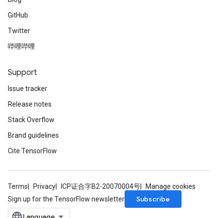
GitHub
Twitter
哔哩哔哩
Support
Issue tracker
Release notes
Stack Overflow
Brand guidelines
Cite TensorFlow
Terms
Privacy
ICP证合字B2-20070004号
Manage cookies
Subscribe
Sign up for the TensorFlow newsletter