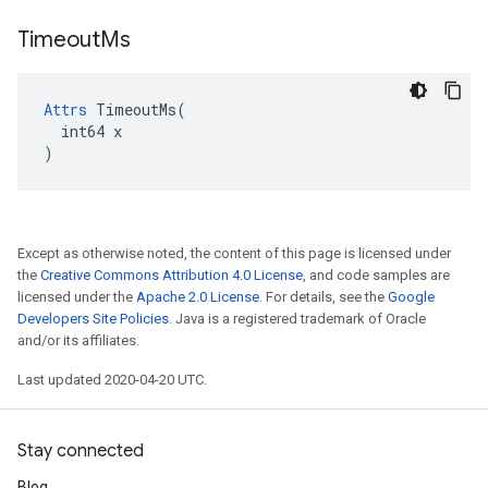
Timeout
Ms
Attrs
 TimeoutMs(

  int64 x

)
Except as otherwise noted, the content of this page is licensed under
the
Creative Commons Attribution 4.0 License
, and code samples are
licensed under the
Apache 2.0 License
. For details, see the
Google
Developers Site Policies
. Java is a registered trademark of Oracle
and/or its affiliates.
Last updated 2020-04-20 UTC.
Stay connected
Blog