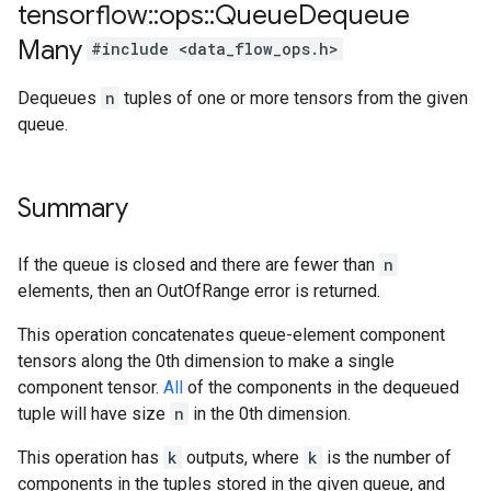
tensorflow
::
ops
::
Queue
Dequeue
Many
#include <data_flow_ops.h>
Dequeues
n
tuples of one or more tensors from the given
queue.
Summary
If the queue is closed and there are fewer than
n
elements, then an OutOfRange error is returned.
This operation concatenates queue-element component
tensors along the 0th dimension to make a single
component tensor.
All
of the components in the dequeued
tuple will have size
n
in the 0th dimension.
This operation has
k
outputs, where
k
is the number of
components in the tuples stored in the given queue, and