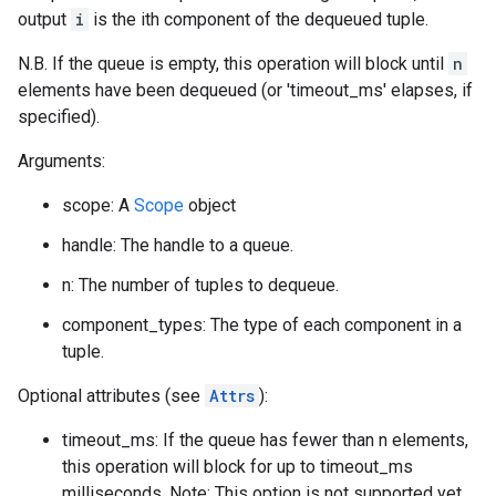
output
i
is the ith component of the dequeued tuple.
N.B. If the queue is empty, this operation will block until
n
elements have been dequeued (or 'timeout_ms' elapses, if
specified).
Arguments:
scope: A
Scope
object
handle: The handle to a queue.
n: The number of tuples to dequeue.
component_types: The type of each component in a
tuple.
Optional attributes (see
Attrs
):
timeout_ms: If the queue has fewer than n elements,
this operation will block for up to timeout_ms
milliseconds. Note: This option is not supported yet.