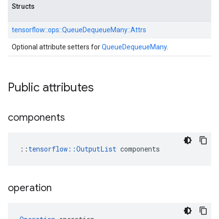
Structs
tensorflow::
ops::
QueueDequeueMany::
Attrs
Optional attribute setters for
QueueDequeueMany
.
Public attributes
components
::
tensorflow::OutputList
 components
operation