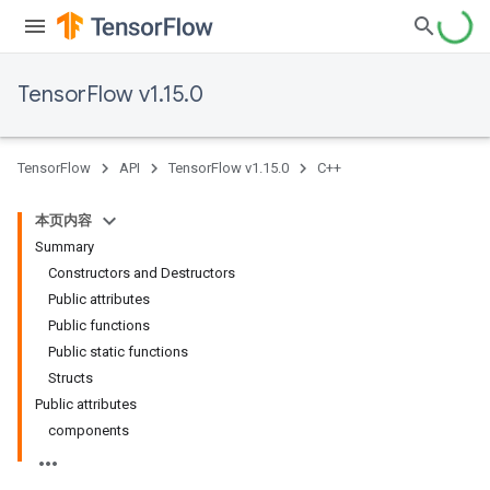
TensorFlow v1.15.0
TensorFlow
API
TensorFlow v1.15.0
C++
本页内容
Summary
Constructors and Destructors
Public attributes
Public functions
Public static functions
Structs
Public attributes
components