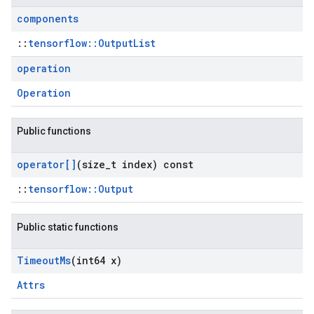
components
::
tensorflow::OutputList
operation
Operation
Public functions
operator[]
(size
_
t index) const
::
tensorflow::Output
Public static functions
Timeout
Ms
(int64 x)
Attrs