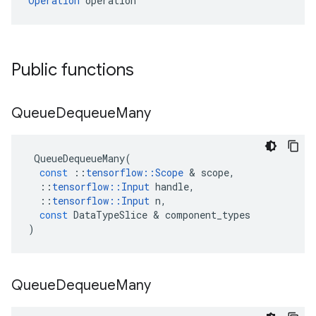
Operation
 operation
Public functions
Queue
Dequeue
Many
QueueDequeueMany
(
const
::
tensorflow
::
Scope
&
scope
,
::
tensorflow
::
Input
handle
,
::
tensorflow
::
Input
n
,
const
DataTypeSlice
&
component_types
)
Queue
Dequeue
Many