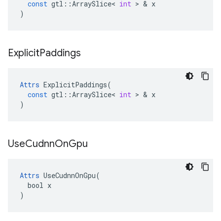
const
gtl
::
ArraySlice
<
int
>
&
x
)
Explicit
Paddings
Attrs
ExplicitPaddings
(
const
gtl
::
ArraySlice
<
int
>
&
x
)
Use
Cudnn
On
Gpu
Attrs
 UseCudnnOnGpu(

  bool x

)