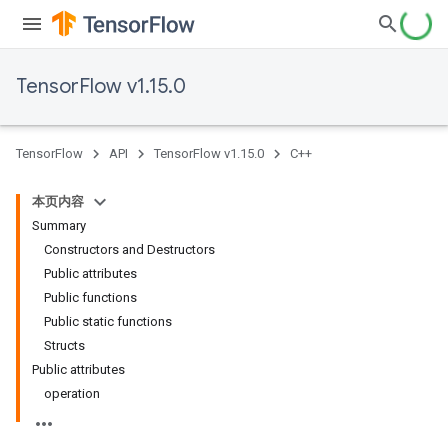
TensorFlow v1.15.0
TensorFlow
API
TensorFlow v1.15.0
C++
本页内容
Summary
Constructors and Destructors
Public attributes
Public functions
Public static functions
Structs
Public attributes
operation