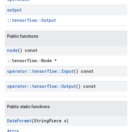
output
::
tensorflow::Output
Public functions
node
() const
::tensorflow::Node *
operator
::
tensorflow
::
Input
() const
operator
::
tensorflow
::
Output
() const
Public static functions
Data
Format
(String
Piece x)
Attrs