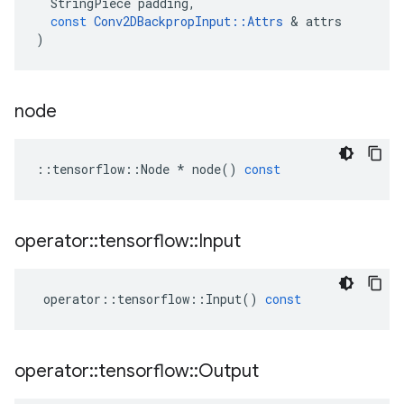
StringPiece
padding
,
const
Conv2DBackpropInput
::
Attrs
&
attrs
)
node
::
tensorflow
::
Node
*
node
()
const
operator
::
tensorflow
::
Input
operator
::
tensorflow
::
Input
()
const
operator
::
tensorflow
::
Output