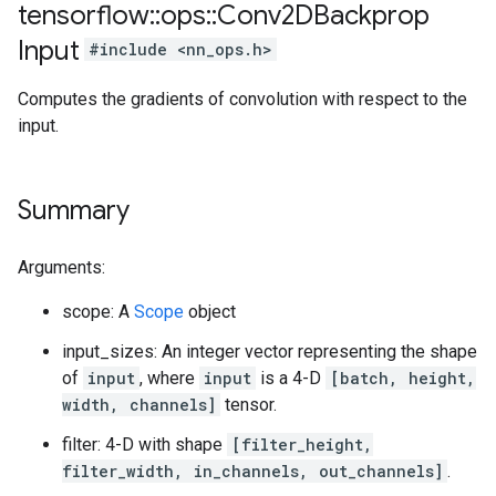
tensorflow
::
ops
::
Conv2DBackprop
Input
#include <nn_ops.h>
Computes the gradients of convolution with respect to the
input.
Summary
Arguments:
scope: A
Scope
object
input_sizes: An integer vector representing the shape
of
input
, where
input
is a 4-D
[batch, height,
width, channels]
tensor.
filter: 4-D with shape
[filter_height,
filter_width, in_channels, out_channels]
.