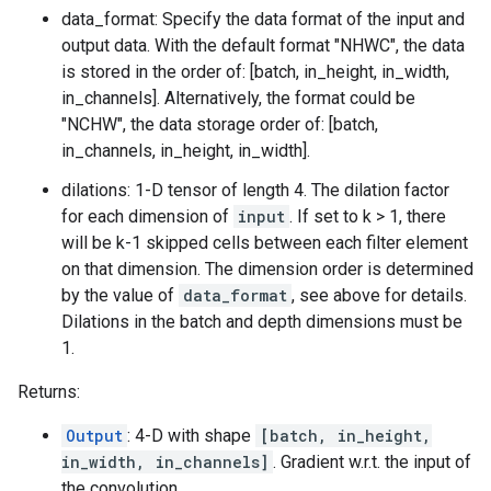
data_format: Specify the data format of the input and
output data. With the default format "NHWC", the data
is stored in the order of: [batch, in_height, in_width,
in_channels]. Alternatively, the format could be
"NCHW", the data storage order of: [batch,
in_channels, in_height, in_width].
dilations: 1-D tensor of length 4. The dilation factor
for each dimension of
input
. If set to k > 1, there
will be k-1 skipped cells between each filter element
on that dimension. The dimension order is determined
by the value of
data_format
, see above for details.
Dilations in the batch and depth dimensions must be
1.
Returns:
Output
: 4-D with shape
[batch, in_height,
in_width, in_channels]
. Gradient w.r.t. the input of
the convolution.