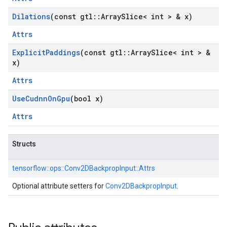
Dilations
(const gtl
::
Array
Slice< int > & x)
Attrs
Explicit
Paddings
(const gtl
::
Array
Slice< int > &
x)
Attrs
Use
Cudnn
On
Gpu
(bool x)
Attrs
Structs
tensorflow::
ops::
Conv2DBackpropInput::
Attrs
Optional attribute setters for
Conv2DBackpropInput
.