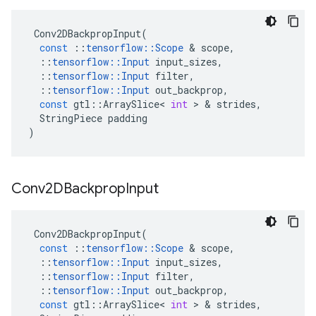
Conv2DBackpropInput
(
const
::
tensorflow
::
Scope
&
scope
,
::
tensorflow
::
Input
input_sizes
,
::
tensorflow
::
Input
filter
,
::
tensorflow
::
Input
out_backprop
,
const
gtl
::
ArraySlice
<
int
>
&
strides
,
StringPiece
padding
)
Conv2DBackprop
Input
Conv2DBackpropInput
(
const
::
tensorflow
::
Scope
&
scope
,
::
tensorflow
::
Input
input_sizes
,
::
tensorflow
::
Input
filter
,
::
tensorflow
::
Input
out_backprop
,
const
gtl
::
ArraySlice
<
int
>
&
strides
,