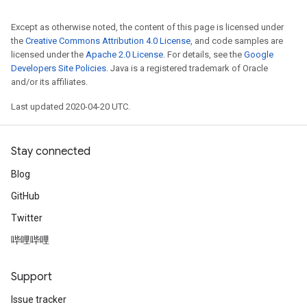
Except as otherwise noted, the content of this page is licensed under
the
Creative Commons Attribution 4.0 License
, and code samples are
licensed under the
Apache 2.0 License
. For details, see the
Google
Developers Site Policies
. Java is a registered trademark of Oracle
and/or its affiliates.
Last updated 2020-04-20 UTC.
Stay connected
Blog
GitHub
Twitter
哔哩哔哩
Support
Issue tracker