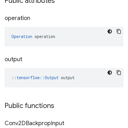
Public attributes
operation
Operation
 operation
output
::
tensorflow::Output
 output
Public functions
Conv2DBackprop
Input