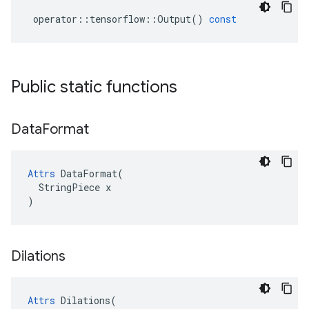
operator
::
tensorflow
::
Output
()
const
Public static functions
Data
Format
Attrs
 DataFormat(

  StringPiece x

)
Dilations
Attrs
Dilations
(