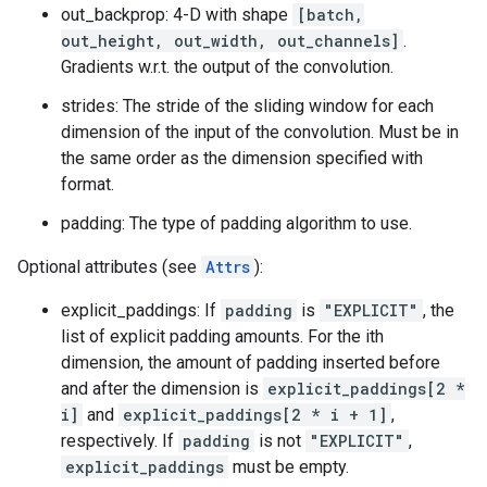
out_backprop: 4-D with shape
[batch,
out_height, out_width, out_channels]
.
Gradients w.r.t. the output of the convolution.
strides: The stride of the sliding window for each
dimension of the input of the convolution. Must be in
the same order as the dimension specified with
format.
padding: The type of padding algorithm to use.
Optional attributes (see
Attrs
):
explicit_paddings: If
padding
is
"EXPLICIT"
, the
list of explicit padding amounts. For the ith
dimension, the amount of padding inserted before
and after the dimension is
explicit_paddings[2 *
i]
and
explicit_paddings[2 * i + 1]
,
respectively. If
padding
is not
"EXPLICIT"
,
explicit_paddings
must be empty.