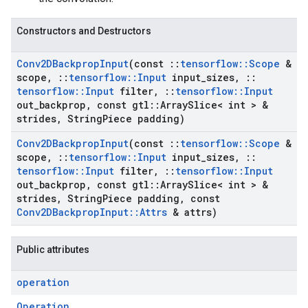
Constructors and Destructors
Conv2DBackprop
Input
(const
::
tensorflow
::
Scope
&
scope
,
::
tensorflow
::
Input
input
_
sizes
,
::
tensorflow
::
Input
filter
,
::
tensorflow
::
Input
out
_
backprop
,
const gtl
::
Array
Slice< int > &
strides
,
String
Piece padding)
Conv2DBackprop
Input
(const
::
tensorflow
::
Scope
&
scope
,
::
tensorflow
::
Input
input
_
sizes
,
::
tensorflow
::
Input
filter
,
::
tensorflow
::
Input
out
_
backprop
,
const gtl
::
Array
Slice< int > &
strides
,
String
Piece padding
,
const
Conv2DBackprop
Input
::
Attrs
& attrs)
Public attributes
operation
Operation