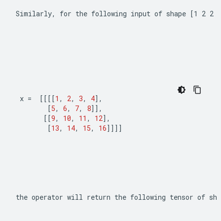
Similarly, for the following input of shape 
[1 2 2 
x 
=
[[[[
1
,
2
,
3
,
4
],
[
5
,
6
,
7
,
8
]],
[[
9
,
10
,
11
,
12
],
[
13
,
14
,
15
,
16
]]]]
the operator will return the following tensor of sha