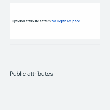
Optional
attribute
setters
for
DepthToSpace
.
Public
attributes