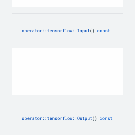
operator
::
tensorflow
::
Input
()
const
operator
::
tensorflow
::
Output
()
const