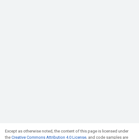
Except as otherwise noted, the content of this page is licensed under
the
Creative Commons Attribution 4.0 License
, and code samples are