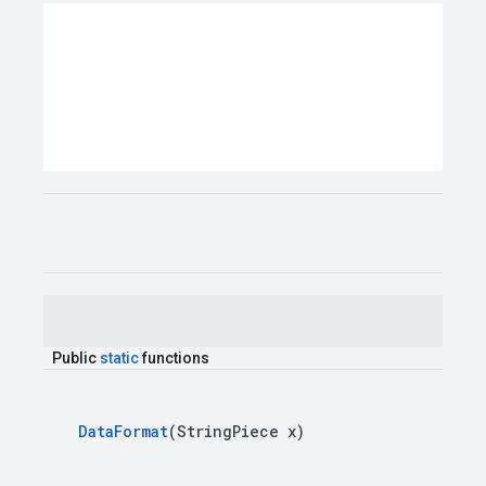
Public
static
functions
Data
Format
(
String
Piece
x
)