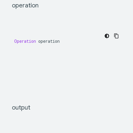
operation
Operation
operation
output