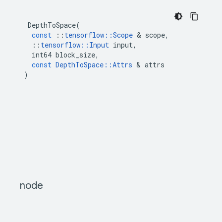
DepthToSpace
(
const
::
tensorflow
::
Scope
&
scope
,
::
tensorflow
::
Input
input
,
int64
block_size
,
const
DepthToSpace
::
Attrs
&
attrs
)
node