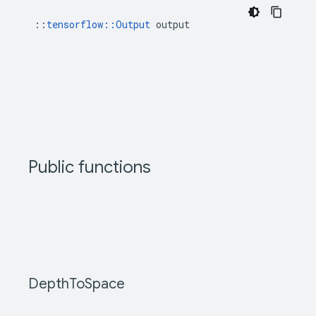
::
tensorflow::Output
 output
Public functions
Depth
To
Space