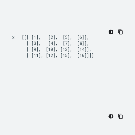
x = [[[ [1],   [2],  [5],  [6]],

      [ [3],   [4],  [7],  [8]],

      [ [9],  [10], [13],  [14]],

      [ [11], [12], [15],  [16]]]]