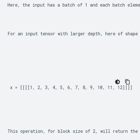
Here, the input has a batch of 1 and each batch elem
For an input tensor with larger depth, here of shape
x = [[[[1, 2, 3, 4, 5, 6, 7, 8, 9, 10, 11, 12]]]]
This operation, for block size of 2, will return the