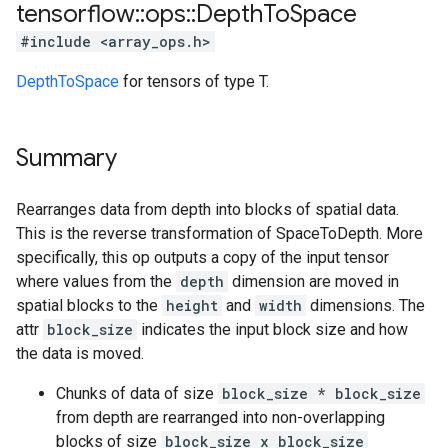
tensorflow
::
ops
::
Depth
To
Space
#include <array_ops.h>
DepthToSpace
for tensors of type T.
Summary
Rearranges data from depth into blocks of spatial data.
This is the reverse transformation of SpaceToDepth. More
specifically, this op outputs a copy of the input tensor
where values from the
depth
dimension are moved in
spatial blocks to the
height
and
width
dimensions. The
attr
block_size
indicates the input block size and how
the data is moved.
Chunks of data of size
block_size * block_size
from depth are rearranged into non-overlapping
blocks of size
block_size x block_size