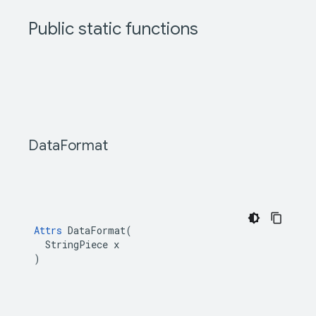
Public static functions
Data
Format
Attrs
 DataFormat(

  StringPiece x

)