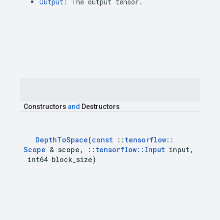
Output
:
The
output
tensor
.
Constructors
and
Destructors
Depth
To
Space
(
const
::
tensorflow
::
Scope
&
scope
,
::
tensorflow
::
Input
input
,
int64
block
_
size
)