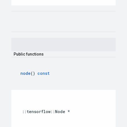
Public
functions
node
()
const
::
tensorflow
::
Node
*