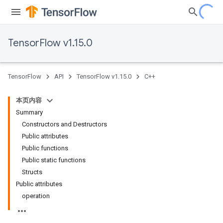
TensorFlow v1.15.0
TensorFlow
API
TensorFlow v1.15.0
C++
本页内容
Summary
Constructors and Destructors
Public attributes
Public functions
Public static functions
Structs
Public attributes
operation