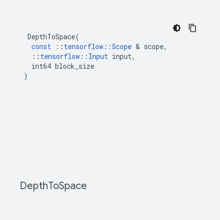
DepthToSpace
(
const
::
tensorflow
::
Scope
&
scope
,
::
tensorflow
::
Input
input
,
int64
block_size
)
Depth
To
Space