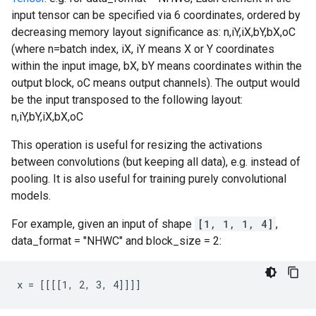
input tensor can be specified via 6 coordinates, ordered by
decreasing memory layout significance as: n,iY,iX,bY,bX,oC
(where n=batch index, iX, iY means X or Y coordinates
within the input image, bX, bY means coordinates within the
output block, oC means output channels). The output would
be the input transposed to the following layout:
n,iY,bY,iX,bX,oC
This operation is useful for resizing the activations
between convolutions (but keeping all data), e.g. instead of
pooling. It is also useful for training purely convolutional
models.
For example, given an input of shape
[1, 1, 1, 4]
,
data_format = "NHWC" and block_size = 2:
x = [[[[1, 2, 3, 4]]]]