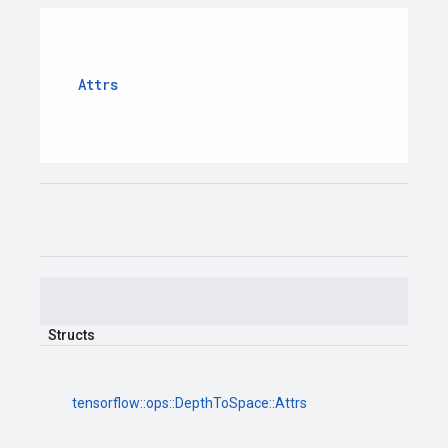
Attrs
Structs
tensorflow
::
ops
::
DepthToSpace
::
Attrs