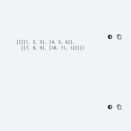
   [[[[1, 2, 3], [4, 5, 6]],

     [[7, 8, 9], [10, 11, 12]]]]