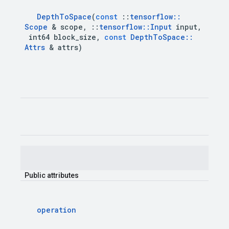
Depth
To
Space
(
const
::
tensorflow
::
Scope
&
scope
,
::
tensorflow
::
Input
input
,
int64
block
_
size
,
const
Depth
To
Space
::
Attrs
&
attrs
)
Public
attributes
operation