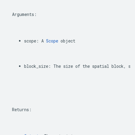
Arguments
:
scope
:
A
Scope
object
block_size
:
The
size
of
the
spatial
block
,
sa
Returns
: