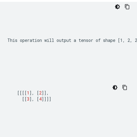
This operation will output a tensor of shape 
[1, 2, 
[[[[
1
],
[
2
]],
[[
3
],
[
4
]]]]