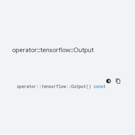
operator
::
tensorflow
::
Output
operator
::
tensorflow
::
Output
()
const