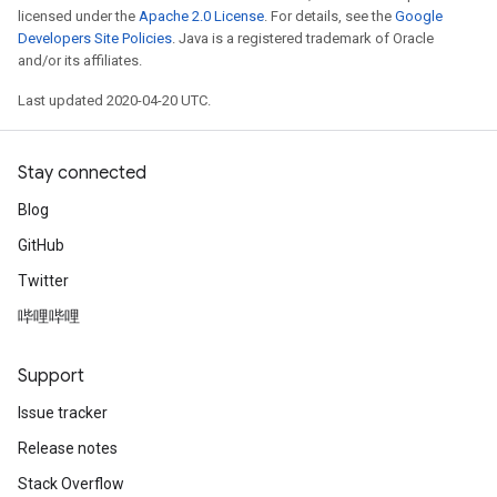
licensed under the
Apache 2.0 License
. For details, see the
Google
Developers Site Policies
. Java is a registered trademark of Oracle
and/or its affiliates.
Last updated 2020-04-20 UTC.
Stay connected
Blog
GitHub
Twitter
哔哩哔哩
Support
Issue tracker
Release notes
Stack Overflow