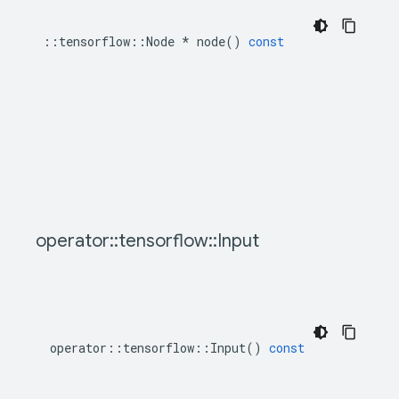
::
tensorflow
::
Node
*
node
()
const
operator
::
tensorflow
::
Input
operator
::
tensorflow
::
Input
()
const