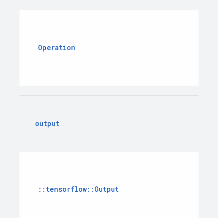
Operation
output
::
tensorflow
::
Output