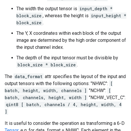
The width the output tensor is
input_depth *
block_size
, whereas the height is
input_height *
block_size
.
The Y, X coordinates within each block of the output
image are determined by the high order component of
the input channel index.
The depth of the input tensor must be divisible by
block_size * block_size
.
The
data_format
attr specifies the layout of the input and
output tensors with the following options: "NHWC":
[
batch, height, width, channels ]
"NCHW":
[
batch, channels, height, width ]
"NCHW_VECT_C":
qint8 [ batch, channels / 4, height, width, 4
]
It is useful to consider the operation as transforming a 6-D
Tensor
. e.g. for data_format = NHWC, Each element in the