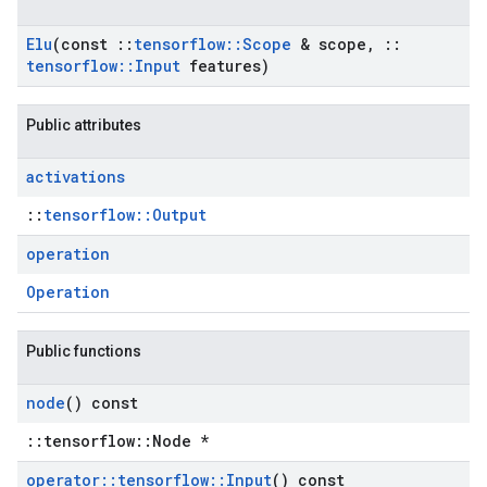
Elu
(const
::
tensorflow
::
Scope
& scope
,
::
tensorflow
::
Input
features)
Public attributes
activations
::
tensorflow::Output
operation
Operation
Public functions
node
() const
::tensorflow::Node *
operator
::
tensorflow
::
Input
() const