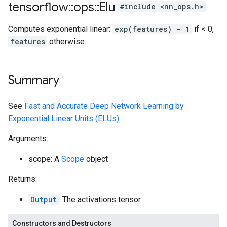
tensorflow
::
ops
::
Elu
#include <nn_ops.h>
Computes exponential linear:
exp(features) - 1
if < 0,
features
otherwise.
Summary
See
Fast and Accurate Deep Network Learning by
Exponential Linear Units (ELUs)
Arguments:
scope: A
Scope
object
Returns:
Output
: The activations tensor.
Constructors and Destructors