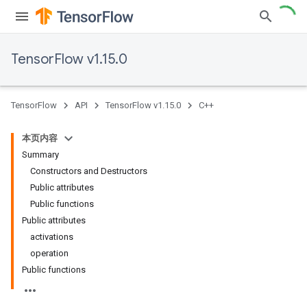
TensorFlow v1.15.0
TensorFlow
API
TensorFlow v1.15.0
C++
本页内容
Summary
Constructors and Destructors
Public attributes
Public functions
Public attributes
activations
operation
Public functions