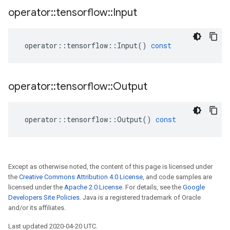
operator
::
tensorflow
::
Input
operator
::
tensorflow
::
Input
()
const
operator
::
tensorflow
::
Output
operator
::
tensorflow
::
Output
()
const
Except as otherwise noted, the content of this page is licensed under
the
Creative Commons Attribution 4.0 License
, and code samples are
licensed under the
Apache 2.0 License
. For details, see the
Google
Developers Site Policies
. Java is a registered trademark of Oracle
and/or its affiliates.
Last updated 2020-04-20 UTC.