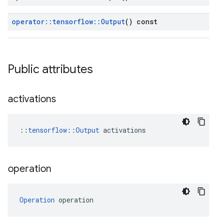
operator
::
tensorflow
::
Output
() const
Public attributes
activations
::
tensorflow::Output
 activations
operation
Operation
 operation