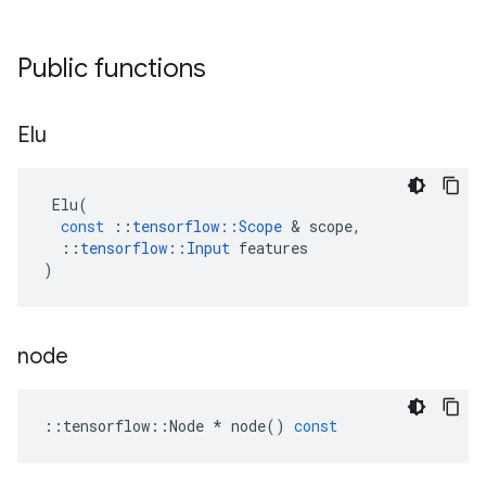
Public functions
Elu
Elu
(
const
::
tensorflow
::
Scope
&
scope
,
::
tensorflow
::
Input
features
)
node
::
tensorflow
::
Node
*
node
()
const