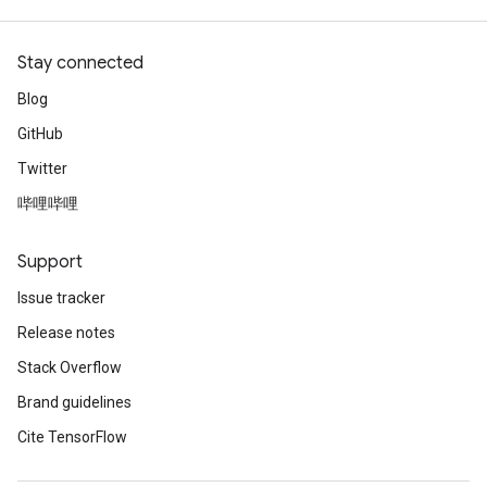
Stay connected
Blog
GitHub
Twitter
哔哩哔哩
Support
Issue tracker
Release notes
Stack Overflow
Brand guidelines
Cite TensorFlow