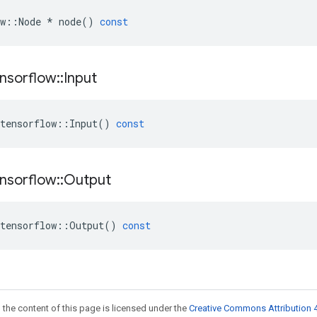
w
::
Node
*
node
()
const
nsorflow
::
Input
tensorflow
::
Input
()
const
nsorflow
::
Output
tensorflow
::
Output
()
const
 the content of this page is licensed under the
Creative Commons Attribution 4