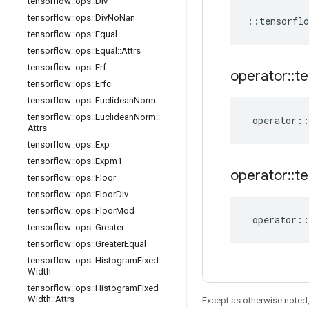
tensorflow
::
ops
::
Div
tensorflow
::
ops
::
Div
No
Nan
::
tensorflo
tensorflow
::
ops
::
Equal
tensorflow
::
ops
::
Equal
::
Attrs
tensorflow
::
ops
::
Erf
operator
::
te
tensorflow
::
ops
::
Erfc
tensorflow
::
ops
::
Euclidean
Norm
tensorflow
::
ops
::
Euclidean
Norm
::
operator
::
Attrs
tensorflow
::
ops
::
Exp
tensorflow
::
ops
::
Expm1
operator
::
te
tensorflow
::
ops
::
Floor
tensorflow
::
ops
::
Floor
Div
tensorflow
::
ops
::
Floor
Mod
operator
::
tensorflow
::
ops
::
Greater
tensorflow
::
ops
::
Greater
Equal
tensorflow
::
ops
::
Histogram
Fixed
Width
tensorflow
::
ops
::
Histogram
Fixed
Width
::
Attrs
Except as otherwise noted,