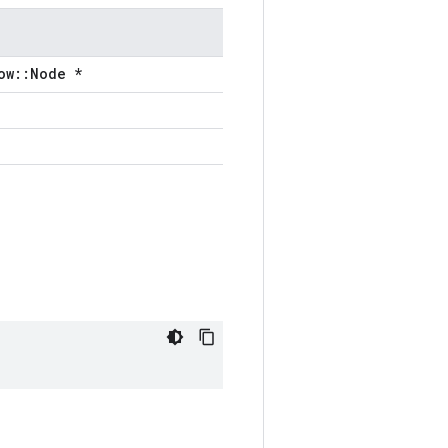
ow::Node *