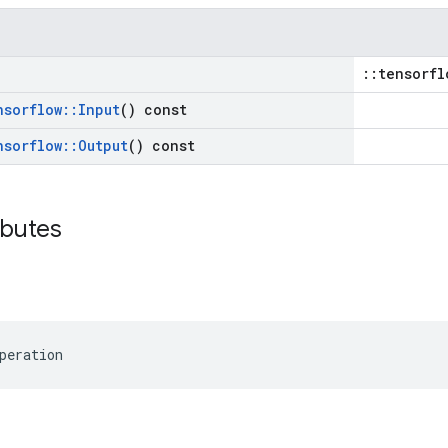
::tensorfl
nsorflow
::
Input
() const
nsorflow
::
Output
() const
ibutes
peration