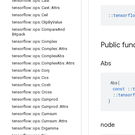
tensorflow
::
ops
::
Cast
tensorflow
::
ops
::
Cast
::
Attrs
::
tensorfl
tensorflow
::
ops
::
Ceil
tensorflow
::
ops
::
Clip
By
Value
tensorflow
::
ops
::
Compare
And
Bitpack
tensorflow
::
ops
::
Complex
Public fun
tensorflow
::
ops
::
Complex
::
Attrs
tensorflow
::
ops
::
Complex
Abs
Abs
tensorflow
::
ops
::
Complex
Abs
::
Attrs
tensorflow
::
ops
::
Conj
tensorflow
::
ops
::
Cos
Abs
(
tensorflow
::
ops
::
Cosh
const
::
t
tensorflow
::
ops
::
Cross
::
tensorf
tensorflow
::
ops
::
Cumprod
)
tensorflow
::
ops
::
Cumprod
::
Attrs
tensorflow
::
ops
::
Cumsum
tensorflow
::
ops
::
Cumsum
::
Attrs
node
tensorflow
::
ops
::
Digamma