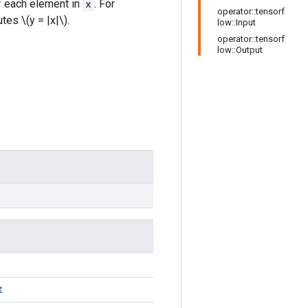
of each element in
x
. For
operator::tensorf
es \(y = |x|\).
low::Input
operator::tensorf
low::Output
t