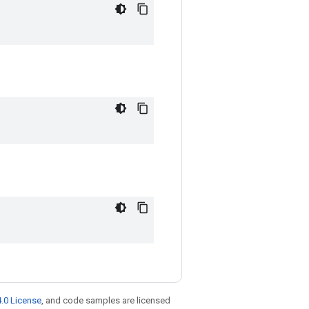
.0 License
, and code samples are licensed