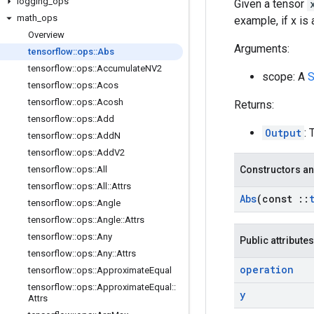
logging
_
ops
Given a tensor
math
_
ops
example, if x is
Overview
Arguments:
tensorflow
::
ops
::
Abs
tensorflow
::
ops
::
Accumulate
NV2
scope: A
S
tensorflow
::
ops
::
Acos
tensorflow
::
ops
::
Acosh
Returns:
tensorflow
::
ops
::
Add
Output
: 
tensorflow
::
ops
::
Add
N
tensorflow
::
ops
::
Add
V2
tensorflow
::
ops
::
All
Constructors an
tensorflow
::
ops
::
All
::
Attrs
Abs
(const
::
tensorflow
::
ops
::
Angle
tensorflow
::
ops
::
Angle
::
Attrs
tensorflow
::
ops
::
Any
Public attributes
tensorflow
::
ops
::
Any
::
Attrs
operation
tensorflow
::
ops
::
Approximate
Equal
tensorflow
::
ops
::
Approximate
Equal
::
y
Attrs