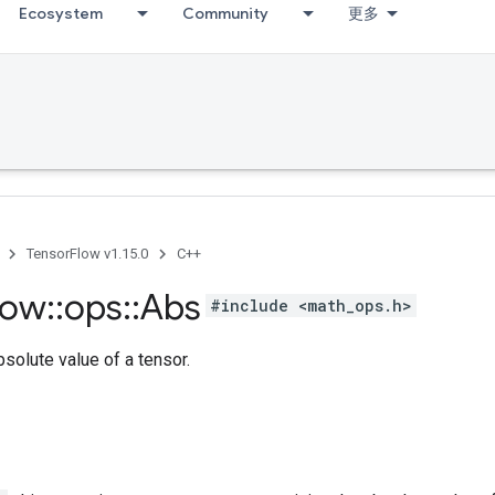
Ecosystem
Community
更多
TensorFlow v1.15.0
C++
low
::
ops
::
Abs
#include <math_ops.h>
solute value of a tensor.