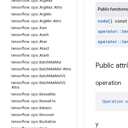
tensorflow
::
ops
::
Arg
Max
tensorflow
::
ops
::
Arg
Max
::
Attrs
Public functions
tensorflow
::
ops
::
Arg
Min
node
() const
tensorflow
::
ops
::
Arg
Min
::
Attrs
tensorflow
::
ops
::
Asin
operator
::
te
tensorflow
::
ops
::
Asinh
operator
::
te
tensorflow
::
ops
::
Atan
tensorflow
::
ops
::
Atan2
tensorflow
::
ops
::
Atanh
tensorflow
::
ops
::
Batch
Mat
Mul
Public attr
tensorflow
::
ops
::
Batch
Mat
Mul
::
Attrs
tensorflow
::
ops
::
Batch
Mat
Mul
V2
operation
tensorflow
::
ops
::
Batch
Mat
Mul
V2
::
Attrs
tensorflow
::
ops
::
Bessel
I0e
Operation
 o
tensorflow
::
ops
::
Bessel
I1e
tensorflow
::
ops
::
Betainc
tensorflow
::
ops
::
Bincount
tensorflow
::
ops
::
Bucketize
y