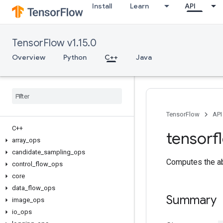
Install
Learn
API
TensorFlow v1.15.0
Overview
Python
C++
Java
TensorFlow
API
C++
tensorf
array
_
ops
candidate
_
sampling
_
ops
Computes the ab
control
_
flow
_
ops
core
data
_
flow
_
ops
Summary
image
_
ops
io
_
ops