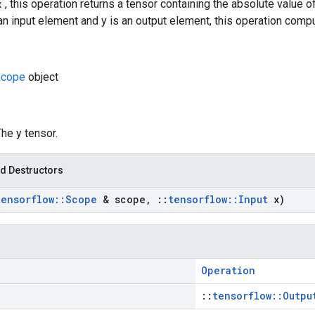
x
, this operation returns a tensor containing the absolute value 
 an input element and y is an output element, this operation comput
cope
object
The y tensor.
d Destructors
tensorflow
::
Scope
& scope
,
::
tensorflow
::
Input
x)
Operation
::
tensorflow::Outpu