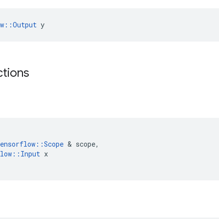
ow::Output
 y
ctions
ensorflow
::
Scope
&
scope
,
low
::
Input
x