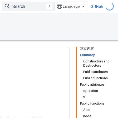
/
GitHub
本页内容
Summary
Constructors and
Destructors
Public attributes
Public functions
Public attributes
operation
y
Public functions
Abs
node