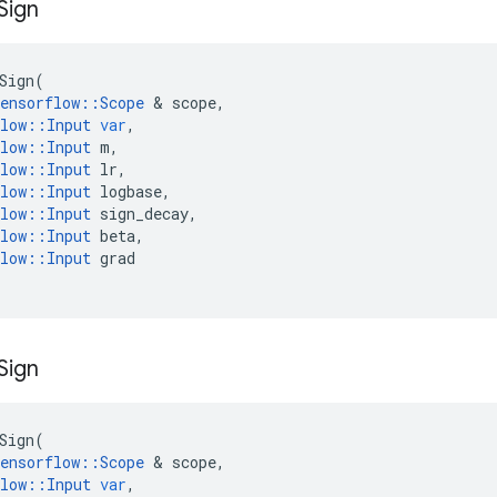
Sign
Sign
(
ensorflow
::
Scope
&
scope
,
low
::
Input
var
,
low
::
Input
m
,
low
::
Input
lr
,
low
::
Input
logbase
,
low
::
Input
sign_decay
,
low
::
Input
beta
,
low
::
Input
grad
Sign
Sign
(
ensorflow
::
Scope
&
scope
,
low
::
Input
var
,