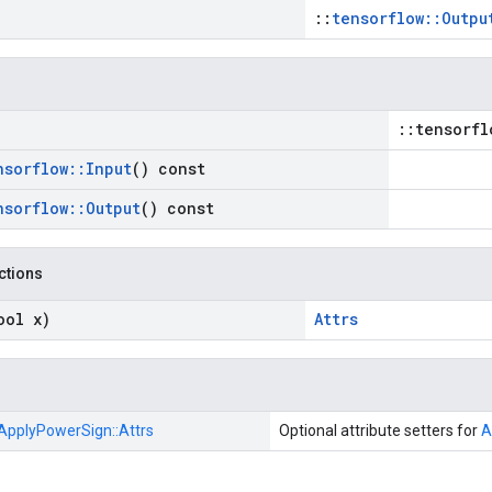
::
tensorflow::Outpu
::tensorfl
nsorflow
::
Input
() const
nsorflow
::
Output
() const
nctions
ool x)
Attrs
ApplyPowerSign::
Attrs
Optional attribute setters for
A