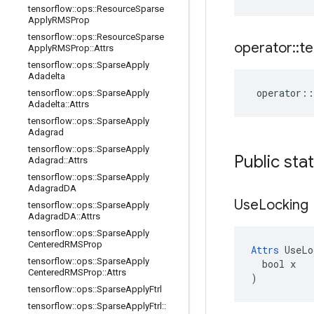
tensorflow
::
ops
::
Resource
Sparse
Apply
RMSProp
tensorflow
::
ops
::
Resource
Sparse
operator
::
te
Apply
RMSProp
::
Attrs
tensorflow
::
ops
::
Sparse
Apply
Adadelta
operator
::
tensorflow
::
ops
::
Sparse
Apply
Adadelta
::
Attrs
tensorflow
::
ops
::
Sparse
Apply
Adagrad
tensorflow
::
ops
::
Sparse
Apply
Public sta
Adagrad
::
Attrs
tensorflow
::
ops
::
Sparse
Apply
Adagrad
DA
Use
Locking
tensorflow
::
ops
::
Sparse
Apply
Adagrad
DA
::
Attrs
tensorflow
::
ops
::
Sparse
Apply
Centered
RMSProp
Attrs
 UseLo
tensorflow
::
ops
::
Sparse
Apply
  bool x

Centered
RMSProp
::
Attrs
)
tensorflow
::
ops
::
Sparse
Apply
Ftrl
tensorflow
::
ops
::
Sparse
Apply
Ftrl
::