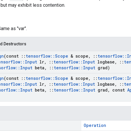
 but may exhibit less contention.
Same as "var".
d Destructors
gn
(const
::
tensorflow
::
Scope
& scope
,
::
tensorflow
::
I
ensorflow
::
Input
lr
,
::
tensorflow
::
Input
logbase
,
::
te
sorflow
::
Input
beta
,
::
tensorflow
::
Input
grad)
gn
(const
::
tensorflow
::
Scope
& scope
,
::
tensorflow
::
I
ensorflow
::
Input
lr
,
::
tensorflow
::
Input
logbase
,
::
te
sorflow
::
Input
beta
,
::
tensorflow
::
Input
grad
,
const
A
Operation