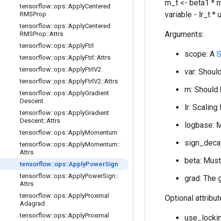
m_t <- beta1 * m
tensorflow
::
ops
::
Apply
Centered
variable - lr_t *
RMSProp
tensorflow
::
ops
::
Apply
Centered
Arguments:
RMSProp
::
Attrs
tensorflow
::
ops
::
Apply
Ftrl
scope: A
S
tensorflow
::
ops
::
Apply
Ftrl
::
Attrs
tensorflow
::
ops
::
Apply
Ftrl
V2
var: Should
tensorflow
::
ops
::
Apply
Ftrl
V2
::
Attrs
m: Should 
tensorflow
::
ops
::
Apply
Gradient
Descent
lr: Scaling
tensorflow
::
ops
::
Apply
Gradient
Descent
::
Attrs
logbase: M
tensorflow
::
ops
::
Apply
Momentum
sign_decay
tensorflow
::
ops
::
Apply
Momentum
::
Attrs
beta: Must
tensorflow
::
ops
::
Apply
Power
Sign
tensorflow
::
ops
::
Apply
Power
Sign
::
grad: The 
Attrs
tensorflow
::
ops
::
Apply
Proximal
Optional attribu
Adagrad
tensorflow
::
ops
::
Apply
Proximal
use_lockin