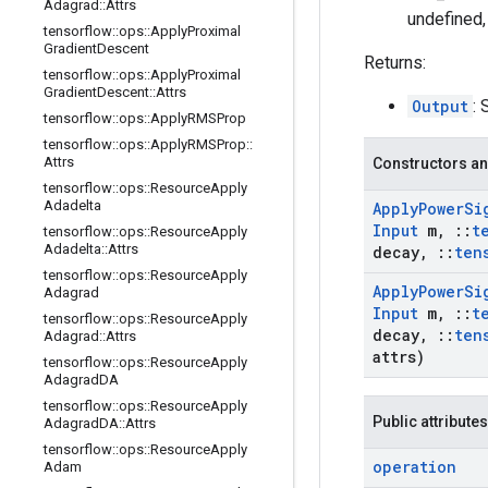
Adagrad
::
Attrs
undefined,
tensorflow
::
ops
::
Apply
Proximal
Gradient
Descent
Returns:
tensorflow
::
ops
::
Apply
Proximal
Gradient
Descent
::
Attrs
Output
: 
tensorflow
::
ops
::
Apply
RMSProp
tensorflow
::
ops
::
Apply
RMSProp
::
Attrs
Constructors an
tensorflow
::
ops
::
Resource
Apply
Adadelta
Apply
Power
Si
Input
m
,
::
t
tensorflow
::
ops
::
Resource
Apply
Adadelta
::
Attrs
decay
,
::
ten
tensorflow
::
ops
::
Resource
Apply
Apply
Power
Si
Adagrad
Input
m
,
::
t
tensorflow
::
ops
::
Resource
Apply
decay
,
::
ten
Adagrad
::
Attrs
attrs)
tensorflow
::
ops
::
Resource
Apply
Adagrad
DA
tensorflow
::
ops
::
Resource
Apply
Public attributes
Adagrad
DA
::
Attrs
tensorflow
::
ops
::
Resource
Apply
operation
Adam