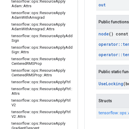
tensorflow
::
ops
::
Resource
Apply
out
Adam
::
Attrs
tensorflow
::
ops
::
Resource
Apply
Adam
With
Amsgrad
Public functions
tensorflow
::
ops
::
Resource
Apply
Adam
With
Amsgrad
::
Attrs
node
() const
tensorflow
::
ops
::
Resource
Apply
Add
Sign
operator
::
te
tensorflow
::
ops
::
Resource
Apply
Add
Sign
::
Attrs
operator
::
te
tensorflow
::
ops
::
Resource
Apply
Centered
RMSProp
tensorflow
::
ops
::
Resource
Apply
Public static fu
Centered
RMSProp
::
Attrs
tensorflow
::
ops
::
Resource
Apply
Ftrl
Use
Locking
(b
tensorflow
::
ops
::
Resource
Apply
Ftrl
::
Attrs
tensorflow
::
ops
::
Resource
Apply
Ftrl
Structs
V2
tensorflow
::
ops
::
Resource
Apply
Ftrl
tensorflow::
ops::
V2
::
Attrs
tensorflow
::
ops
::
Resource
Apply
Gradient
Descent