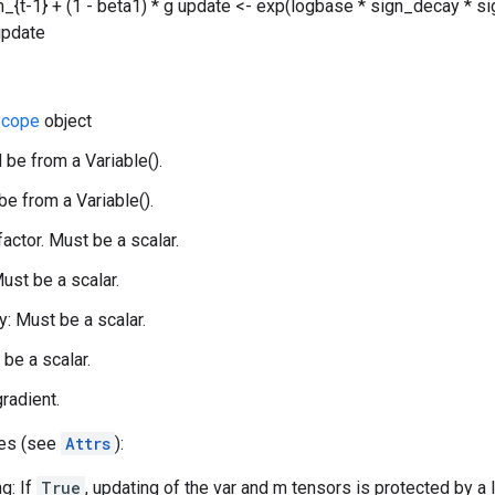
_{t-1} + (1 - beta1) * g update <- exp(logbase * sign_decay * sig
 update
cope
object
 be from a Variable().
be from a Variable().
 factor. Must be a scalar.
ust be a scalar.
: Must be a scalar.
 be a scalar.
gradient.
tes (see
Attrs
):
g: If
True
, updating of the var and m tensors is protected by a 