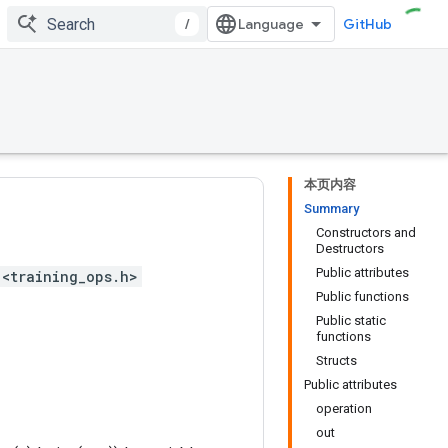
/
GitHub
本页内容
Summary
Constructors and
Destructors
Public attributes
<training_ops.h>
Public functions
Public static
functions
Structs
Public attributes
operation
out