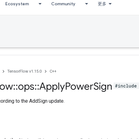
Ecosystem
Community
更多
TensorFlow v1.15.0
C++
low
::
ops
::
Apply
Power
Sign
#include 
cording to the AddSign update.