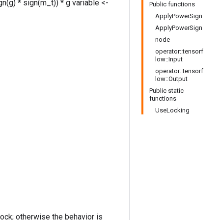
n(g) * sign(m_t)) * g variable <-
Public functions
ApplyPowerSign
ApplyPowerSign
node
operator::tensorf
low::Input
operator::tensorf
low::Output
Public static
functions
UseLocking
lock; otherwise the behavior is