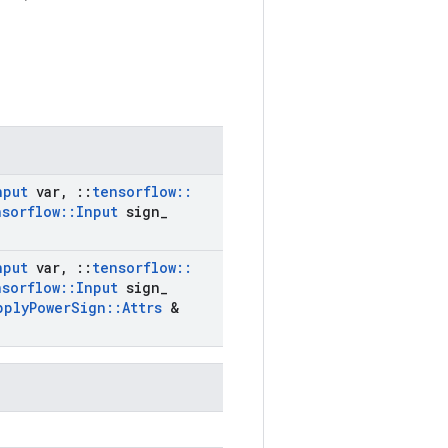
nput
var
,
::
tensorflow
::
nsorflow
::
Input
sign
_
nput
var
,
::
tensorflow
::
nsorflow
::
Input
sign
_
pply
Power
Sign
::
Attrs
&