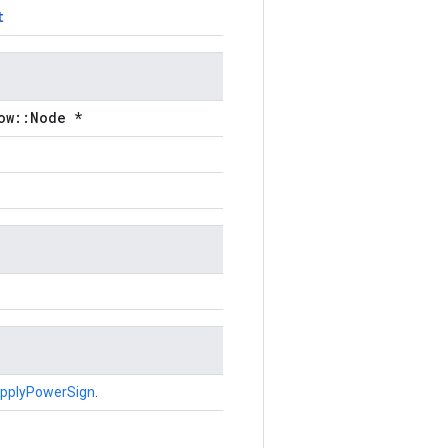
t
ow::Node *
pplyPowerSign
.