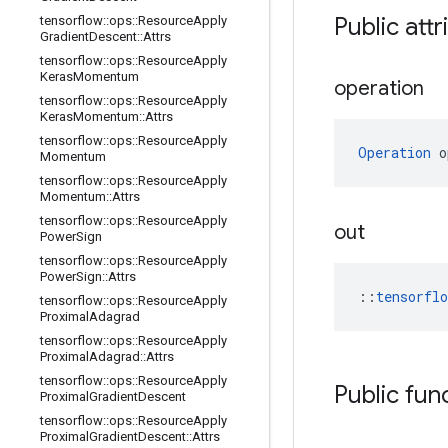
Public attr
tensorflow
::
ops
::
Resource
Apply
Gradient
Descent
::
Attrs
tensorflow
::
ops
::
Resource
Apply
Keras
Momentum
operation
tensorflow
::
ops
::
Resource
Apply
Keras
Momentum
::
Attrs
tensorflow
::
ops
::
Resource
Apply
Operation
 o
Momentum
tensorflow
::
ops
::
Resource
Apply
Momentum
::
Attrs
tensorflow
::
ops
::
Resource
Apply
out
Power
Sign
tensorflow
::
ops
::
Resource
Apply
Power
Sign
::
Attrs
::
tensorfl
tensorflow
::
ops
::
Resource
Apply
Proximal
Adagrad
tensorflow
::
ops
::
Resource
Apply
Proximal
Adagrad
::
Attrs
tensorflow
::
ops
::
Resource
Apply
Public fun
Proximal
Gradient
Descent
tensorflow
::
ops
::
Resource
Apply
Proximal
Gradient
Descent
::
Attrs