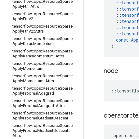
tensorflow
::
ops
::
Resource
Sparse
::
tensorf
Apply
Ftrl
::
Attrs
::
tensorf
tensorflow
::
ops
::
Resource
Sparse
::
tensorf
Apply
Ftrl
V2
::
tensorf
tensorflow
::
ops
::
Resource
Sparse
::
tensorf
Apply
Ftrl
V2
::
Attrs
::
tensorf
tensorflow
::
ops
::
Resource
Sparse
const
App
Apply
Keras
Momentum
)
tensorflow
::
ops
::
Resource
Sparse
Apply
Keras
Momentum
::
Attrs
tensorflow
::
ops
::
Resource
Sparse
Apply
Momentum
node
tensorflow
::
ops
::
Resource
Sparse
Apply
Momentum
::
Attrs
tensorflow
::
ops
::
Resource
Sparse
::
tensorflo
Apply
Proximal
Adagrad
tensorflow
::
ops
::
Resource
Sparse
Apply
Proximal
Adagrad
::
Attrs
tensorflow
::
ops
::
Resource
Sparse
operator
::
te
Apply
Proximal
Gradient
Descent
tensorflow
::
ops
::
Resource
Sparse
Apply
Proximal
Gradient
Descent
::
operator
::
Attrs