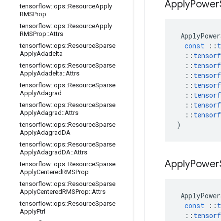
Apply
Power
tensorflow
::
ops
::
Resource
Apply
RMSProp
tensorflow
::
ops
::
Resource
Apply
RMSProp
::
Attrs
ApplyPower
const
::
t
tensorflow
::
ops
::
Resource
Sparse
Apply
Adadelta
::
tensorf
::
tensorf
tensorflow
::
ops
::
Resource
Sparse
Apply
Adadelta
::
Attrs
::
tensorf
::
tensorf
tensorflow
::
ops
::
Resource
Sparse
Apply
Adagrad
::
tensorf
::
tensorf
tensorflow
::
ops
::
Resource
Sparse
Apply
Adagrad
::
Attrs
::
tensorf
)
tensorflow
::
ops
::
Resource
Sparse
Apply
Adagrad
DA
tensorflow
::
ops
::
Resource
Sparse
Apply
Adagrad
DA
::
Attrs
Apply
Power
tensorflow
::
ops
::
Resource
Sparse
Apply
Centered
RMSProp
tensorflow
::
ops
::
Resource
Sparse
Apply
Centered
RMSProp
::
Attrs
ApplyPower
tensorflow
::
ops
::
Resource
Sparse
const
::
t
Apply
Ftrl
::
tensorf