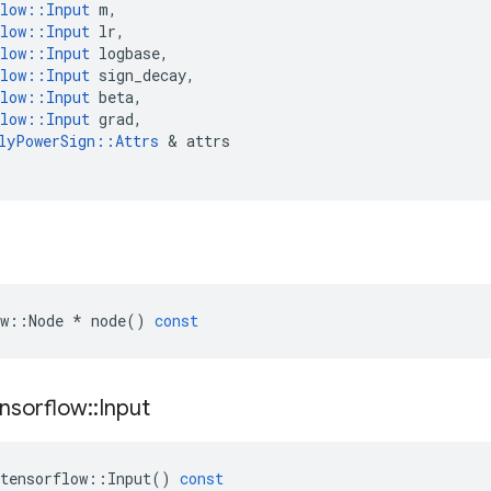
low
::
Input
m
,
low
::
Input
lr
,
low
::
Input
logbase
,
low
::
Input
sign_decay
,
low
::
Input
beta
,
low
::
Input
grad
,
lyPowerSign
::
Attrs
&
attrs
w
::
Node
*
node
()
const
nsorflow
::
Input
tensorflow
::
Input
()
const