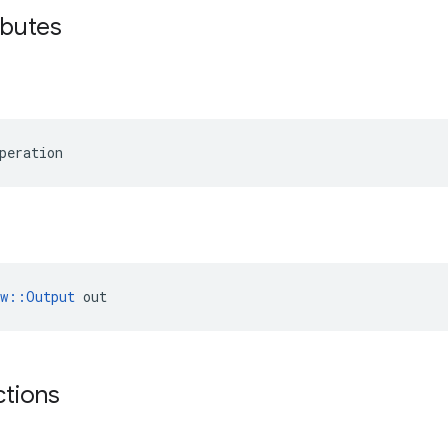
ibutes
peration
ow::Output
 out
ctions