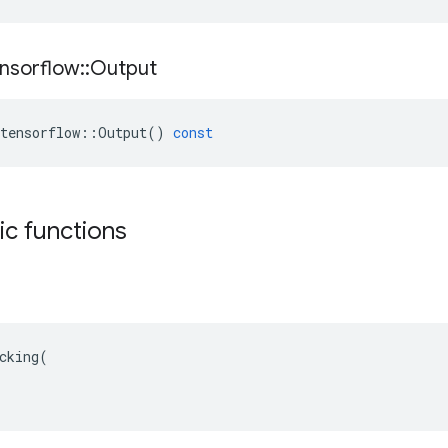
nsorflow
::
Output
tensorflow
::
Output
()
const
tic functions
cking(
