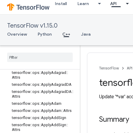
Install
Learn
API
random_ops
sparse_ops
state_ops
TensorFlow v1.15.0
string_ops
training_ops
Overview
Python
C++
Java
Overview
tensorflow
::
ops
::
Apply
Adadelta
tensorflow
::
ops
::
Apply
Adadelta
::
Attrs
tensorflow
::
ops
::
Apply
Adagrad
TensorFlow
API
tensorflow
::
ops
::
Apply
Adagrad
::
Attrs
tensorf
tensorflow
::
ops
::
Apply
Adagrad
DA
tensorflow
::
ops
::
Apply
Adagrad
DA
::
Update '*var' ac
Attrs
tensorflow
::
ops
::
Apply
Adam
tensorflow
::
ops
::
Apply
Adam
::
Attrs
Summary
tensorflow
::
ops
::
Apply
Add
Sign
tensorflow
::
ops
::
Apply
Add
Sign
::
Attrs