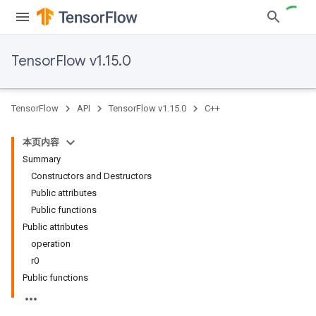
TensorFlow v1.15.0
TensorFlow
API
TensorFlow v1.15.0
C++
本页内容
Summary
Constructors and Destructors
Public attributes
Public functions
Public attributes
operation
r0
Public functions