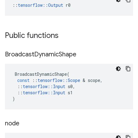
::
tensorflow::Output
 r0
Public functions
Broadcast
Dynamic
Shape
BroadcastDynamicShape
(
const
::
tensorflow
::
Scope
&
scope
,
::
tensorflow
::
Input
s0
,
::
tensorflow
::
Input
s1
)
node