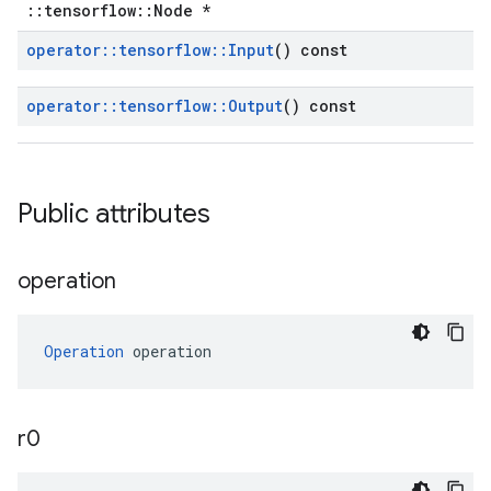
::tensorflow::Node *
operator
::
tensorflow
::
Input
() const
operator
::
tensorflow
::
Output
() const
Public attributes
operation
Operation
 operation
r0