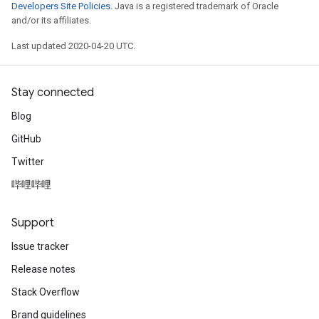
Developers Site Policies
. Java is a registered trademark of Oracle
and/or its affiliates.
Last updated 2020-04-20 UTC.
Stay connected
Blog
GitHub
Twitter
哔哩哔哩
Support
Issue tracker
Release notes
Stack Overflow
Brand guidelines