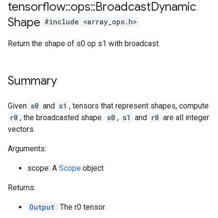
tensorflow
::
ops
::
Broadcast
Dynamic
Shape
#include <array_ops.h>
Return the shape of s0 op s1 with broadcast.
Summary
Given
s0
and
s1
, tensors that represent shapes, compute
r0
, the broadcasted shape.
s0
,
s1
and
r0
are all integer
vectors.
Arguments:
scope: A
Scope
object
Returns:
Output
: The r0 tensor.