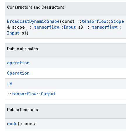
Constructors and Destructors
Broadcast
Dynamic
Shape
(const
::
tensorflow
::
Scope
& scope
,
::
tensorflow
::
Input
s0
,
::
tensorflow
::
Input
s1)
Public attributes
operation
Operation
r0
::
tensorflow::Output
Public functions
node
() const