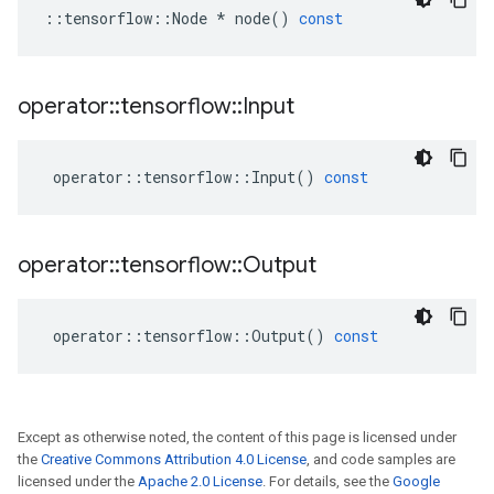
::
tensorflow
::
Node
*
node
()
const
operator
::
tensorflow
::
Input
operator
::
tensorflow
::
Input
()
const
operator
::
tensorflow
::
Output
operator
::
tensorflow
::
Output
()
const
Except as otherwise noted, the content of this page is licensed under
the
Creative Commons Attribution 4.0 License
, and code samples are
licensed under the
Apache 2.0 License
. For details, see the
Google