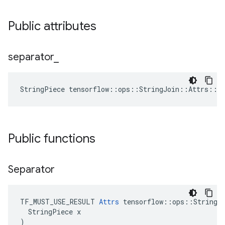
Public attributes
separator
_
StringPiece tensorflow::ops::StringJoin::Attrs::s
Public functions
Separator
TF_MUST_USE_RESULT 
Attrs
 tensorflow::ops::StringJo
  StringPiece x

)