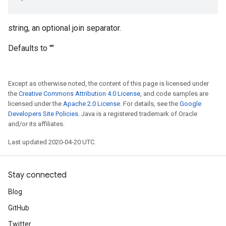
string, an optional join separator.
Defaults to ""
Except as otherwise noted, the content of this page is licensed under
the
Creative Commons Attribution 4.0 License
, and code samples are
licensed under the
Apache 2.0 License
. For details, see the
Google
Developers Site Policies
. Java is a registered trademark of Oracle
and/or its affiliates.
Last updated 2020-04-20 UTC.
Stay connected
Blog
GitHub
Twitter