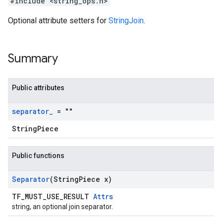
#include <string_ops.h>
Optional attribute setters for
StringJoin
.
Summary
Public attributes
separator
_
= ""
StringPiece
Public functions
Separator
(String
Piece x)
TF_MUST_USE_RESULT
Attrs
string, an optional join separator.