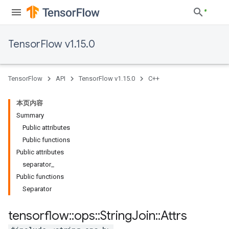
TensorFlow v1.15.0
TensorFlow
API
TensorFlow v1.15.0
C++
本页内容
Summary
Public attributes
Public functions
Public attributes
separator_
Public functions
Separator
tensorflow
::
ops
::
String
Join
::
Attrs