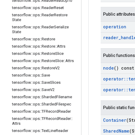
tensorflow
::
ops
::
Reader
Read
Up
To
tensorflow
::
ops
::
Reader
Reset
Public attributes
tensorflow
::
ops
::
Reader
Restore
State
operation
tensorflow
::
ops
::
Reader
Serialize
State
reader
_
handl
tensorflow
::
ops
::
Restore
tensorflow
::
ops
::
Restore
::
Attrs
tensorflow
::
ops
::
Restore
Slice
Public functions
tensorflow
::
ops
::
Restore
Slice
::
Attrs
node
() const
tensorflow
::
ops
::
Restore
V2
tensorflow
::
ops
::
Save
operator
::
te
tensorflow
::
ops
::
Save
Slices
operator
::
te
tensorflow
::
ops
::
Save
V2
tensorflow
::
ops
::
Sharded
Filename
tensorflow
::
ops
::
Sharded
Filespec
Public static fu
tensorflow
::
ops
::
TFRecord
Reader
tensorflow
::
ops
::
TFRecord
Reader
::
Container
(St
Attrs
Shared
Name
(S
tensorflow
::
ops
::
Text
Line
Reader