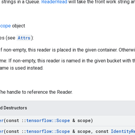
 strings in a Queue.
ReaderRead
will take the front work string a
cope
object
tes (see
Attrs
):
If non-empty, this reader is placed in the given container. Otherwi
e: If non-empty, this reader is named in the given bucket with 
ame is used instead.
The handle to reference the Reader.
d Destructors
er
(const
::
tensorflow
::
Scope
& scope)
er
(const
::
tensorflow
::
Scope
& scope
,
const
Identity
R