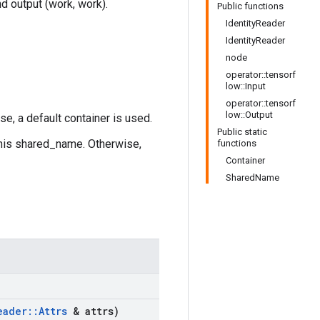
nd output (work, work).
Public functions
IdentityReader
IdentityReader
node
operator::tensorf
low::Input
operator::tensorf
low::Output
se, a default container is used.
Public static
this shared_name. Otherwise,
functions
Container
SharedName
eader
::
Attrs
& attrs)