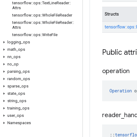
tensorflow
::
ops
::
Text
Line
Reader
::
Attrs
Structs
tensorflow
::
ops
::
Whole
File
Reader
tensorflow
::
ops
::
Whole
File
Reader
::
tensorflow::
ops::
Attrs
tensorflow
::
ops
::
Write
File
logging
_
ops
math
_
ops
Public attr
nn
_
ops
no
_
op
operation
parsing
_
ops
random
_
ops
sparse
_
ops
Operation
 o
state
_
ops
string
_
ops
training
_
ops
reader
_
hand
user
_
ops
Namespaces
::
tensorfl