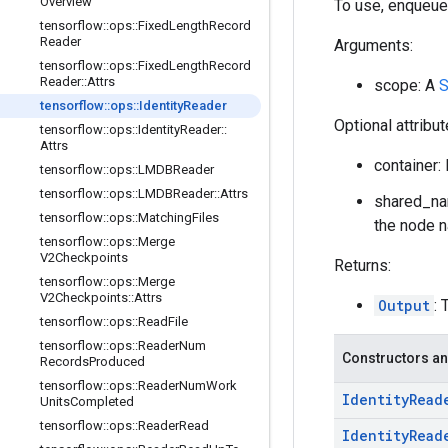
Overview
To use, enqueue
tensorflow
::
ops
::
Fixed
Length
Record
Reader
Arguments:
tensorflow
::
ops
::
Fixed
Length
Record
Reader
::
Attrs
scope: A
S
tensorflow
::
ops
::
Identity
Reader
Optional attribu
tensorflow
::
ops
::
Identity
Reader
::
Attrs
container: 
tensorflow
::
ops
::
LMDBReader
tensorflow
::
ops
::
LMDBReader
::
Attrs
shared_nam
tensorflow
::
ops
::
Matching
Files
the node n
tensorflow
::
ops
::
Merge
V2Checkpoints
Returns:
tensorflow
::
ops
::
Merge
V2Checkpoints
::
Attrs
Output
: 
tensorflow
::
ops
::
Read
File
tensorflow
::
ops
::
Reader
Num
Constructors an
Records
Produced
tensorflow
::
ops
::
Reader
Num
Work
Identity
Read
Units
Completed
tensorflow
::
ops
::
Reader
Read
Identity
Read