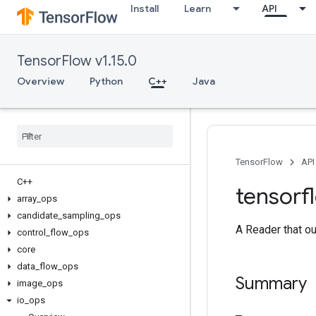
Install
Learn
API
TensorFlow v1.15.0
Overview
Python
C++
Java
TensorFlow
API
C++
tensorf
array
_
ops
candidate
_
sampling
_
ops
A Reader that ou
control
_
flow
_
ops
core
data
_
flow
_
ops
Summary
image
_
ops
io
_
ops