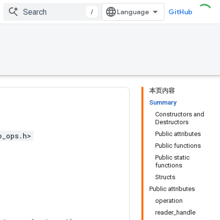
/
GitHub
本页内容
Summary
Constructors and
Destructors
Public attributes
o_ops.h>
Public functions
Public static
functions
Structs
Public attributes
operation
reader_handle