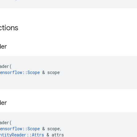
ctions
der
ader
(
ensorflow
::
Scope
&
scope
der
ader
(
ensorflow
::
Scope
&
scope
,
ntityReader
::
Attrs
&
attrs