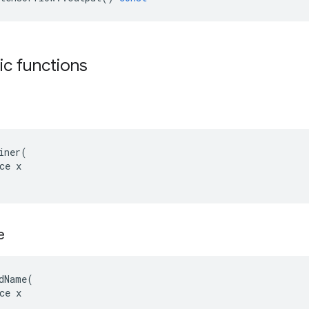
tic functions
iner(

ce x

e
dName(

ce x
