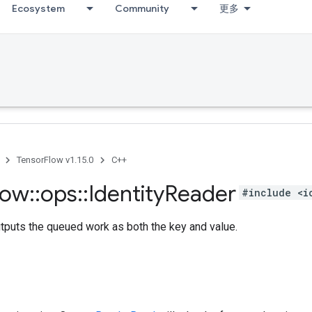
Ecosystem
Community
更多
TensorFlow v1.15.0
C++
low
::
ops
::
Identity
Reader
#include <i
tputs the queued work as both the key and value.