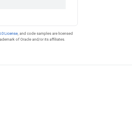
.0 License
, and code samples are licensed
rademark of Oracle and/or its affiliates.