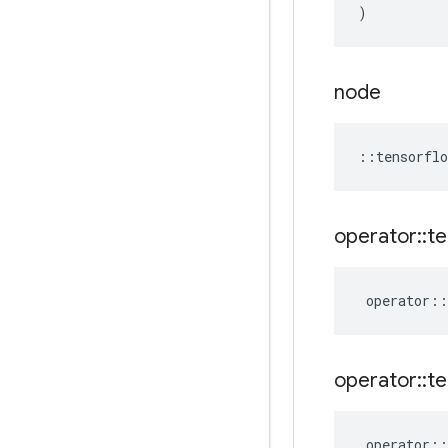
)
node
::
tensorflo
operator
::
te
operator
::
operator
::
te
operator
::