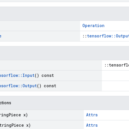
Operation
e
::
tensorflow::Outpu
::tensorfl
nsorflow
::
Input
() const
nsorflow
::
Output
() const
nctions
ring
Piece x)
Attrs
tring
Piece x)
Attrs