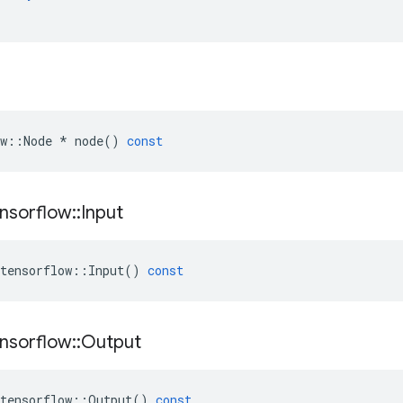
w
::
Node
*
node
()
const
nsorflow
::
Input
tensorflow
::
Input
()
const
nsorflow
::
Output
tensorflow
::
Output
()
const