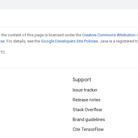
 the content of this page is licensed under the
Creative Commons Attribution 4
nse
. For details, see the
Google Developers Site Policies
. Java is a registered t
UTC.
Support
Issue tracker
Release notes
Stack Overflow
Brand guidelines
Cite TensorFlow