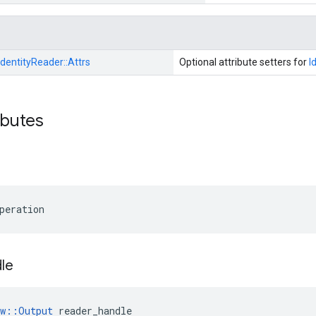
IdentityReader::
Attrs
Optional attribute setters for
I
ibutes
peration
le
ow::Output
 reader_handle