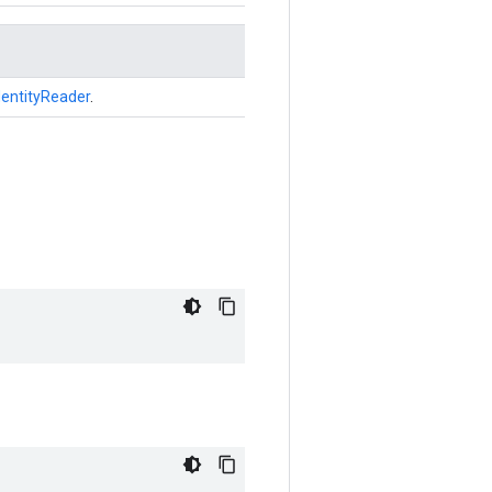
dentityReader
.