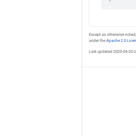
Except as otherwise noted,
under the
Apache 2.0 Lice
Last updated 2020-04-20 
Stay connected
Blog
GitHub
Twitter
哔哩哔哩