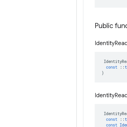
Public fun
Identity
Rea
IdentityRe
const
::
t
)
Identity
Rea
IdentityRe
const
::
t
const
Ide