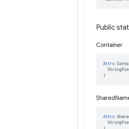
Public sta
Container
Attrs
 Conta
  StringPie
)
Shared
Nam
Attrs
 Share
  StringPie
)