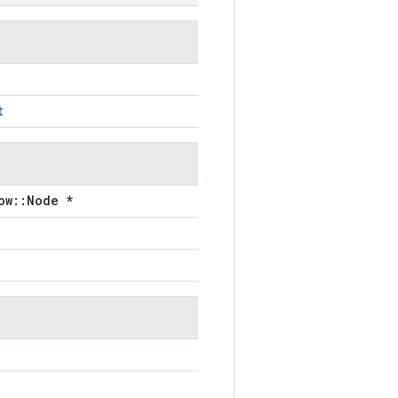
t
ow::Node *