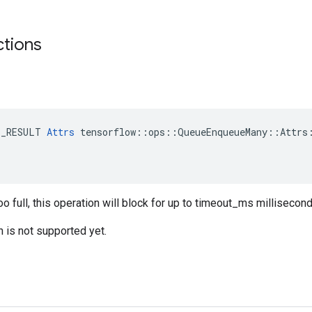
ctions
E_RESULT 
Attrs
 tensorflow::ops::QueueEnqueueMany::Attrs:
oo full, this operation will block for up to timeout_ms millisecond
n is not supported yet.