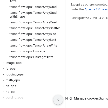
Attrs
Except as otherwise noted,
tensorflow
::
ops
::
Tensor
Array
Grad
under the
Apache 2.0 Lice
tensorflow
::
ops
::
Tensor
Array
Grad
With
Shape
Last updated 2020-04-20 
tensorflow
::
ops
::
Tensor
Array
Read
tensorflow
::
ops
::
Tensor
Array
Scatter
tensorflow
::
ops
::
Tensor
Array
Size
Stay connected
tensorflow
::
ops
::
Tensor
Array
Split
tensorflow
::
ops
::
Tensor
Array
Write
Blog
tensorflow
::
ops
::
Unstage
GitHub
tensorflow
::
ops
::
Unstage
::
Attrs
image
Twitter
_
ops
io
_
ops
哔哩哔哩
logging
_
ops
math
_
ops
nn
_
ops
no
_
op
parsing
_
ops
Terms
Privacy
ICP证合字B2-20070004号
Manage cookies
Sign 
random
_
ops