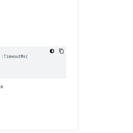
:TimeoutMs(

s.