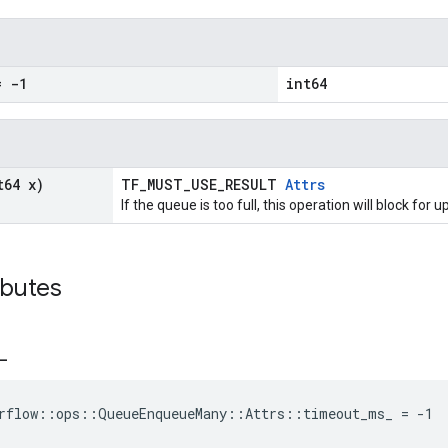
 -1
int64
t64 x)
TF_MUST_USE_RESULT
Attrs
If the queue is too full, this operation will block for
ibutes
_
rflow::ops::QueueEnqueueMany::Attrs::timeout_ms_ = -1