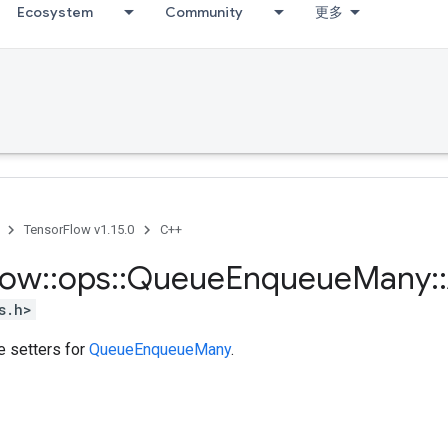
Ecosystem
Community
更多
TensorFlow v1.15.0
C++
low
::
ops
::
Queue
Enqueue
Many
::
s.h>
te setters for
QueueEnqueueMany
.