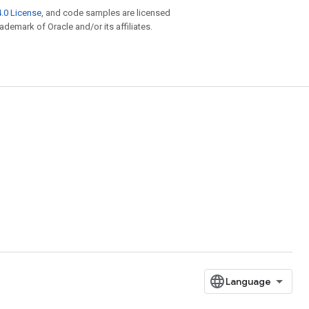
.0 License
, and code samples are licensed
rademark of Oracle and/or its affiliates.