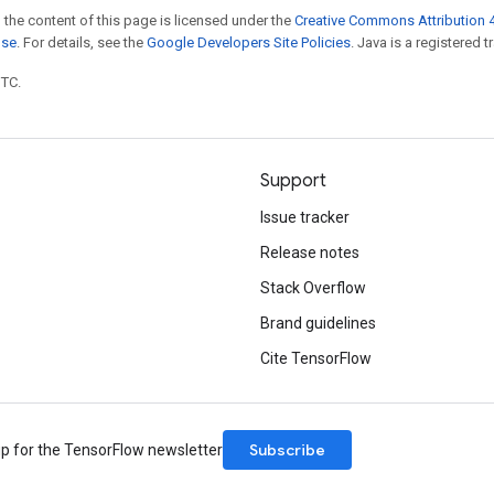
 the content of this page is licensed under the
Creative Commons Attribution 4
nse
. For details, see the
Google Developers Site Policies
. Java is a registered t
UTC.
Support
Issue tracker
Release notes
Stack Overflow
Brand guidelines
Cite TensorFlow
Subscribe
up for the TensorFlow newsletter