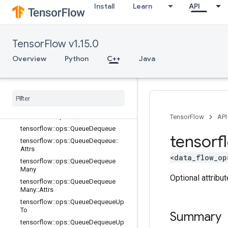
Install
Learn
API
tensorflow::ops::OrderedMapUnstag
eNoKey::Attrs
tensorflow::ops::PaddingFIFOQueue
tensorflow::ops::PaddingFIFOQueue:
TensorFlow v1.15.0
:Attrs
Overview
Python
C++
Java
tensorflow::ops::ParallelDynamicStit
ch
tensorflow
::
ops
::
Priority
Queue
tensorflow
::
ops
::
Priority
Queue
::
Attrs
tensorflow
::
ops
::
Queue
Close
tensorflow
::
ops
::
Queue
Close
::
Attrs
TensorFlow
API
tensorflow
::
ops
::
Queue
Dequeue
tensorf
tensorflow
::
ops
::
Queue
Dequeue
::
Attrs
<data_flow_op
tensorflow
::
ops
::
Queue
Dequeue
Many
Optional attribu
tensorflow
::
ops
::
Queue
Dequeue
Many
::
Attrs
tensorflow
::
ops
::
Queue
Dequeue
Up
To
Summary
tensorflow
::
ops
::
Queue
Dequeue
Up