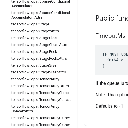
tensorflow
::
ops
::
Sparse
Conditional
Accumulator
tensorflow
::
ops
::
Sparse
Conditional
Public fun
Accumulator
::
Attrs
tensorflow
::
ops
::
Stage
tensorflow
::
ops
::
Stage
::
Attrs
Timeout
Ms
tensorflow
::
ops
::
Stage
Clear
tensorflow
::
ops
::
Stage
Clear
::
Attrs
tensorflow
::
ops
::
Stage
Peek
TF_MUST_US
tensorflow
::
ops
::
Stage
Peek
::
Attrs
  int64 x

)
tensorflow
::
ops
::
Stage
Size
tensorflow
::
ops
::
Stage
Size
::
Attrs
tensorflow
::
ops
::
Tensor
Array
If the queue is t
tensorflow
::
ops
::
Tensor
Array
::
Attrs
tensorflow
::
ops
::
Tensor
Array
Close
Note: This optio
tensorflow
::
ops
::
Tensor
Array
Concat
Defaults to -1
tensorflow
::
ops
::
Tensor
Array
Concat
::
Attrs
tensorflow
::
ops
::
Tensor
Array
Gather
tensorflow
::
ops
::
Tensor
Array
Gather
::