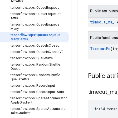
To
::
Attrs
tensorflow
::
ops
::
Queue
Enqueue
Public attributes
tensorflow
::
ops
::
Queue
Enqueue
::
Attrs
timeout
_
ms
_
=
tensorflow
::
ops
::
Queue
Enqueue
Many
tensorflow
::
ops
::
Queue
Enqueue
Public functions
Many
::
Attrs
tensorflow
::
ops
::
Queue
Is
Closed
Timeout
Ms
(in
tensorflow
::
ops
::
Queue
Is
Closed
V2
tensorflow
::
ops
::
Queue
Size
tensorflow
::
ops
::
Random
Shuffle
Queue
Public attr
tensorflow
::
ops
::
Random
Shuffle
Queue
::
Attrs
tensorflow
::
ops
::
Record
Input
timeout
_
ms
tensorflow
::
ops
::
Record
Input
::
Attrs
tensorflow
::
ops
::
Sparse
Accumulator
Apply
Gradient
int64 tenso
tensorflow
::
ops
::
Sparse
Accumulator
Take
Gradient