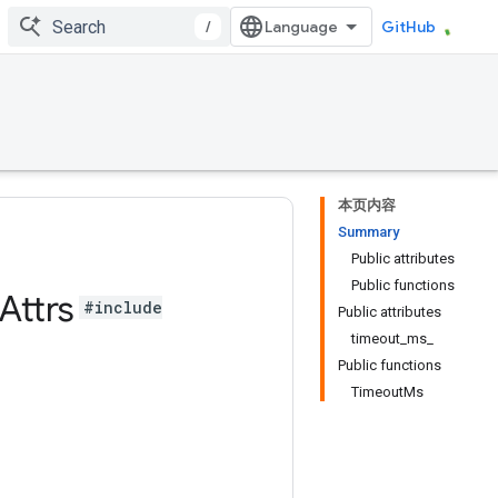
/
GitHub
本页内容
Summary
Public attributes
Public functions
Attrs
#include
Public attributes
timeout_ms_
Public functions
TimeoutMs