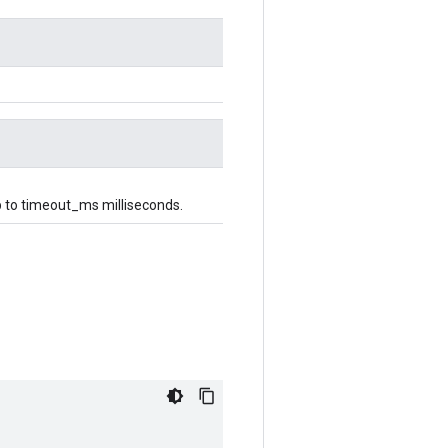
 up to timeout_ms milliseconds.