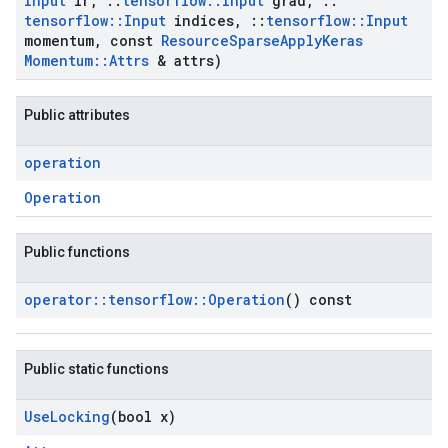
Input
lr
,
::
tensorflow
::
Input
grad
,
::
tensorflow
::
Input
indices
,
::
tensorflow
::
Input
momentum
,
const
Resource
Sparse
Apply
Keras
Momentum
::
Attrs
& attrs)
Public attributes
operation
Operation
Public functions
operator
::
tensorflow
::
Operation
() const
Public static functions
Use
Locking
(bool x)