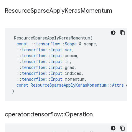
Resource
Sparse
Apply
Keras
Momentum
ResourceSparseApplyKerasMomentum
(
const
::
tensorflow
::
Scope
&
scope
,
::
tensorflow
::
Input
var
,
::
tensorflow
::
Input
accum
,
::
tensorflow
::
Input
lr
,
::
tensorflow
::
Input
grad
,
::
tensorflow
::
Input
indices
,
::
tensorflow
::
Input
momentum
,
const
ResourceSparseApplyKerasMomentum
::
Attrs
&
)
operator
::
tensorflow
::
Operation