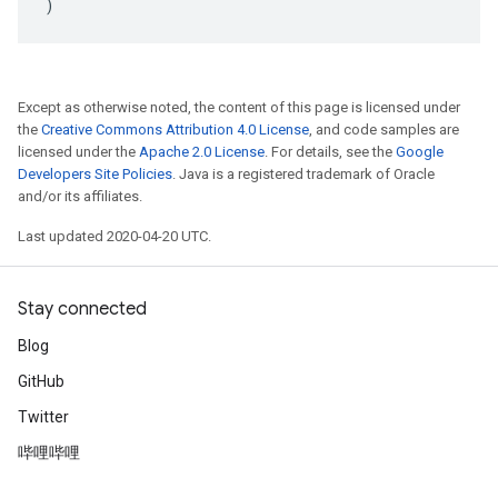
)
Except as otherwise noted, the content of this page is licensed under
the
Creative Commons Attribution 4.0 License
, and code samples are
licensed under the
Apache 2.0 License
. For details, see the
Google
Developers Site Policies
. Java is a registered trademark of Oracle
and/or its affiliates.
Last updated 2020-04-20 UTC.
Stay connected
Blog
GitHub
Twitter
哔哩哔哩