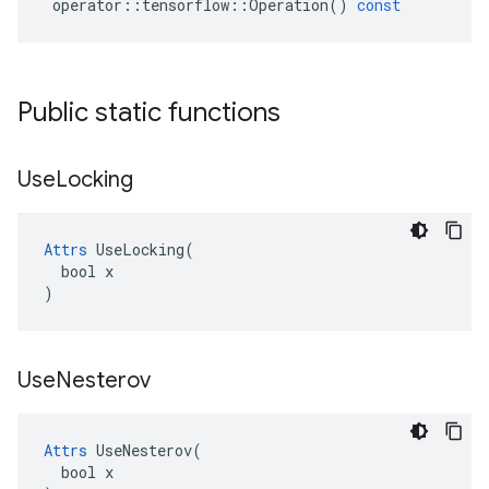
operator
::
tensorflow
::
Operation
()
const
Public static functions
Use
Locking
Attrs
 UseLocking(

  bool x

)
Use
Nesterov
Attrs
 UseNesterov(

  bool x
