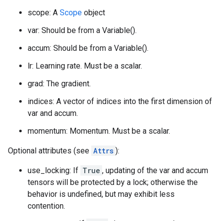
scope: A
Scope
object
var: Should be from a Variable().
accum: Should be from a Variable().
lr: Learning rate. Must be a scalar.
grad: The gradient.
indices: A vector of indices into the first dimension of
var and accum.
momentum: Momentum. Must be a scalar.
Optional attributes (see
Attrs
):
use_locking: If
True
, updating of the var and accum
tensors will be protected by a lock; otherwise the
behavior is undefined, but may exhibit less
contention.