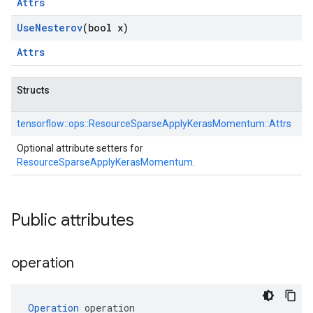
Attrs
Use
Nesterov
(bool x)
Attrs
Structs
tensorflow::
ops::
ResourceSparseApplyKerasMomentum::
Attrs
Optional attribute setters for
ResourceSparseApplyKerasMomentum
.
Public attributes
operation
Operation
 operation