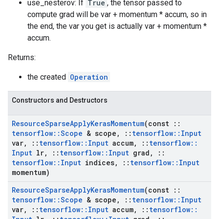
use_nesterov: If
True
, the tensor passed to
compute grad will be var + momentum * accum, so in
the end, the var you get is actually var + momentum *
accum.
Returns:
the created
Operation
Constructors and Destructors
Resource
Sparse
Apply
Keras
Momentum
(const
::
tensorflow
::
Scope
& scope
,
::
tensorflow
::
Input
var
,
::
tensorflow
::
Input
accum
,
::
tensorflow
::
Input
lr
,
::
tensorflow
::
Input
grad
,
::
tensorflow
::
Input
indices
,
::
tensorflow
::
Input
momentum)
Resource
Sparse
Apply
Keras
Momentum
(const
::
tensorflow
::
Scope
& scope
,
::
tensorflow
::
Input
var
,
::
tensorflow
::
Input
accum
,
::
tensorflow
::