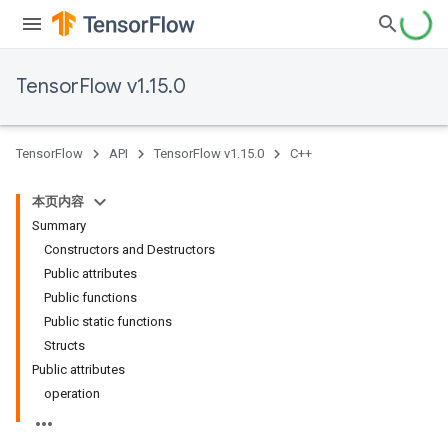
TensorFlow v1.15.0
TensorFlow
API
TensorFlow v1.15.0
C++
本页内容
Summary
Constructors and Destructors
Public attributes
Public functions
Public static functions
Structs
Public attributes
operation