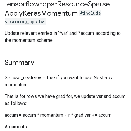
tensorflow
::
ops
::
Resource
Sparse
Apply
Keras
Momentum
#include
<training_ops.h>
Update relevant entries in '*var' and '*accum' according to
the momentum scheme.
Summary
Set use_nesterov = True if you want to use Nesterov
momentum.
That is for rows we have grad for, we update var and accum
as follows:
accum = accum * momentum - lr * grad var += accum
Arguments: