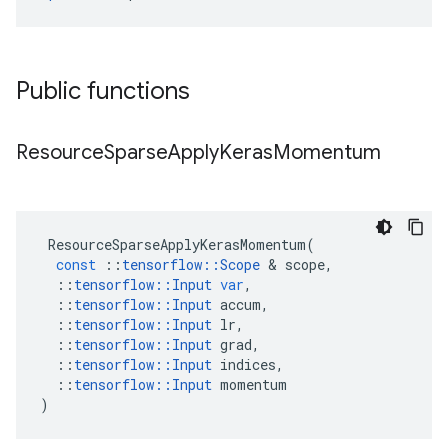
Public functions
Resource
Sparse
Apply
Keras
Momentum
ResourceSparseApplyKerasMomentum
(
const
::
tensorflow
::
Scope
&
scope
,
::
tensorflow
::
Input
var
,
::
tensorflow
::
Input
accum
,
::
tensorflow
::
Input
lr
,
::
tensorflow
::
Input
grad
,
::
tensorflow
::
Input
indices
,
::
tensorflow
::
Input
momentum
)