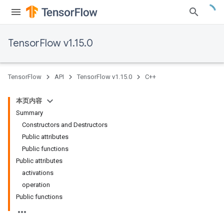
TensorFlow v1.15.0
TensorFlow
API
TensorFlow v1.15.0
C++
本页内容
Summary
Constructors and Destructors
Public attributes
Public functions
Public attributes
activations
operation
Public functions