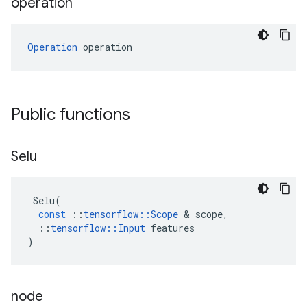
operation
Operation
 operation
Public functions
Selu
Selu
(
const
::
tensorflow
::
Scope
&
scope
,
::
tensorflow
::
Input
features
)
node