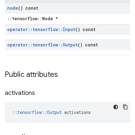
node
() const
::tensorflow::Node *
operator
::
tensorflow
::
Input
() const
operator
::
tensorflow
::
Output
() const
Public attributes
activations
::
tensorflow::Output
 activations