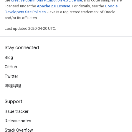
the
Creative Commons Attribution 4.0 License
, and code samples are
licensed under the
Apache 2.0 License
. For details, see the
Google
Developers Site Policies
. Java is a registered trademark of Oracle
and/or its affiliates.
Last updated 2020-04-20 UTC.
Stay connected
Blog
GitHub
Twitter
哔哩哔哩
Support
Issue tracker
Release notes
Stack Overflow