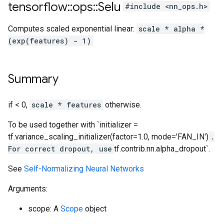
tensorflow
::
ops
::
Selu
#include <nn_ops.h>
Computes scaled exponential linear:
scale * alpha *
(exp(features) - 1)
Summary
if < 0,
scale * features
otherwise.
To be used together with `initializer =
tf.variance_scaling_initializer(factor=1.0, mode='FAN_IN')
.
For correct dropout, use
tf.contrib.nn.alpha_dropout`.
See
Self-Normalizing Neural Networks
Arguments:
scope: A
Scope
object