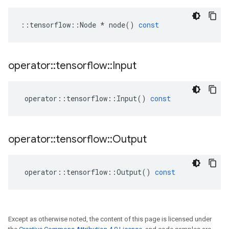
::
tensorflow
::
Node
*
node
()
const
operator
::
tensorflow
::
Input
operator
::
tensorflow
::
Input
()
const
operator
::
tensorflow
::
Output
operator
::
tensorflow
::
Output
()
const
Except as otherwise noted, the content of this page is licensed under