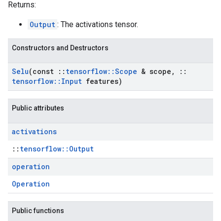
Returns:
Output
: The activations tensor.
Constructors and Destructors
Selu
(const
::
tensorflow
::
Scope
& scope
,
::
tensorflow
::
Input
features)
Public attributes
activations
::
tensorflow::Output
operation
Operation
Public functions