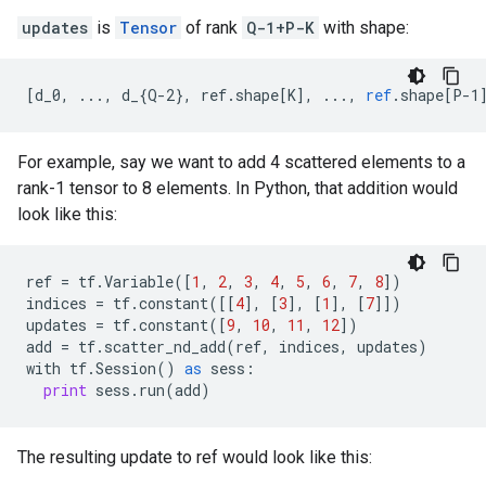
updates
is
Tensor
of rank
Q-1+P-K
with shape:
[
d_0, ..., d_{Q-2}, ref.shape[K
]
,
...,
ref
.
shape
[
P-1
For example, say we want to add 4 scattered elements to a
rank-1 tensor to 8 elements. In Python, that addition would
look like this:
ref
=
tf
.
Variable
([
1
,
2
,
3
,
4
,
5
,
6
,
7
,
8
])
indices
=
tf
.
constant
([[
4
],
[
3
],
[
1
],
[
7
]])
updates
=
tf
.
constant
([
9
,
10
,
11
,
12
])
add
=
tf
.
scatter_nd_add
(
ref
,
indices
,
updates
)
with
tf
.
Session
()
as
sess
:
print
sess
.
run
(
add
)
The resulting update to ref would look like this: