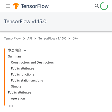
TensorFlow v1.15.0
TensorFlow
API
TensorFlow v1.15.0
C++
本页内容
Summary
Constructors and Destructors
Public attributes
Public functions
Public static functions
Structs
Public attributes
operation