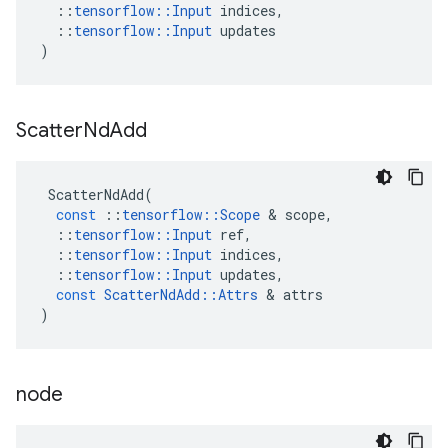
::
tensorflow
::
Input
indices
,
::
tensorflow
::
Input
updates
)
Scatter
Nd
Add
ScatterNdAdd
(
const
::
tensorflow
::
Scope
&
scope
,
::
tensorflow
::
Input
ref
,
::
tensorflow
::
Input
indices
,
::
tensorflow
::
Input
updates
,
const
ScatterNdAdd
::
Attrs
&
attrs
)
node