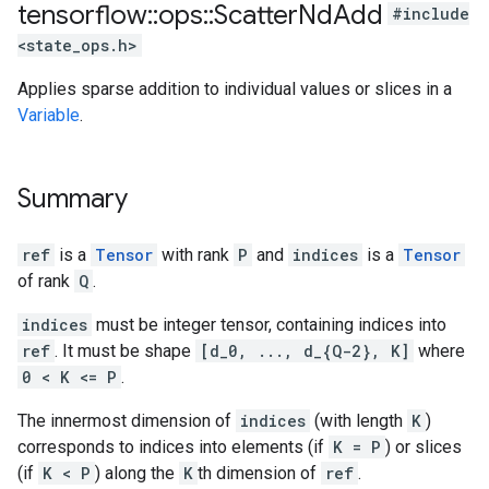
tensorflow
::
ops
::
Scatter
Nd
Add
#include
<state_ops.h>
Applies sparse addition to individual values or slices in a
Variable
.
Summary
ref
is a
Tensor
with rank
P
and
indices
is a
Tensor
of rank
Q
.
indices
must be integer tensor, containing indices into
ref
. It must be shape
[d_0, ..., d_{Q-2}, K]
where
0 < K <= P
.
The innermost dimension of
indices
(with length
K
)
corresponds to indices into elements (if
K = P
) or slices
(if
K < P
) along the
K
th dimension of
ref
.