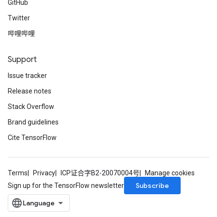
GitHub
Twitter
哔哩哔哩
Support
Issue tracker
Release notes
Stack Overflow
Brand guidelines
Cite TensorFlow
Terms
Privacy
ICP证合字B2-20070004号
Manage cookies
Subscribe
Sign up for the TensorFlow newsletter