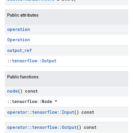
Public attributes
operation
Operation
output
_
ref
::
tensorflow::Output
Public functions
node
() const
::tensorflow::Node *
operator
::
tensorflow
::
Input
() const
operator
::
tensorflow
::
Output
() const