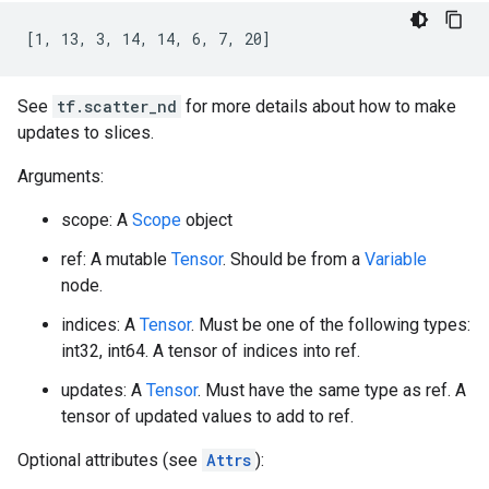
[1, 13, 3, 14, 14, 6, 7, 20]
See
tf.scatter_nd
for more details about how to make
updates to slices.
Arguments:
scope: A
Scope
object
ref: A mutable
Tensor
. Should be from a
Variable
node.
indices: A
Tensor
. Must be one of the following types:
int32, int64. A tensor of indices into ref.
updates: A
Tensor
. Must have the same type as ref. A
tensor of updated values to add to ref.
Optional attributes (see
Attrs
):