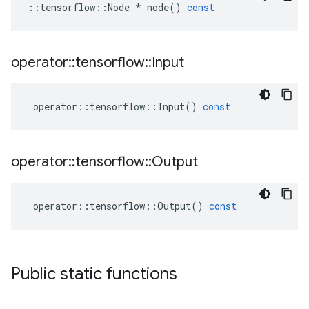
::
tensorflow
::
Node
*
node
()
const
operator
::
tensorflow
::
Input
operator
::
tensorflow
::
Input
()
const
operator
::
tensorflow
::
Output
operator
::
tensorflow
::
Output
()
const
Public static functions