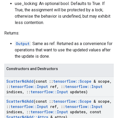
use_locking: An optional bool. Defaults to True. If
True, the assignment will be protected by a lock;
otherwise the behavior is undefined, but may exhibit
less contention.
Returns:
Output
: Same as ref. Returned as a convenience for
operations that want to use the updated values after
the update is done.
Constructors and Destructors
Scatter
Nd
Add
(const
::
tensorflow
::
Scope
& scope
,
::
tensorflow
::
Input
ref
,
::
tensorflow
::
Input
indices
,
::
tensorflow
::
Input
updates)
Scatter
Nd
Add
(const
::
tensorflow
::
Scope
& scope
,
::
tensorflow
::
Input
ref
,
::
tensorflow
::
Input
indices
,
::
tensorflow
::
Input
updates
,
const
Scatter
Nd
Add
::
Attrs
& attrs)