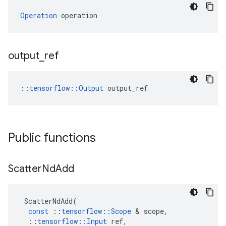
Operation
 operation
output
_
ref
::
tensorflow::Output
 output_ref
Public functions
Scatter
Nd
Add
ScatterNdAdd
(
const
::
tensorflow
::
Scope
&
scope
,
::
tensorflow
::
Input
ref
,