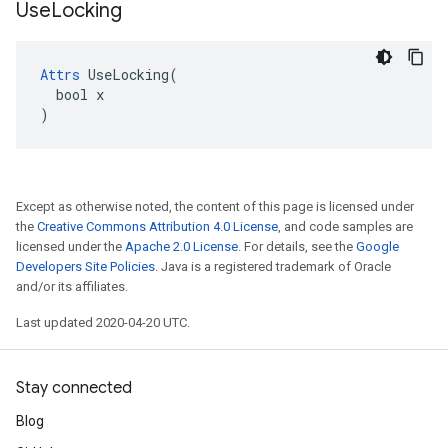
Use
Locking
Attrs
 UseLocking(

  bool x

)
Except as otherwise noted, the content of this page is licensed under
the
Creative Commons Attribution 4.0 License
, and code samples are
licensed under the
Apache 2.0 License
. For details, see the
Google
Developers Site Policies
. Java is a registered trademark of Oracle
and/or its affiliates.
Last updated 2020-04-20 UTC.
Stay connected
Blog