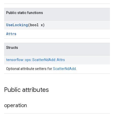
Public static functions
Use
Locking
(bool x)
Attrs
Structs
tensorflow::
ops::
ScatterNdAdd::
Attrs
Optional attribute setters for
ScatterNdAdd
.
Public attributes
operation