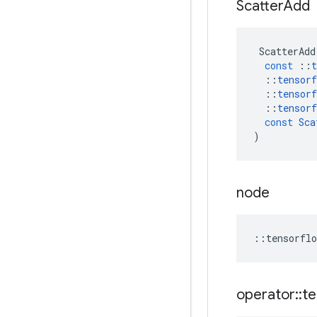
Scatter
Add
ScatterAdd
const
::
t
::
tensorf
::
tensorf
::
tensorf
const
Sca
)
node
::
tensorflo
operator
::
te