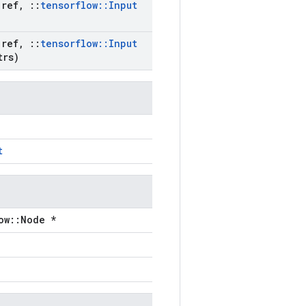
ref
,
::
tensorflow
::
Input
ref
,
::
tensorflow
::
Input
trs)
t
ow::Node *