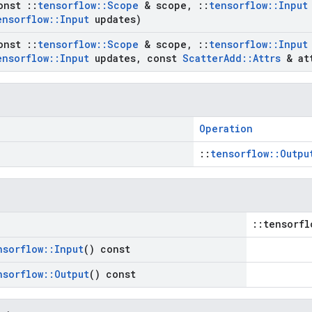
onst
::
tensorflow
::
Scope
& scope
,
::
tensorflow
::
Input
ensorflow
::
Input
updates)
onst
::
tensorflow
::
Scope
& scope
,
::
tensorflow
::
Input
ensorflow
::
Input
updates
,
const
Scatter
Add
::
Attrs
& at
Operation
::
tensorflow::Outpu
::tensorfl
nsorflow
::
Input
() const
nsorflow
::
Output
() const