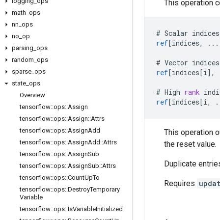
logging
_
ops
This operation 
math
_
ops
nn
_
ops
#
Scalar
indices
no
_
op
ref
[
indices, ...
parsing
_
ops
random
_
ops
#
Vector
indices
sparse
_
ops
ref
[
indices[i
]
,
state
_
ops
#
High
rank
indi
Overview
ref
[
indices[i, .
tensorflow
::
ops
::
Assign
tensorflow
::
ops
::
Assign
::
Attrs
tensorflow
::
ops
::
Assign
Add
This operation 
tensorflow
::
ops
::
Assign
Add
::
Attrs
the reset value.
tensorflow
::
ops
::
Assign
Sub
Duplicate entrie
tensorflow
::
ops
::
Assign
Sub
::
Attrs
tensorflow
::
ops
::
Count
Up
To
Requires
upda
tensorflow
::
ops
::
Destroy
Temporary
Variable
tensorflow
::
ops
::
Is
Variable
Initialized