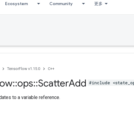
Ecosystem
Community
更多
TensorFlow v1.15.0
C++
low
::
ops
::
Scatter
Add
#include <state_o
ates to a variable reference.