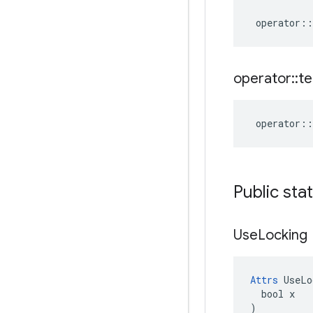
operator
::
operator
::
te
operator
::
Public sta
Use
Locking
Attrs
 UseLo
  bool x

)