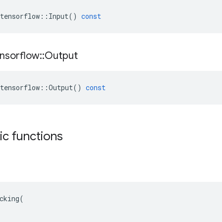
tensorflow
::
Input
()
const
nsorflow
::
Output
tensorflow
::
Output
()
const
tic functions
cking(
