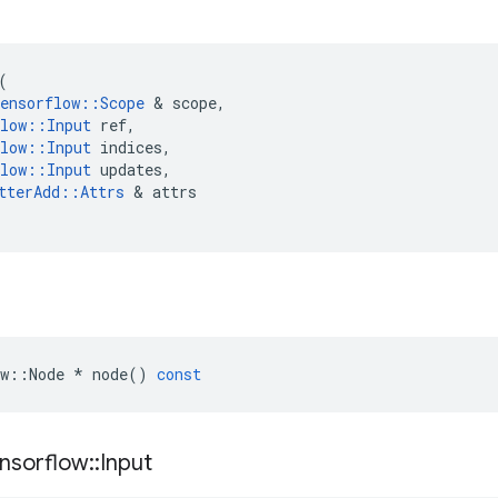
(
ensorflow
::
Scope
&
scope
,
low
::
Input
ref
,
low
::
Input
indices
,
low
::
Input
updates
,
tterAdd
::
Attrs
&
attrs
w
::
Node
*
node
()
const
nsorflow
::
Input