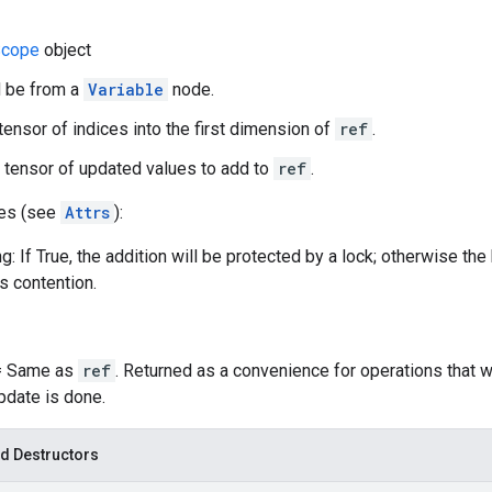
cope
object
d be from a
Variable
node.
 tensor of indices into the first dimension of
ref
.
 tensor of updated values to add to
ref
.
tes (see
Attrs
):
g: If True, the addition will be protected by a lock; otherwise th
ss contention.
 = Same as
ref
. Returned as a convenience for operations that 
update is done.
d Destructors