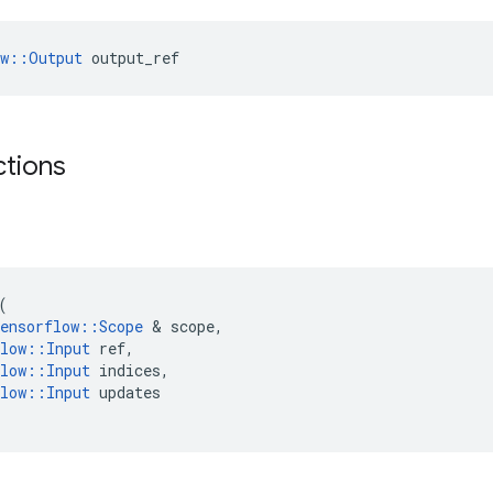
ow::Output
 output_ref
ctions
(
ensorflow
::
Scope
&
scope
,
low
::
Input
ref
,
low
::
Input
indices
,
low
::
Input
updates