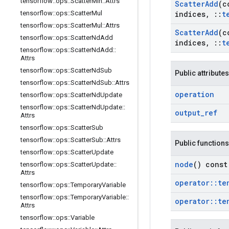
tensorflow
::
ops
::
Scatter
Min
::
Attrs
Scatter
Add
(c
tensorflow
::
ops
::
Scatter
Mul
indices
,
::
t
tensorflow
::
ops
::
Scatter
Mul
::
Attrs
Scatter
Add
(c
tensorflow
::
ops
::
Scatter
Nd
Add
indices
,
::
t
tensorflow
::
ops
::
Scatter
Nd
Add
::
Attrs
tensorflow
::
ops
::
Scatter
Nd
Sub
Public attributes
tensorflow
::
ops
::
Scatter
Nd
Sub
::
Attrs
operation
tensorflow
::
ops
::
Scatter
Nd
Update
tensorflow
::
ops
::
Scatter
Nd
Update
::
output
_
ref
Attrs
tensorflow
::
ops
::
Scatter
Sub
tensorflow
::
ops
::
Scatter
Sub
::
Attrs
Public functions
tensorflow
::
ops
::
Scatter
Update
node
() const
tensorflow
::
ops
::
Scatter
Update
::
Attrs
operator
::
te
tensorflow
::
ops
::
Temporary
Variable
tensorflow
::
ops
::
Temporary
Variable
::
operator
::
te
Attrs
tensorflow
::
ops
::
Variable