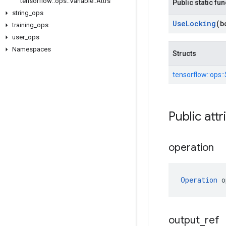
tensorflow
::
ops
::
Variable
::
Attrs
Public static fu
string
_
ops
Use
Locking
(b
training
_
ops
user
_
ops
Namespaces
Structs
tensorflow::
ops::
Public attr
operation
Operation
 o
output
_
ref