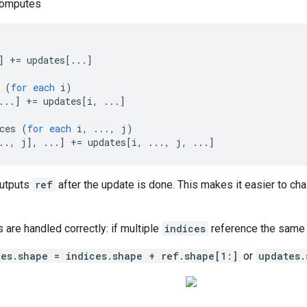
computes
]
+=
updates
[
...
]
(
for
each
i
)
...
]
+=
updates
[
i, ...
]
ces
(
for
each
i
,
...,
j
)
.., j
]
,
...
]
+=
updates
[
i, ..., j, ...
]
outputs
ref
after the update is done. This makes it easier to cha
s are handled correctly: if multiple
indices
reference the same l
tes.shape = indices.shape + ref.shape[1:]
or
updates.