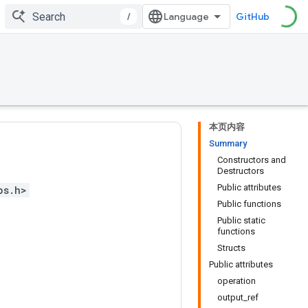
/
GitHub
本页内容
Summary
Constructors and
Destructors
Public attributes
ps.h>
Public functions
Public static
functions
Structs
Public attributes
operation
output_ref