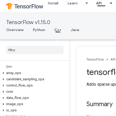
Install
Learn
API
TensorFlow v1.15.0
Overview
Python
C++
Java
TensorFlow
API
C++
tensorf
array
_
ops
candidate
_
sampling
_
ops
Adds sparse upd
control
_
flow
_
ops
core
data
_
flow
_
ops
Summary
image
_
ops
io
_
ops