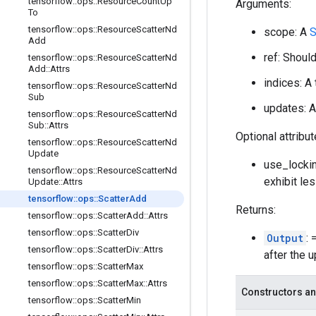
tensorflow
::
ops
::
Resource
Count
Up
Arguments:
To
tensorflow
::
ops
::
Resource
Scatter
Nd
scope: A
S
Add
ref: Shoul
tensorflow
::
ops
::
Resource
Scatter
Nd
Add
::
Attrs
indices: A
tensorflow
::
ops
::
Resource
Scatter
Nd
Sub
updates: A
tensorflow
::
ops
::
Resource
Scatter
Nd
Sub
::
Attrs
Optional attribu
tensorflow
::
ops
::
Resource
Scatter
Nd
Update
use_lockin
tensorflow
::
ops
::
Resource
Scatter
Nd
exhibit le
Update
::
Attrs
tensorflow
::
ops
::
Scatter
Add
Returns:
tensorflow
::
ops
::
Scatter
Add
::
Attrs
tensorflow
::
ops
::
Scatter
Div
Output
:
tensorflow
::
ops
::
Scatter
Div
::
Attrs
after the 
tensorflow
::
ops
::
Scatter
Max
tensorflow
::
ops
::
Scatter
Max
::
Attrs
Constructors an
tensorflow
::
ops
::
Scatter
Min