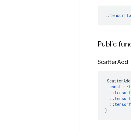
::
tensorfl
Public fun
Scatter
Add
ScatterAdd
const
::
t
::
tensorf
::
tensorf
::
tensorf
)