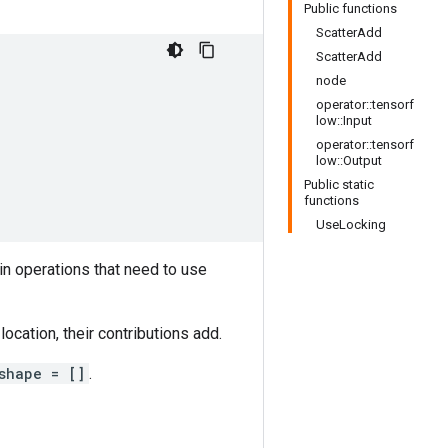
Public functions
ScatterAdd
ScatterAdd
node
operator::tensorf
low::Input
operator::tensorf
low::Output
Public static
functions
UseLocking
in operations that need to use
ocation, their contributions add.
shape = []
.