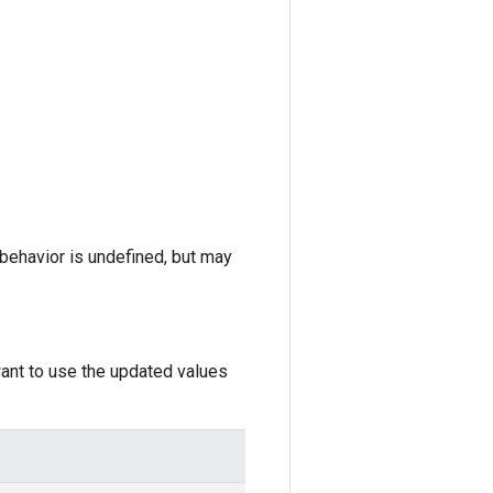
e behavior is undefined, but may
want to use the updated values