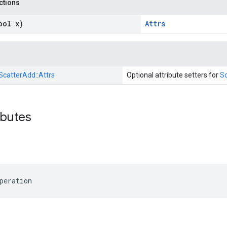
nctions
ool x)
Attrs
ScatterAdd::
Attrs
Optional attribute setters for
S
ibutes
peration