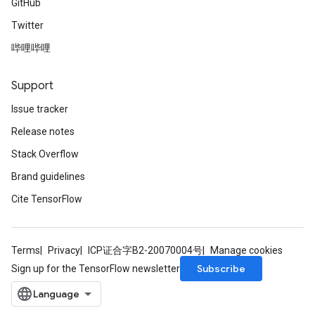
GitHub
Twitter
哔哩哔哩
Support
Issue tracker
Release notes
Stack Overflow
Brand guidelines
Cite TensorFlow
Terms
Privacy
ICP证合字B2-20070004号
Manage cookies
Subscribe
Sign up for the TensorFlow newsletter