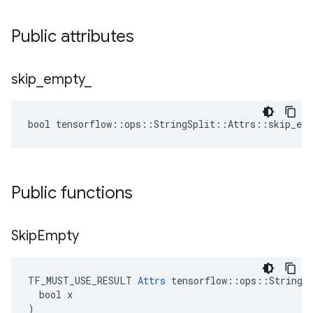
Public attributes
skip
_
empty
_
bool tensorflow::ops::StringSplit::Attrs::skip_emp
Public functions
Skip
Empty
TF_MUST_USE_RESULT 
Attrs
 tensorflow::ops::StringSp
  bool x

)