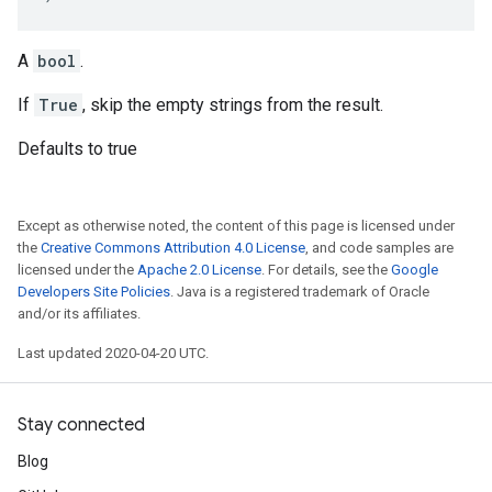
A
bool
.
If
True
, skip the empty strings from the result.
Defaults to true
Except as otherwise noted, the content of this page is licensed under
the
Creative Commons Attribution 4.0 License
, and code samples are
licensed under the
Apache 2.0 License
. For details, see the
Google
Developers Site Policies
. Java is a registered trademark of Oracle
and/or its affiliates.
Last updated 2020-04-20 UTC.
Stay connected
Blog