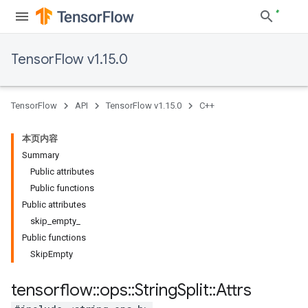
TensorFlow v1.15.0
TensorFlow
API
TensorFlow v1.15.0
C++
本页内容
Summary
Public attributes
Public functions
Public attributes
skip_empty_
Public functions
SkipEmpty
tensorflow
::
ops
::
String
Split
::
Attrs