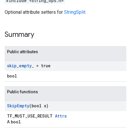
#include <string_ops.h>
Optional attribute setters for
StringSplit
.
Summary
Public attributes
skip
_
empty
_
= true
bool
Public functions
Skip
Empty
(bool x)
TF_MUST_USE_RESULT
Attrs
bool
A
.