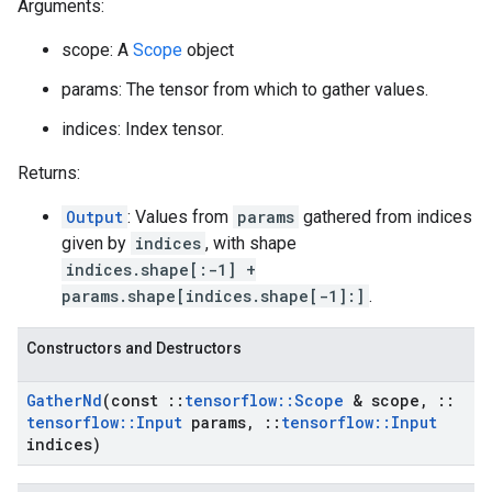
Arguments:
scope: A
Scope
object
params: The tensor from which to gather values.
indices: Index tensor.
Returns:
Output
: Values from
params
gathered from indices
given by
indices
, with shape
indices.shape[:-1] +
params.shape[indices.shape[-1]:]
.
Constructors and Destructors
Gather
Nd
(const
::
tensorflow
::
Scope
& scope
,
::
tensorflow
::
Input
params
,
::
tensorflow
::
Input
indices)