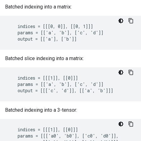
Batched indexing into a matrix:
    indices = [[[0, 0]], [[0, 1]]]

    params = [['a', 'b'], ['c', 'd']]

    output = [['a'], ['b']]
Batched slice indexing into a matrix:
    indices = [[[1]], [[0]]]

    params = [['a', 'b'], ['c', 'd']]

    output = [[['c', 'd']], [['a', 'b']]]
Batched indexing into a 3-tensor:
    indices = [[[1]], [[0]]]

    params = [[['a0', 'b0'], ['c0', 'd0']],
