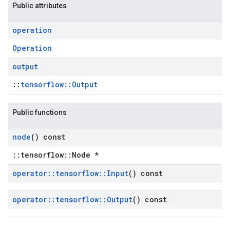
Public attributes
operation
Operation
output
::
tensorflow::Output
Public functions
node
() const
::tensorflow::Node *
operator
::
tensorflow
::
Input
() const
operator
::
tensorflow
::
Output
() const