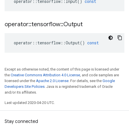
operator
::
tensorflow
::
Input
()
const
operator
::
tensorflow
::
Output
operator
::
tensorflow
::
Output
()
const
Except as otherwise noted, the content of this page is licensed under
the
Creative Commons Attribution 4.0 License
, and code samples are
licensed under the
Apache 2.0 License
. For details, see the
Google
Developers Site Policies
. Java is a registered trademark of Oracle
and/or its affiliates.
Last updated 2020-04-20 UTC.
Stay connected