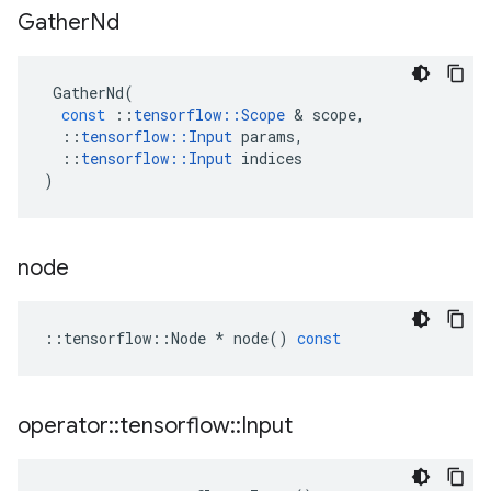
Gather
Nd
GatherNd
(
const
::
tensorflow
::
Scope
&
scope
,
::
tensorflow
::
Input
params
,
::
tensorflow
::
Input
indices
)
node
::
tensorflow
::
Node
*
node
()
const
operator
::
tensorflow
::
Input