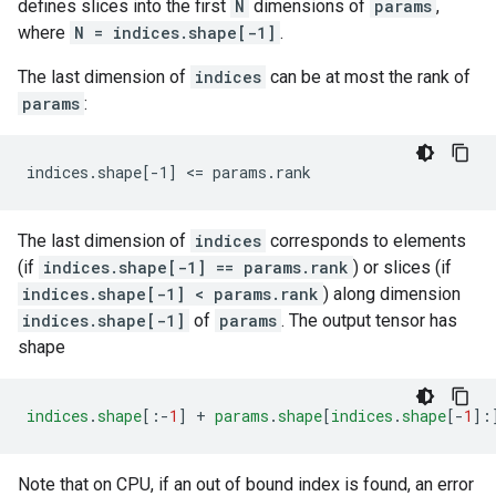
defines slices into the first
N
dimensions of
params
,
where
N = indices.shape[-1]
.
The last dimension of
indices
can be at most the rank of
params
:
indices.shape[-1] <= params.rank
The last dimension of
indices
corresponds to elements
(if
indices.shape[-1] == params.rank
) or slices (if
indices.shape[-1] < params.rank
) along dimension
indices.shape[-1]
of
params
. The output tensor has
shape
indices
.
shape
[
:-
1
]
+
params
.
shape
[
indices
.
shape
[
-
1
]
:
Note that on CPU, if an out of bound index is found, an error