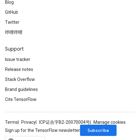
Blog
GitHub
Twitter
哔哩哔哩
Support
Issue tracker
Release notes
Stack Overflow
Brand guidelines
Cite TensorFlow
Terms
Privacy
ICP证合字B2-20070004号
Manage cookies
Subscribe
Sign up for the TensorFlow newsletter