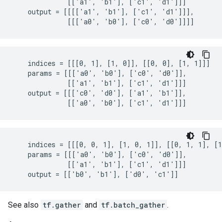
              [['a1', 'b1'], ['c1', 'd1']]]

    output = [[[['a1', 'b1'], ['c1', 'd1']]],

              [[['a0', 'b0'], ['c0', 'd0']]]]
    indices = [[[0, 1], [1, 0]], [[0, 0], [1, 1]]]

    params = [[['a0', 'b0'], ['c0', 'd0']],

              [['a1', 'b1'], ['c1', 'd1']]]

    output = [[['c0', 'd0'], ['a1', 'b1']],

              [['a0', 'b0'], ['c1', 'd1']]]
    indices = [[[0, 0, 1], [1, 0, 1]], [[0, 1, 1], [1
    params = [[['a0', 'b0'], ['c0', 'd0']],

              [['a1', 'b1'], ['c1', 'd1']]]

    output = [['b0', 'b1'], ['d0', 'c1']]
See also
tf.gather
and
tf.batch_gather
.