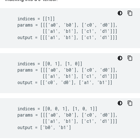
    indices = [[1]]

    params = [[['a0', 'b0'], ['c0', 'd0']],

              [['a1', 'b1'], ['c1', 'd1']]]

    output = [[['a1', 'b1'], ['c1', 'd1']]]
    indices = [[0, 1], [1, 0]]

    params = [[['a0', 'b0'], ['c0', 'd0']],

              [['a1', 'b1'], ['c1', 'd1']]]

    output = [['c0', 'd0'], ['a1', 'b1']]
    indices = [[0, 0, 1], [1, 0, 1]]

    params = [[['a0', 'b0'], ['c0', 'd0']],

              [['a1', 'b1'], ['c1', 'd1']]]

    output = ['b0', 'b1']