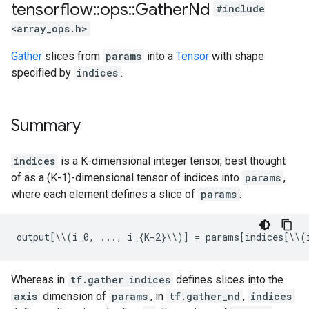
tensorflow
::
ops
::
Gather
Nd
#include
<array_ops.h>
Gather
slices from
params
into a
Tensor
with shape
specified by
indices
.
Summary
indices
is a K-dimensional integer tensor, best thought
of as a (K-1)-dimensional tensor of indices into
params
,
where each element defines a slice of
params
:
output[\\(i_0, ..., i_{K-2}\\)] = params[indices[\\(
Whereas in
tf.gather
indices
defines slices into the
axis
dimension of
params
, in
tf.gather_nd
,
indices