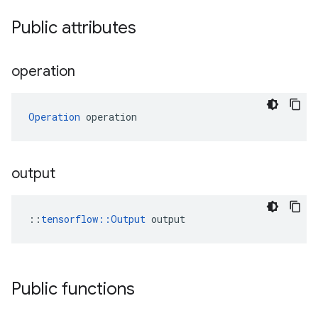
Public attributes
operation
Operation
 operation
output
::
tensorflow::Output
 output
Public functions