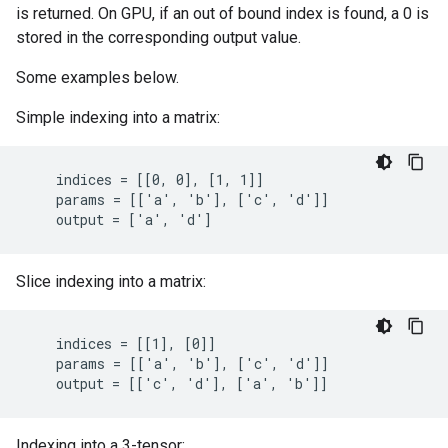
is returned. On GPU, if an out of bound index is found, a 0 is
stored in the corresponding output value.
Some examples below.
Simple indexing into a matrix:
    indices = [[0, 0], [1, 1]]

    params = [['a', 'b'], ['c', 'd']]

    output = ['a', 'd']
Slice indexing into a matrix:
    indices = [[1], [0]]

    params = [['a', 'b'], ['c', 'd']]

    output = [['c', 'd'], ['a', 'b']]
Indexing into a 3-tensor: