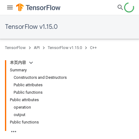
TensorFlow v1.15.0
TensorFlow
API
TensorFlow v1.15.0
C++
本页内容
Summary
Constructors and Destructors
Public attributes
Public functions
Public attributes
operation
output
Public functions