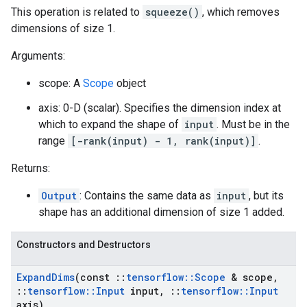
This operation is related to
squeeze()
, which removes
dimensions of size 1.
Arguments:
scope: A
Scope
object
axis: 0-D (scalar). Specifies the dimension index at
which to expand the shape of
input
. Must be in the
range
[-rank(input) - 1, rank(input)]
.
Returns:
Output
: Contains the same data as
input
, but its
shape has an additional dimension of size 1 added.
Constructors and Destructors
Expand
Dims
(const
::
tensorflow
::
Scope
& scope
,
::
tensorflow
::
Input
input
,
::
tensorflow
::
Input
axis)