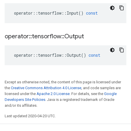
operator
::
tensorflow
::
Input
()
const
operator
::
tensorflow
::
Output
operator
::
tensorflow
::
Output
()
const
Except as otherwise noted, the content of this page is licensed under
the
Creative Commons Attribution 4.0 License
, and code samples are
licensed under the
Apache 2.0 License
. For details, see the
Google
Developers Site Policies
. Java is a registered trademark of Oracle
and/or its affiliates.
Last updated 2020-04-20 UTC.