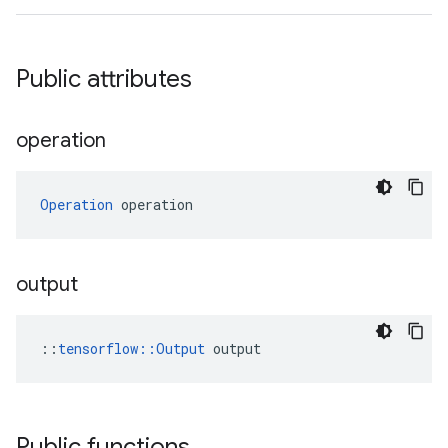
Public attributes
operation
Operation
 operation
output
::
tensorflow::Output
 output
Public functions