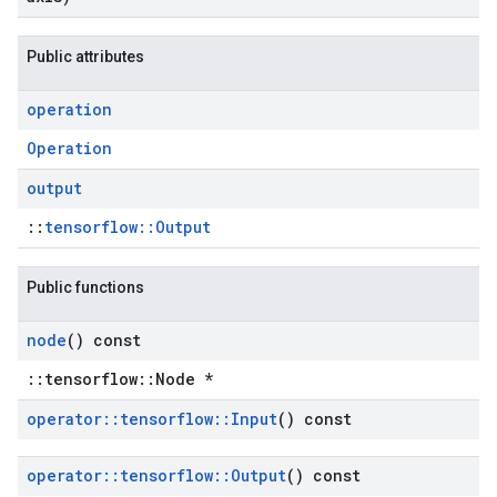
Public attributes
operation
Operation
output
::
tensorflow::Output
Public functions
node
() const
::tensorflow::Node *
operator
::
tensorflow
::
Input
() const
operator
::
tensorflow
::
Output
() const