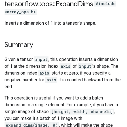
tensorflow
::
ops
::
Expand
Dims
#include
<array_ops.h>
Inserts a dimension of 1 into a tensor's shape.
Summary
Given a tensor
input
, this operation inserts a dimension
of 1 at the dimension index
axis
of
input
's shape. The
dimension index
axis
starts at zero; if you specify a
negative number for
axis
it is counted backward from the
end.
This operation is useful if you want to add a batch
dimension to a single element. For example, if you have a
single image of shape
[height, width, channels]
,
you can make it a batch of 1 image with
expand_dims(image, 0)
, which will make the shape