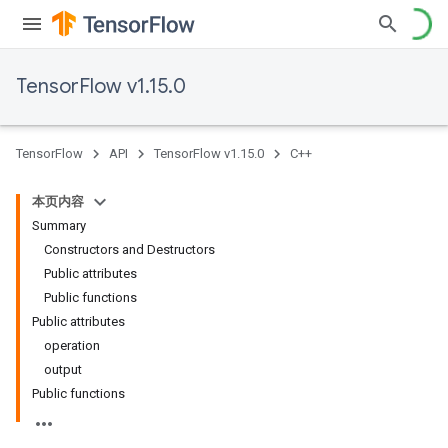
TensorFlow v1.15.0
TensorFlow
API
TensorFlow v1.15.0
C++
本页内容
Summary
Constructors and Destructors
Public attributes
Public functions
Public attributes
operation
output
Public functions