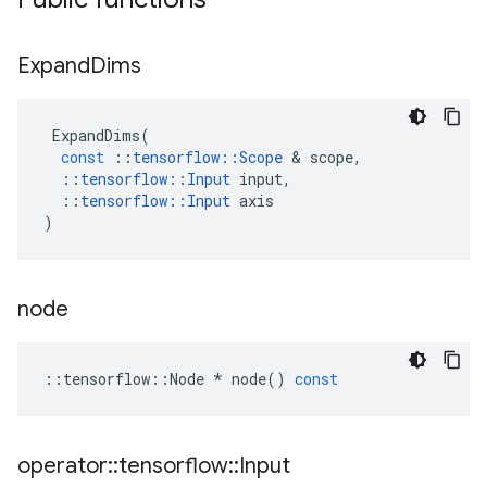
Expand
Dims
ExpandDims
(
const
::
tensorflow
::
Scope
&
scope
,
::
tensorflow
::
Input
input
,
::
tensorflow
::
Input
axis
)
node
::
tensorflow
::
Node
*
node
()
const
operator
::
tensorflow
::
Input