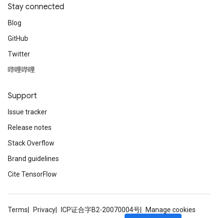
Stay connected
Blog
GitHub
Twitter
哔哩哔哩
Support
Issue tracker
Release notes
Stack Overflow
Brand guidelines
Cite TensorFlow
Terms
Privacy
ICP证合字B2-20070004号
Manage cookies