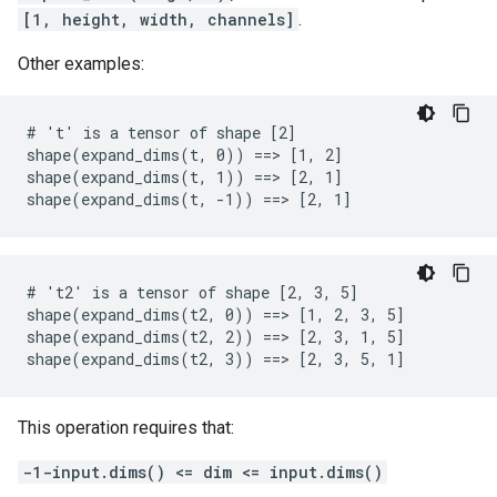
[1, height, width, channels]
.
Other examples:
# 't' is a tensor of shape [2]

shape(expand_dims(t, 0)) ==> [1, 2]

shape(expand_dims(t, 1)) ==> [2, 1]

shape(expand_dims(t, -1)) ==> [2, 1]
# 't2' is a tensor of shape [2, 3, 5]

shape(expand_dims(t2, 0)) ==> [1, 2, 3, 5]

shape(expand_dims(t2, 2)) ==> [2, 3, 1, 5]

shape(expand_dims(t2, 3)) ==> [2, 3, 5, 1]
This operation requires that:
-1-input.dims() <= dim <= input.dims()