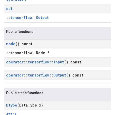
out
::
tensorflow::Output
Public functions
node
() const
::tensorflow::Node *
operator
::
tensorflow
::
Input
() const
operator
::
tensorflow
::
Output
() const
Public static functions
Dtype
(Data
Type x)
Attrs