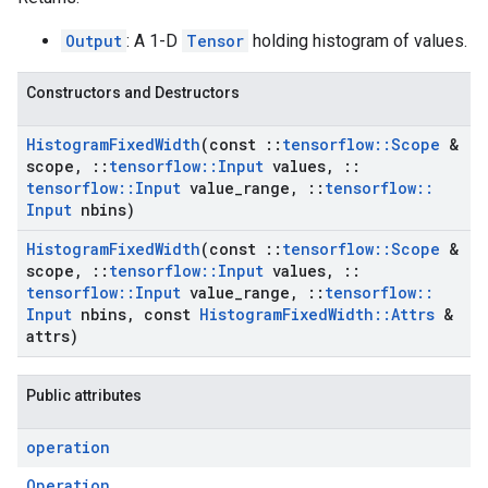
Output
: A 1-D
Tensor
holding histogram of values.
Constructors and Destructors
Histogram
Fixed
Width
(const
::
tensorflow
::
Scope
&
scope
,
::
tensorflow
::
Input
values
,
::
tensorflow
::
Input
value
_
range
,
::
tensorflow
::
Input
nbins)
Histogram
Fixed
Width
(const
::
tensorflow
::
Scope
&
scope
,
::
tensorflow
::
Input
values
,
::
tensorflow
::
Input
value
_
range
,
::
tensorflow
::
Input
nbins
,
const
Histogram
Fixed
Width
::
Attrs
&
attrs)
Public attributes
operation
Operation