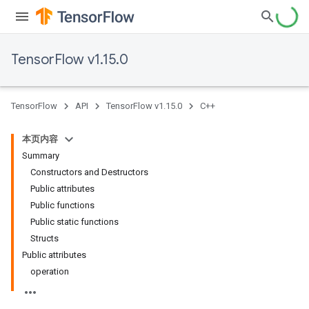
TensorFlow v1.15.0
TensorFlow
API
TensorFlow v1.15.0
C++
本页内容
Summary
Constructors and Destructors
Public attributes
Public functions
Public static functions
Structs
Public attributes
operation