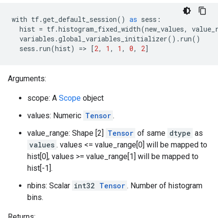
with
tf
.
get_default_session
()
as
sess
:
hist
=
tf
.
histogram_fixed_width
(
new_values
,
value_
variables
.
global_variables_initializer
()
.
run
()
sess
.
run
(
hist
)
=>
[
2
,
1
,
1
,
0
,
2
]
Arguments:
scope: A
Scope
object
values: Numeric
Tensor
.
value_range: Shape [2]
Tensor
of same
dtype
as
values
. values <= value_range[0] will be mapped to
hist[0], values >= value_range[1] will be mapped to
hist[-1].
nbins: Scalar
int32
Tensor
. Number of histogram
bins.
Returns: