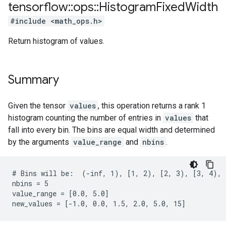
tensorflow
::
ops
::
Histogram
Fixed
Width
#include <math_ops.h>
Return histogram of values.
Summary
Given the tensor
values
, this operation returns a rank 1
histogram counting the number of entries in
values
that
fall into every bin. The bins are equal width and determined
by the arguments
value_range
and
nbins
.
# Bins will be:  (-inf, 1), [1, 2), [2, 3), [3, 4), [
nbins = 5

value_range = [0.0, 5.0]

new_values = [-1.0, 0.0, 1.5, 2.0, 5.0, 15]