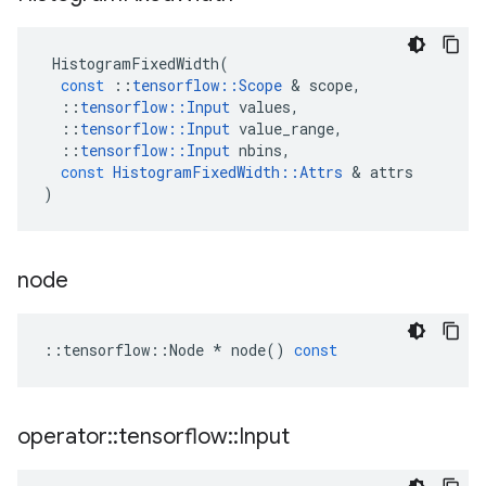
HistogramFixedWidth
(
const
::
tensorflow
::
Scope
&
scope
,
::
tensorflow
::
Input
values
,
::
tensorflow
::
Input
value_range
,
::
tensorflow
::
Input
nbins
,
const
HistogramFixedWidth
::
Attrs
&
attrs
)
node
::
tensorflow
::
Node
*
node
()
const
operator
::
tensorflow
::
Input