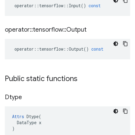
operator
::
tensorflow
::
Input
()
const
operator
::
tensorflow
::
Output
operator
::
tensorflow
::
Output
()
const
Public static functions
Dtype
Attrs
Dtype
(
DataType
x
)