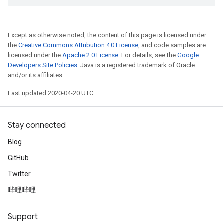
Except as otherwise noted, the content of this page is licensed under
the
Creative Commons Attribution 4.0 License
, and code samples are
licensed under the
Apache 2.0 License
. For details, see the
Google
Developers Site Policies
. Java is a registered trademark of Oracle
and/or its affiliates.
Last updated 2020-04-20 UTC.
Stay connected
Blog
GitHub
Twitter
哔哩哔哩
Support