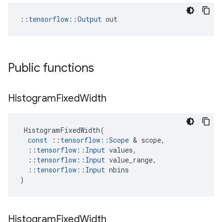
::
tensorflow::Output
 out
Public functions
Histogram
Fixed
Width
HistogramFixedWidth
(
const
::
tensorflow
::
Scope
&
scope
,
::
tensorflow
::
Input
values
,
::
tensorflow
::
Input
value_range
,
::
tensorflow
::
Input
nbins
)
Histogram
Fixed
Width