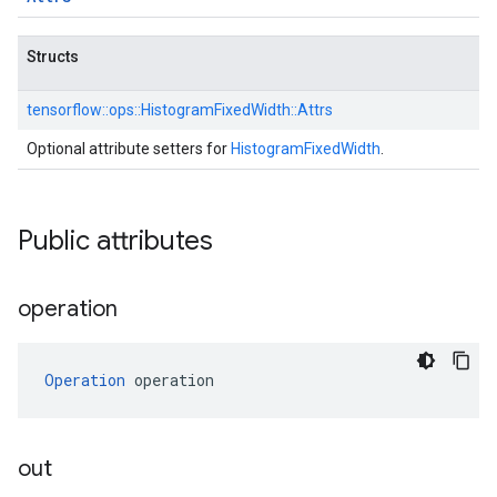
Structs
tensorflow::
ops::
HistogramFixedWidth::
Attrs
Optional attribute setters for
HistogramFixedWidth
.
Public attributes
operation
Operation
 operation
out