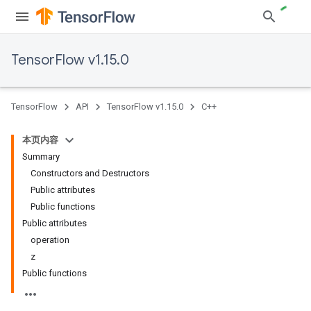
TensorFlow v1.15.0
TensorFlow
API
TensorFlow v1.15.0
C++
本页内容
Summary
Constructors and Destructors
Public attributes
Public functions
Public attributes
operation
z
Public functions