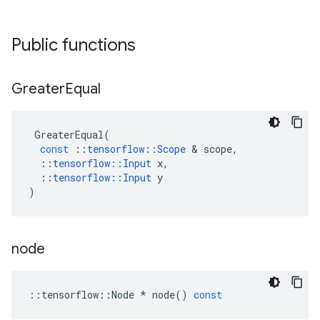
Public functions
Greater
Equal
GreaterEqual
(
const
::
tensorflow
::
Scope
&
scope
,
::
tensorflow
::
Input
x
,
::
tensorflow
::
Input
y
)
node
::
tensorflow
::
Node
*
node
()
const