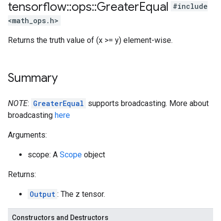
tensorflow
::
ops
::
Greater
Equal
#include
<math_ops.h>
Returns the truth value of (x >= y) element-wise.
Summary
NOTE
:
GreaterEqual
supports broadcasting. More about
broadcasting
here
Arguments:
scope: A
Scope
object
Returns:
Output
: The z tensor.
Constructors and Destructors