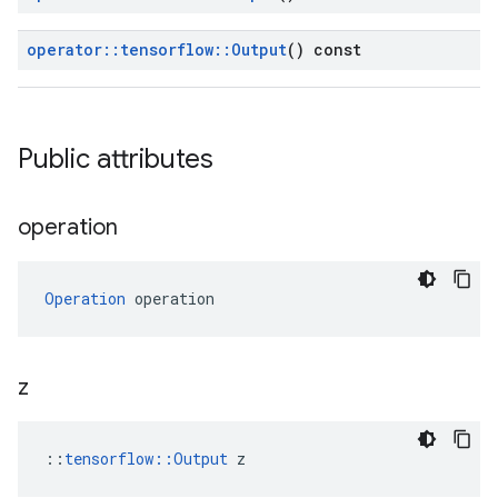
operator
::
tensorflow
::
Output
() const
Public attributes
operation
Operation
 operation
z
::
tensorflow::Output
 z