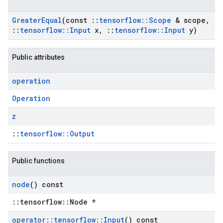
Greater
Equal
(const
::
tensorflow
::
Scope
& scope
,
::
tensorflow
::
Input
x
,
::
tensorflow
::
Input
y)
Public attributes
operation
Operation
z
::
tensorflow::Output
Public functions
node
() const
::tensorflow::Node *
operator
::
tensorflow
::
Input
() const