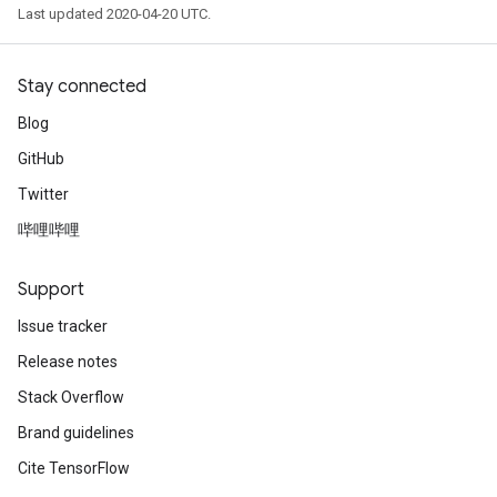
Last updated 2020-04-20 UTC.
Stay connected
Blog
GitHub
Twitter
哔哩哔哩
Support
Issue tracker
Release notes
Stack Overflow
Brand guidelines
Cite TensorFlow