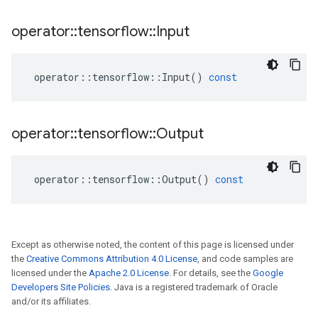
operator
::
tensorflow
::
Input
operator
::
tensorflow
::
Input
()
const
operator
::
tensorflow
::
Output
operator
::
tensorflow
::
Output
()
const
Except as otherwise noted, the content of this page is licensed under
the
Creative Commons Attribution 4.0 License
, and code samples are
licensed under the
Apache 2.0 License
. For details, see the
Google
Developers Site Policies
. Java is a registered trademark of Oracle
and/or its affiliates.