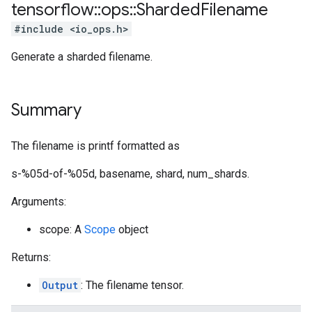
tensorflow
::
ops
::
Sharded
Filename
#include <io_ops.h>
Generate a sharded filename.
Summary
The filename is printf formatted as
s-%05d-of-%05d, basename, shard, num_shards.
Arguments:
scope: A
Scope
object
Returns:
Output
: The filename tensor.