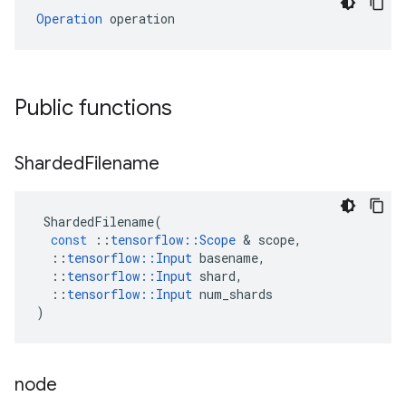
Operation
 operation
Public functions
Sharded
Filename
ShardedFilename
(
const
::
tensorflow
::
Scope
&
scope
,
::
tensorflow
::
Input
basename
,
::
tensorflow
::
Input
shard
,
::
tensorflow
::
Input
num_shards
)
node