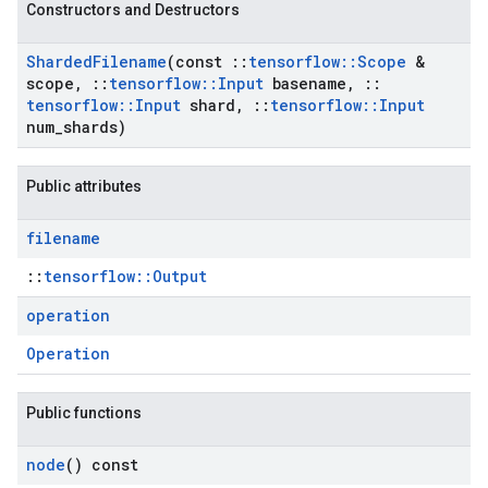
Constructors and Destructors
Sharded
Filename
(const
::
tensorflow
::
Scope
&
scope
,
::
tensorflow
::
Input
basename
,
::
tensorflow
::
Input
shard
,
::
tensorflow
::
Input
num
_
shards)
Public attributes
filename
::
tensorflow::Output
operation
Operation
Public functions
node
() const