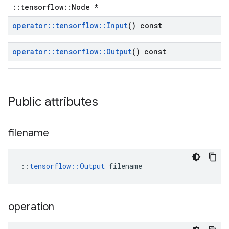
::tensorflow::Node *
operator
::
tensorflow
::
Input
() const
operator
::
tensorflow
::
Output
() const
Public attributes
filename
::
tensorflow::Output
 filename
operation