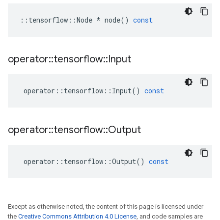
::
tensorflow
::
Node
*
node
()
const
operator
::
tensorflow
::
Input
operator
::
tensorflow
::
Input
()
const
operator
::
tensorflow
::
Output
operator
::
tensorflow
::
Output
()
const
Except as otherwise noted, the content of this page is licensed under
the
Creative Commons Attribution 4.0 License
, and code samples are