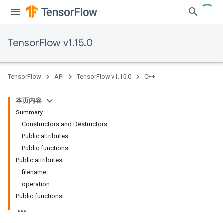
TensorFlow v1.15.0
TensorFlow
API
TensorFlow v1.15.0
C++
本页内容
Summary
Constructors and Destructors
Public attributes
Public functions
Public attributes
filename
operation
Public functions