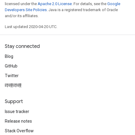
licensed under the
Apache 2.0 License
. For details, see the
Google
Developers Site Policies
. Java is a registered trademark of Oracle
and/or its affiliates.
Last updated 2020-04-20 UTC.
Stay connected
Blog
GitHub
Twitter
哔哩哔哩
Support
Issue tracker
Release notes
Stack Overflow