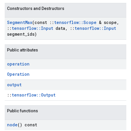
Constructors and Destructors
Segment
Max
(const
::
tensorflow
::
Scope
& scope
,
::
tensorflow
::
Input
data
,
::
tensorflow
::
Input
segment
_
ids)
Public attributes
operation
Operation
output
::
tensorflow::Output
Public functions
node
() const