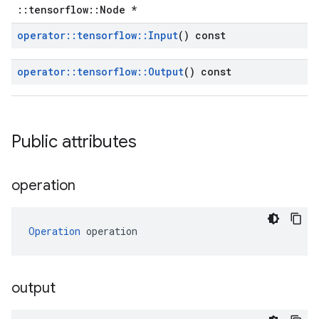
::tensorflow::Node *
operator
::
tensorflow
::
Input
() const
operator
::
tensorflow
::
Output
() const
Public attributes
operation
Operation
 operation
output