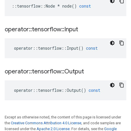
::
tensorflow
::
Node
*
node
()
const
operator
::
tensorflow
::
Input
operator
::
tensorflow
::
Input
()
const
operator
::
tensorflow
::
Output
operator
::
tensorflow
::
Output
()
const
Except as otherwise noted, the content of this page is licensed under
the
Creative Commons Attribution 4.0 License
, and code samples are
licensed under the
Apache 2.0 License
. For details, see the
Google