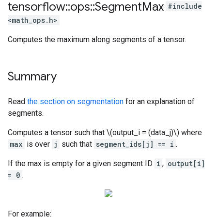
tensorflow
::
ops
::
Segment
Max
#include
<math_ops.h>
Computes the maximum along segments of a tensor.
Summary
Read
the section on segmentation
for an explanation of
segments.
Computes a tensor such that \(output_i = (data_j)\) where
max
is over
j
such that
segment_ids[j] == i
.
If the max is empty for a given segment ID
i
,
output[i]
= 0
.
For example: