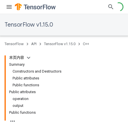
TensorFlow v1.15.0
TensorFlow
API
TensorFlow v1.15.0
C++
本页内容
Summary
Constructors and Destructors
Public attributes
Public functions
Public attributes
operation
output
Public functions