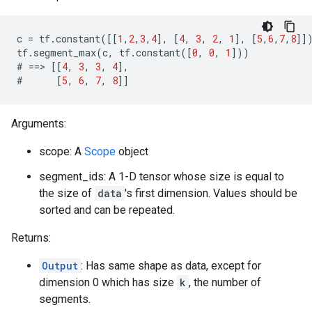
c
=
tf
.
constant
([[
1
,
2
,
3
,
4
],
[
4
,
3
,
2
,
1
],
[
5
,
6
,
7
,
8
]]
tf
.
segment_max
(
c
,
tf
.
constant
([
0
,
0
,
1
]))
#
==>
[[
4
,
3
,
3
,
4
],
#
[
5
,
6
,
7
,
8
]]
Arguments:
scope: A
Scope
object
segment_ids: A 1-D tensor whose size is equal to
the size of
data
's first dimension. Values should be
sorted and can be repeated.
Returns:
Output
: Has same shape as data, except for
dimension 0 which has size
k
, the number of
segments.