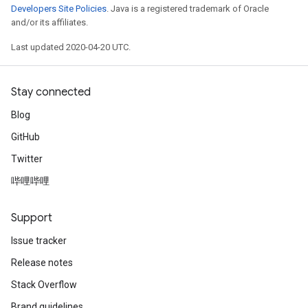
Developers Site Policies
. Java is a registered trademark of Oracle
and/or its affiliates.
Last updated 2020-04-20 UTC.
Stay connected
Blog
GitHub
Twitter
哔哩哔哩
Support
Issue tracker
Release notes
Stack Overflow
Brand guidelines