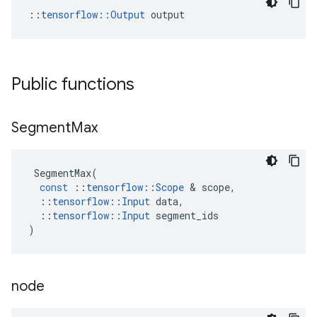
::
tensorflow::Output
 output
Public functions
Segment
Max
SegmentMax
(
const
::
tensorflow
::
Scope
&
scope
,
::
tensorflow
::
Input
data
,
::
tensorflow
::
Input
segment_ids
)
node