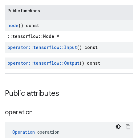
Public functions
node
() const
::tensorflow::Node *
operator
::
tensorflow
::
Input
() const
operator
::
tensorflow
::
Output
() const
Public attributes
operation
Operation
 operation