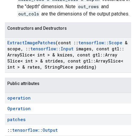
the "depth" dimension. Note
out_rows
and
out_cols
are the dimensions of the output patches.
Constructors and Destructors
Extract
Image
Patches
(const
::
tensorflow
::
Scope
&
scope
,
::
tensorflow
::
Input
images
,
const gtl
::
Array
Slice< int > & ksizes
,
const gtl
::
Array
Slice< int > & strides
,
const gtl
::
Array
Slice<
int > & rates
,
String
Piece padding)
Public attributes
operation
Operation
patches
::
tensorflow::Output