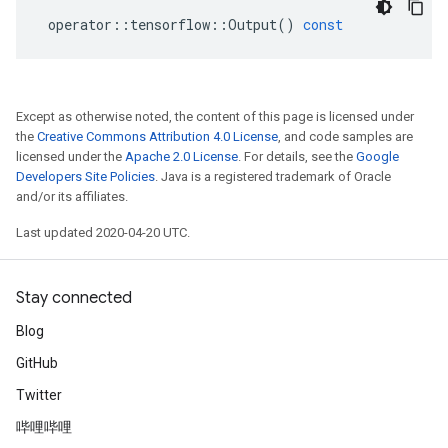
operator
::
tensorflow
::
Output
()
const
Except as otherwise noted, the content of this page is licensed under
the
Creative Commons Attribution 4.0 License
, and code samples are
licensed under the
Apache 2.0 License
. For details, see the
Google
Developers Site Policies
. Java is a registered trademark of Oracle
and/or its affiliates.
Last updated 2020-04-20 UTC.
Stay connected
Blog
GitHub
Twitter
哔哩哔哩