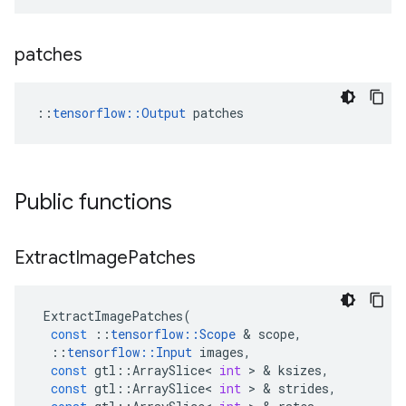
patches
::
tensorflow::Output
 patches
Public functions
Extract
Image
Patches
ExtractImagePatches
(
const
::
tensorflow
::
Scope
&
scope
,
::
tensorflow
::
Input
images
,
const
gtl
::
ArraySlice
<
int
>
&
ksizes
,
const
gtl
::
ArraySlice
<
int
>
&
strides
,