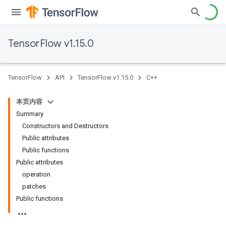
TensorFlow v1.15.0
TensorFlow
API
TensorFlow v1.15.0
C++
本页内容
Summary
Constructors and Destructors
Public attributes
Public functions
Public attributes
operation
patches
Public functions