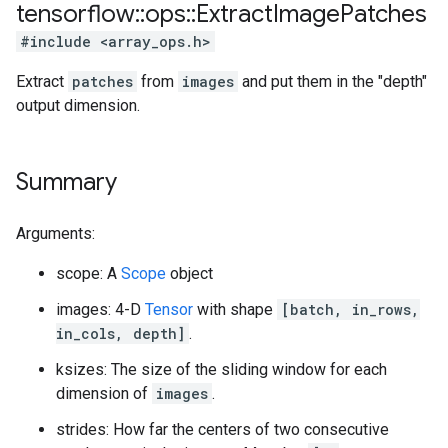
tensorflow
::
ops
::
Extract
Image
Patches
#include <array_ops.h>
Extract
patches
from
images
and put them in the "depth"
output dimension.
Summary
Arguments:
scope: A
Scope
object
images: 4-D
Tensor
with shape
[batch, in_rows,
in_cols, depth]
.
ksizes: The size of the sliding window for each
dimension of
images
.
strides: How far the centers of two consecutive