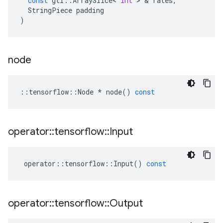
const
gtl
::
ArraySlice
<
int
>
&
rates
,
StringPiece
padding
)
node
::
tensorflow
::
Node
*
node
()
const
operator
::
tensorflow
::
Input
operator
::
tensorflow
::
Input
()
const
operator
::
tensorflow
::
Output