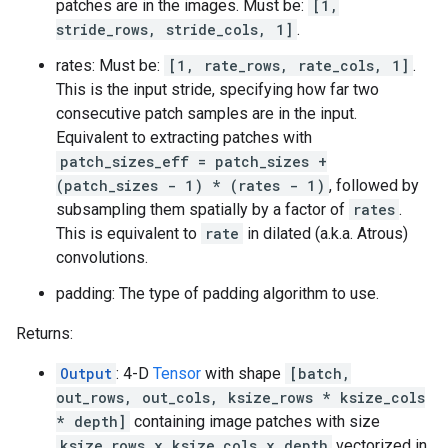
patches are in the images. Must be:
[1,
stride_rows, stride_cols, 1]
.
rates: Must be:
[1, rate_rows, rate_cols, 1]
.
This is the input stride, specifying how far two
consecutive patch samples are in the input.
Equivalent to extracting patches with
patch_sizes_eff = patch_sizes +
(patch_sizes - 1) * (rates - 1)
, followed by
subsampling them spatially by a factor of
rates
.
This is equivalent to
rate
in dilated (a.k.a. Atrous)
convolutions.
padding: The type of padding algorithm to use.
Returns:
Output
: 4-D
Tensor
with shape
[batch,
out_rows, out_cols, ksize_rows * ksize_cols
* depth]
containing image patches with size
ksize_rows x ksize_cols x depth
vectorized in