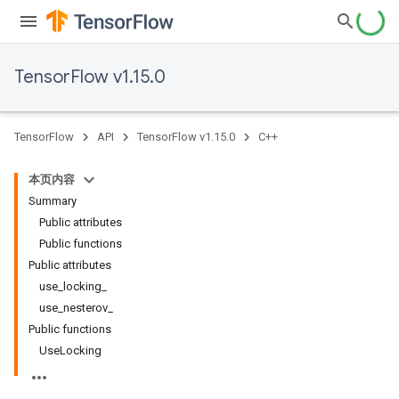
TensorFlow v1.15.0
TensorFlow
API
TensorFlow v1.15.0
C++
本页内容
Summary
Public attributes
Public functions
Public attributes
use_locking_
use_nesterov_
Public functions
UseLocking