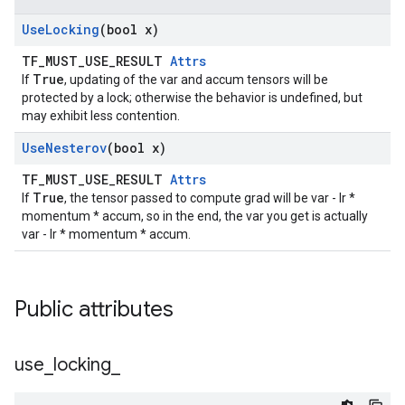
Use
Locking
(bool x)
TF_MUST_USE_RESULT
Attrs
True
If
, updating of the var and accum tensors will be
protected by a lock; otherwise the behavior is undefined, but
may exhibit less contention.
Use
Nesterov
(bool x)
TF_MUST_USE_RESULT
Attrs
True
If
, the tensor passed to compute grad will be var - lr *
momentum * accum, so in the end, the var you get is actually
var - lr * momentum * accum.
Public attributes
use
_
locking
_