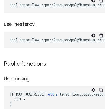
bool tensorflow::ops::ResourceApplyMomentum::Attrs
use
_
nesterov
_
bool tensorflow::ops::ResourceApplyMomentum::Attrs
Public functions
Use
Locking
TF_MUST_USE_RESULT 
Attrs
 tensorflow::ops::Resource
  bool x

)