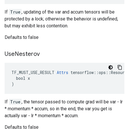
If
True
, updating of the var and accum tensors will be
protected by a lock; otherwise the behavior is undefined,
but may exhibit less contention.
Defaults to false
Use
Nesterov
TF_MUST_USE_RESULT 
Attrs
 tensorflow::ops::Resource
  bool x

)
If
True
, the tensor passed to compute grad will be var - lr
* momentum * accum, so in the end, the var you get is
actually var - lr * momentum * accum.
Defaults to false