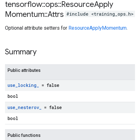
tensorflow
::
ops
::
Resource
Apply
Momentum
::
Attrs
#include <training_ops.h>
Optional attribute setters for
ResourceApplyMomentum
.
Summary
Public attributes
use
_
locking
_
= false
bool
use
_
nesterov
_
= false
bool
Public functions