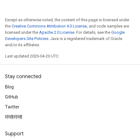
Except as otherwise noted, the content of this page is licensed under
the
Creative Commons Attribution 4.0 License
, and code samples are
licensed under the
Apache 2.0 License
. For details, see the
Google
Developers Site Policies
. Java is a registered trademark of Oracle
and/or its affiliates.
Last updated 2020-04-20 UTC.
Stay connected
Blog
GitHub
Twitter
哔哩哔哩
Support