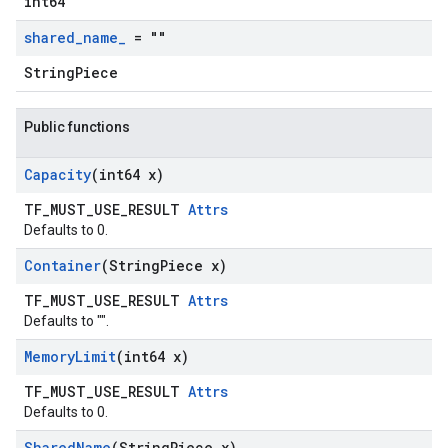
int64
shared
_
name
_
= ""
StringPiece
Public functions
Capacity
(int64 x)
TF_MUST_USE_RESULT
Attrs
Defaults to 0.
Container
(String
Piece x)
TF_MUST_USE_RESULT
Attrs
Defaults to "".
Memory
Limit
(int64 x)
TF_MUST_USE_RESULT
Attrs
Defaults to 0.
Shared
Name
(String
Piece x)