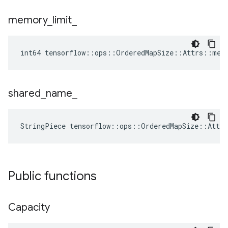
memory
_
limit
_
int64 tensorflow::ops::OrderedMapSize::Attrs::mem
shared
_
name
_
StringPiece tensorflow::ops::OrderedMapSize::Attr
Public functions
Capacity