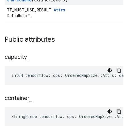
TF_MUST_USE_RESULT
Attrs
Defaults to "".
Public attributes
capacity
_
int64 tensorflow::ops::OrderedMapSize::Attrs::capa
container
_
StringPiece tensorflow::ops::OrderedMapSize::Attr