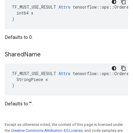
TF_MUST_USE_RESULT 
Attrs
 tensorflow::ops::OrderedM
  int64 x

)
Defaults to 0.
Shared
Name
TF_MUST_USE_RESULT 
Attrs
 tensorflow::ops::OrderedM
  StringPiece x

)
Defaults to "".
Except as otherwise noted, the content of this page is licensed under
the
Creative Commons Attribution 4.0 License
, and code samples are