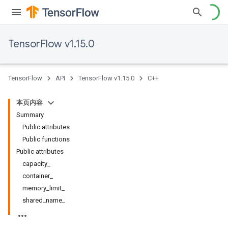
TensorFlow v1.15.0
TensorFlow
API
TensorFlow v1.15.0
C++
本页内容
Summary
Public attributes
Public functions
Public attributes
capacity_
container_
memory_limit_
shared_name_