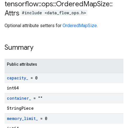
tensorflow
::
ops
::
Ordered
Map
Size
::
Attrs
#include <data_flow_ops.h>
Optional attribute setters for
OrderedMapSize
.
Summary
Public attributes
capacity
_
= 0
int64
container
_
= ""
StringPiece
memory
_
limit
_
= 0