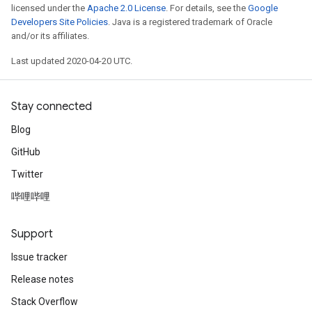
licensed under the
Apache 2.0 License
. For details, see the
Google
Developers Site Policies
. Java is a registered trademark of Oracle
and/or its affiliates.
Last updated 2020-04-20 UTC.
Stay connected
Blog
GitHub
Twitter
哔哩哔哩
Support
Issue tracker
Release notes
Stack Overflow