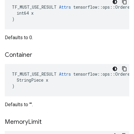
TF_MUST_USE_RESULT 
Attrs
 tensorflow::ops::OrderedM
  int64 x

)
Defaults to 0.
Container
TF_MUST_USE_RESULT 
Attrs
 tensorflow::ops::OrderedM
  StringPiece x

)
Defaults to "".
Memory
Limit