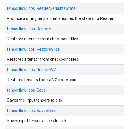
tensorflow::
ops::
ReaderSerializeState
Produce a string tensor that encodes the state of a Reader.
tensorflow::
ops::
Restore
Restores a tensor from checkpoint files.
tensorflow::
ops::
RestoreSlice
Restores a tensor from checkpoint files.
tensorflow::
ops::
RestoreV2
Restores tensors from a V2 checkpoint.
tensorflow::
ops::
Save
Saves the input tensors to disk.
tensorflow::
ops::
SaveSlices
Saves input tensors slices to disk.