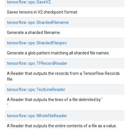
tensorflow::
ops::
SaveV2
Saves tensors in V2 checkpoint format.
tensorflow::
ops::
ShardedFilename
Generate a sharded filename.
tensorflow::
ops::
ShardedFilespec
Generate a glob pattern matching all sharded file names.
tensorflow::
ops::
TFRecordReader
A Reader that outputs the records from a TensorFlow Records
file.
tensorflow::
ops::
TextLineReader
A Reader that outputs the lines of a file delimited by '
'.
tensorflow::
ops::
WholeFileReader
A Reader that outputs the entire contents of a file as a value.