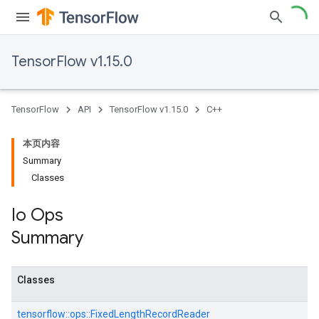
TensorFlow v1.15.0
TensorFlow
API
TensorFlow v1.15.0
C++
本页内容
Summary
Classes
Io Ops
Summary
Classes
tensorflow::
ops::
FixedLengthRecordReader