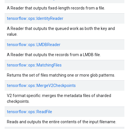
A Reader that outputs fixed-length records from a file.
tensorflow::
ops::
IdentityReader
A Reader that outputs the queued work as both the key and
value.
tensorflow::
ops::
LMDBReader
A Reader that outputs the records from a LMDB file.
tensorflow::
ops::
MatchingFiles
Returns the set of files matching one or more glob patterns.
tensorflow::
ops::
MergeV2Checkpoints
V2 format specific: merges the metadata files of sharded
checkpoints.
tensorflow::
ops::
ReadFile
Reads and outputs the entire contents of the input filename.