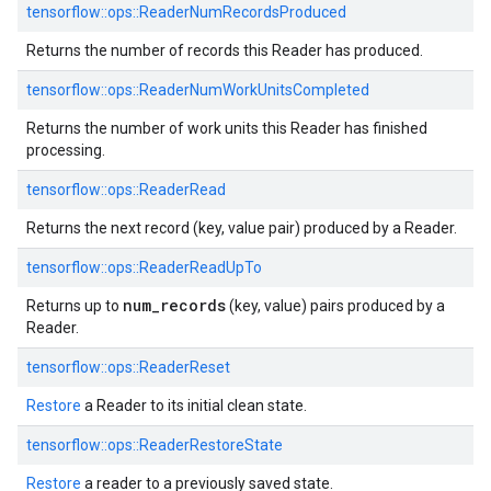
tensorflow::
ops::
ReaderNumRecordsProduced
Returns the number of records this Reader has produced.
tensorflow::
ops::
ReaderNumWorkUnitsCompleted
Returns the number of work units this Reader has finished
processing.
tensorflow::
ops::
ReaderRead
Returns the next record (key, value pair) produced by a Reader.
tensorflow::
ops::
ReaderReadUpTo
num_records
Returns up to
(key, value) pairs produced by a
Reader.
tensorflow::
ops::
ReaderReset
Restore
a Reader to its initial clean state.
tensorflow::
ops::
ReaderRestoreState
Restore
a reader to a previously saved state.