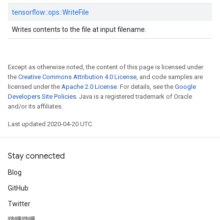
tensorflow::
ops::
WriteFile
Writes contents to the file at input filename.
Except as otherwise noted, the content of this page is licensed under
the
Creative Commons Attribution 4.0 License
, and code samples are
licensed under the
Apache 2.0 License
. For details, see the
Google
Developers Site Policies
. Java is a registered trademark of Oracle
and/or its affiliates.
Last updated 2020-04-20 UTC.
Stay connected
Blog
GitHub
Twitter
哔哩哔哩