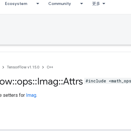
Ecosystem
Community
更多
TensorFlow v1.15.0
C++
low
::
ops
::
Imag
::
Attrs
#include <math_op
te setters for
Imag
.