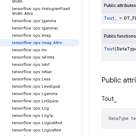
Width
Public attributes
tensorflow
::
ops
::
Histogram
Fixed
Width
::
Attrs
Tout
_
= DT
_
F
tensorflow
::
ops
::
Igamma
tensorflow
::
ops
::
Igammac
tensorflow
::
ops
::
Imag
Public functions
tensorflow
::
ops
::
Imag
::
Attrs
Tout
(Data
Typ
tensorflow
::
ops
::
Inv
tensorflow
::
ops
::
Is
Finite
tensorflow
::
ops
::
Is
Inf
tensorflow
::
ops
::
Is
Nan
Public attr
tensorflow
::
ops
::
Less
tensorflow
::
ops
::
Less
Equal
tensorflow
::
ops
::
Lgamma
Tout
_
tensorflow
::
ops
::
Lin
Space
tensorflow
::
ops
::
Log
tensorflow
::
ops
::
Log1p
DataType t
tensorflow
::
ops
::
Logical
And
tensorflow
::
ops
::
Logical
Not