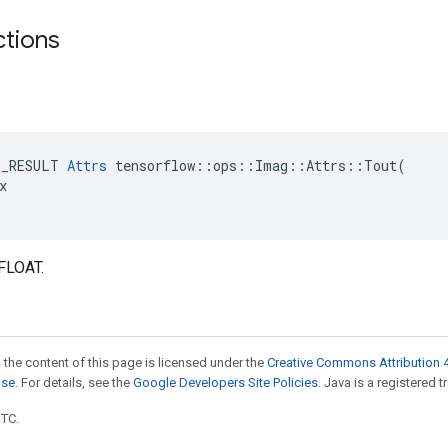
ctions
E_RESULT 
Attrs
 tensorflow::ops::Imag::Attrs::Tout(



FLOAT.
 the content of this page is licensed under the
Creative Commons Attribution 4
nse
. For details, see the
Google Developers Site Policies
. Java is a registered t
UTC.