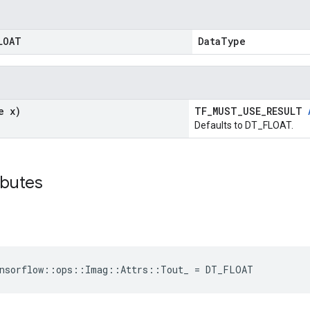
LOAT
DataType
e x)
TF_MUST_USE_RESULT
Defaults to DT_FLOAT.
ibutes
ensorflow::ops::Imag::Attrs::Tout_ = DT_FLOAT