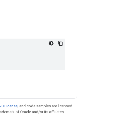
.0 License
, and code samples are licensed
rademark of Oracle and/or its affiliates.