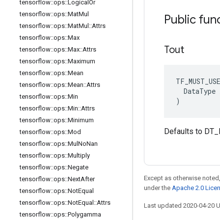
tensorflow
::
ops
::
Logical
Or
tensorflow
::
ops
::
Mat
Mul
Public fun
tensorflow
::
ops
::
Mat
Mul
::
Attrs
tensorflow
::
ops
::
Max
Tout
tensorflow
::
ops
::
Max
::
Attrs
tensorflow
::
ops
::
Maximum
tensorflow
::
ops
::
Mean
TF_MUST_US
tensorflow
::
ops
::
Mean
::
Attrs
  DataType x
tensorflow
::
ops
::
Min
)
tensorflow
::
ops
::
Min
::
Attrs
tensorflow
::
ops
::
Minimum
Defaults to DT_
tensorflow
::
ops
::
Mod
tensorflow
::
ops
::
Mul
No
Nan
tensorflow
::
ops
::
Multiply
tensorflow
::
ops
::
Negate
Except as otherwise noted,
tensorflow
::
ops
::
Next
After
under the
Apache 2.0 Lice
tensorflow
::
ops
::
Not
Equal
tensorflow
::
ops
::
Not
Equal
::
Attrs
Last updated 2020-04-20 
tensorflow
::
ops
::
Polygamma