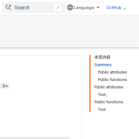
/
GitHub
本页内容
Summary
Public attributes
Public functions
s.h>
Public attributes
Tout_
Public functions
Tout