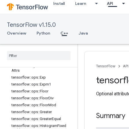
Install
Learn
API
tensorflow::ops::Cumsum::Attrs
tensorflow::ops::Digamma
tensorflow::ops::Div
TensorFlow v1.15.0
tensorflow::ops::DivNoNan
tensorflow::ops::Equal
Overview
Python
C++
Java
tensorflow::ops::Equal::Attrs
tensorflow
::
ops
::
Erf
tensorflow
::
ops
::
Erfc
tensorflow
::
ops
::
Euclidean
Norm
tensorflow
::
ops
::
Euclidean
Norm
::
TensorFlow
API
Attrs
tensorf
tensorflow
::
ops
::
Exp
tensorflow
::
ops
::
Expm1
tensorflow
::
ops
::
Floor
Optional attribu
tensorflow
::
ops
::
Floor
Div
tensorflow
::
ops
::
Floor
Mod
tensorflow
::
ops
::
Greater
Summary
tensorflow
::
ops
::
Greater
Equal
tensorflow
::
ops
::
Histogram
Fixed