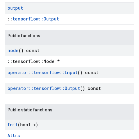
output
::
tensorflow::Output
Public functions
node
() const
::tensorflow::Node *
operator
::
tensorflow
::
Input
() const
operator
::
tensorflow
::
Output
() const
Public static functions
Init
(bool x)
Attrs