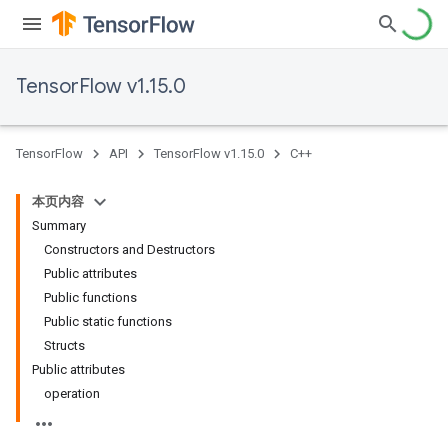
TensorFlow v1.15.0
TensorFlow
API
TensorFlow v1.15.0
C++
本页内容
Summary
Constructors and Destructors
Public attributes
Public functions
Public static functions
Structs
Public attributes
operation