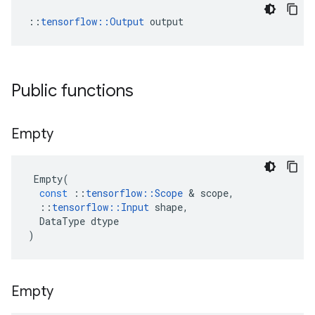
::
tensorflow::Output
 output
Public functions
Empty
Empty
(
const
::
tensorflow
::
Scope
&
scope
,
::
tensorflow
::
Input
shape
,
DataType
dtype
)
Empty