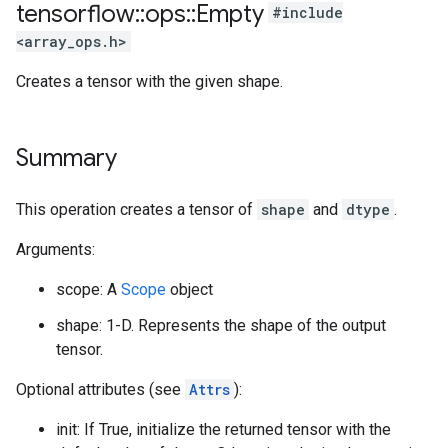
tensorflow
::
ops
::
Empty
#include
<array_ops.h>
Creates a tensor with the given shape.
Summary
This operation creates a tensor of
shape
and
dtype
.
Arguments:
scope: A
Scope
object
shape: 1-D. Represents the shape of the output
tensor.
Optional attributes (see
Attrs
):
init: If True, initialize the returned tensor with the