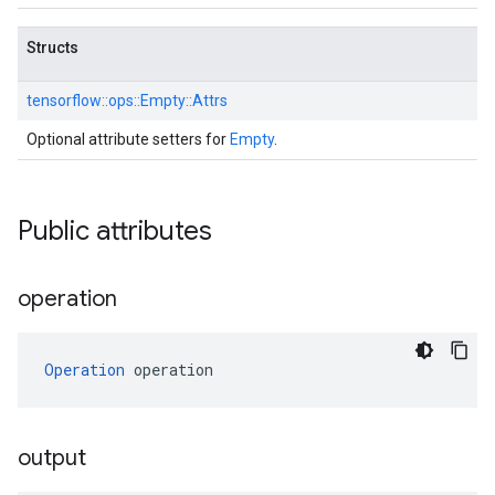
Structs
tensorflow::
ops::
Empty::
Attrs
Optional attribute setters for
Empty
.
Public attributes
operation
Operation
 operation
output