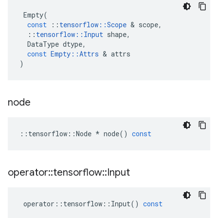
Empty
(
const
::
tensorflow
::
Scope
&
scope
,
::
tensorflow
::
Input
shape
,
DataType
dtype
,
const
Empty
::
Attrs
&
attrs
)
node
::
tensorflow
::
Node
*
node
()
const
operator
::
tensorflow
::
Input
operator
::
tensorflow
::
Input
()
const