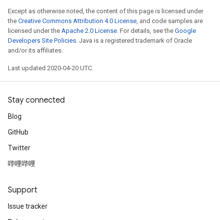
Except as otherwise noted, the content of this page is licensed under
the
Creative Commons Attribution 4.0 License
, and code samples are
licensed under the
Apache 2.0 License
. For details, see the
Google
Developers Site Policies
. Java is a registered trademark of Oracle
and/or its affiliates.
Last updated 2020-04-20 UTC.
Stay connected
Blog
GitHub
Twitter
哔哩哔哩
Support
Issue tracker