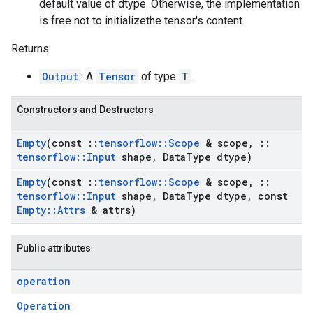
default value of dtype. Otherwise, the implementation
is free not to initializethe tensor's content.
Returns:
Output
: A
Tensor
of type
T
.
Constructors and Destructors
Empty
(const
::
tensorflow
::
Scope
& scope
,
::
tensorflow
::
Input
shape
,
Data
Type dtype)
Empty
(const
::
tensorflow
::
Scope
& scope
,
::
tensorflow
::
Input
shape
,
Data
Type dtype
,
const
Empty
::
Attrs
& attrs)
Public attributes
operation
Operation