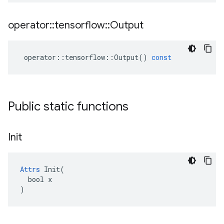
operator
::
tensorflow
::
Output
operator
::
tensorflow
::
Output
()
const
Public static functions
Init
Attrs
 Init(

  bool x

)