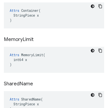
Attrs
 Container(

  StringPiece x

)
Memory
Limit
Attrs
 MemoryLimit(

  int64 x

)
Shared
Name
Attrs
 SharedName(

  StringPiece x
