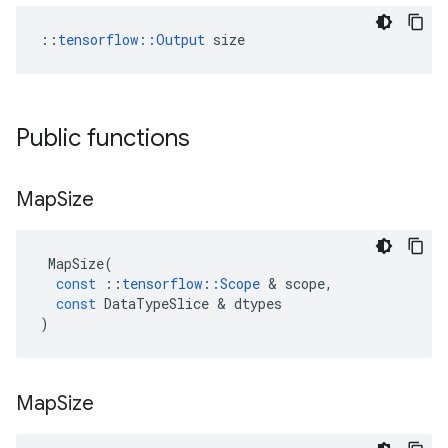
::
tensorflow::Output
 size
Public functions
Map
Size
MapSize
(
const
::
tensorflow
::
Scope
&
scope
,
const
DataTypeSlice
&
dtypes
)
Map
Size