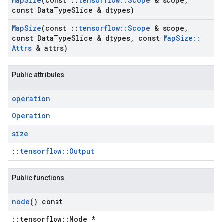
Map
Size
(const
::
tensorflow
::
Scope
& scope
,
const Data
Type
Slice & dtypes)
Map
Size
(const
::
tensorflow
::
Scope
& scope
,
const Data
Type
Slice & dtypes
,
const
Map
Size
::
Attrs
& attrs)
Public attributes
operation
Operation
size
::
tensorflow::Output
Public functions
node
() const
::tensorflow::Node *