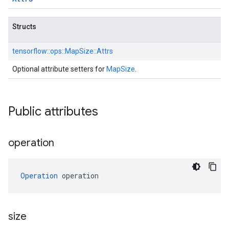
Structs
tensorflow::
ops::
MapSize::
Attrs
Optional attribute setters for
MapSize
.
Public attributes
operation
Operation
 operation
size