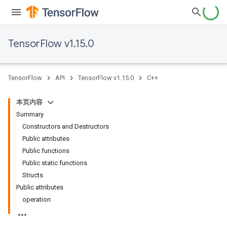
TensorFlow v1.15.0
TensorFlow
API
TensorFlow v1.15.0
C++
本页内容
Summary
Constructors and Destructors
Public attributes
Public functions
Public static functions
Structs
Public attributes
operation