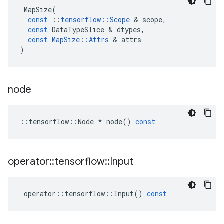
MapSize
(
const
::
tensorflow
::
Scope
&
scope
,
const
DataTypeSlice
&
dtypes
,
const
MapSize
::
Attrs
&
attrs
)
node
::
tensorflow
::
Node
*
node
()
const
operator
::
tensorflow
::
Input
operator
::
tensorflow
::
Input
()
const