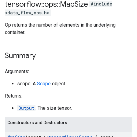
tensorflow
::
ops
::
Map
Size
#include
<data_flow_ops.h>
Op returns the number of elements in the underlying
container.
Summary
Arguments:
scope: A
Scope
object
Returns:
Output
: The size tensor.
Constructors and Destructors