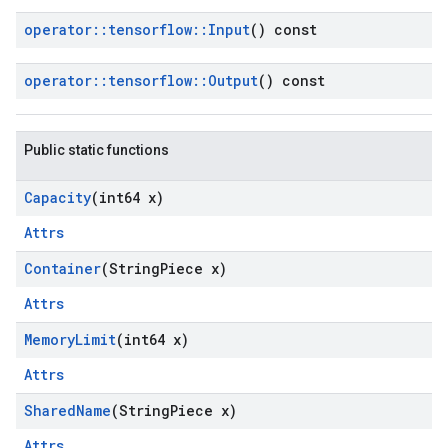
operator
::
tensorflow
::
Input
() const
operator
::
tensorflow
::
Output
() const
Public static functions
Capacity
(int64 x)
Attrs
Container
(String
Piece x)
Attrs
Memory
Limit
(int64 x)
Attrs
Shared
Name
(String
Piece x)
Attrs