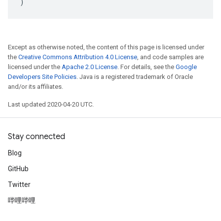
)
Except as otherwise noted, the content of this page is licensed under
the
Creative Commons Attribution 4.0 License
, and code samples are
licensed under the
Apache 2.0 License
. For details, see the
Google
Developers Site Policies
. Java is a registered trademark of Oracle
and/or its affiliates.
Last updated 2020-04-20 UTC.
Stay connected
Blog
GitHub
Twitter
哔哩哔哩