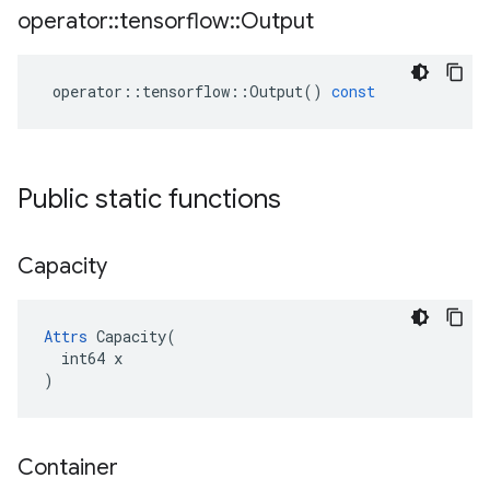
operator
::
tensorflow
::
Output
operator
::
tensorflow
::
Output
()
const
Public static functions
Capacity
Attrs
 Capacity(

  int64 x

)
Container