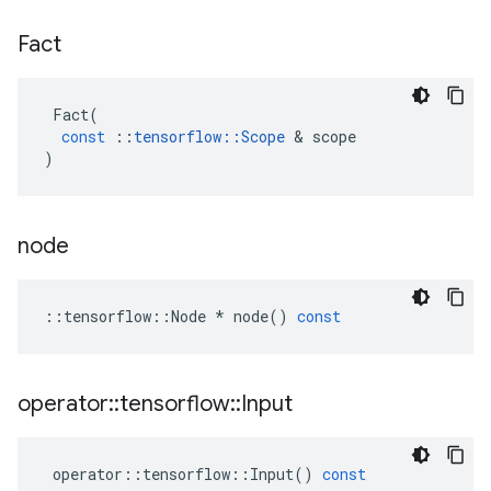
Fact
Fact
(
const
::
tensorflow
::
Scope
&
scope
)
node
::
tensorflow
::
Node
*
node
()
const
operator
::
tensorflow
::
Input
operator
::
tensorflow
::
Input
()
const