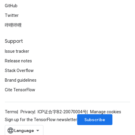
GitHub
Twitter
哔哩哔哩
Support
Issue tracker
Release notes
Stack Overflow
Brand guidelines
Cite TensorFlow
Terms
Privacy
ICP证合字B2-20070004号
Manage cookies
Subscribe
Sign up for the TensorFlow newsletter