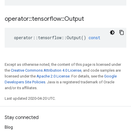
operator
::
tensorflow
::
Output
operator
::
tensorflow
::
Output
()
const
Except as otherwise noted, the content of this page is licensed under
the
Creative Commons Attribution 4.0 License
, and code samples are
licensed under the
Apache 2.0 License
. For details, see the
Google
Developers Site Policies
. Java is a registered trademark of Oracle
and/or its affiliates.
Last updated 2020-04-20 UTC.
Stay connected
Blog