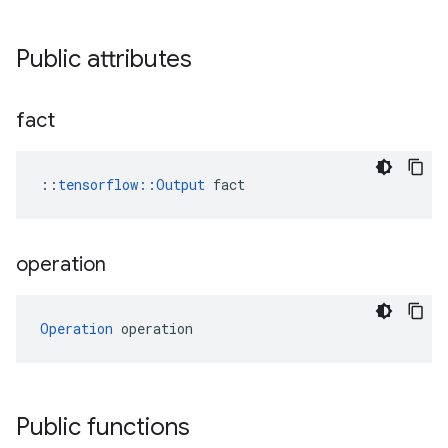
Public attributes
fact
::
tensorflow::Output
 fact
operation
Operation
 operation
Public functions