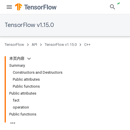
TensorFlow v1.15.0
TensorFlow
API
TensorFlow v1.15.0
C++
本页内容
Summary
Constructors and Destructors
Public attributes
Public functions
Public attributes
fact
operation
Public functions