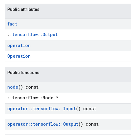
Public attributes
fact
::
tensorflow::Output
operation
Operation
Public functions
node
() const
::tensorflow::Node *
operator
::
tensorflow
::
Input
() const
operator
::
tensorflow
::
Output
() const