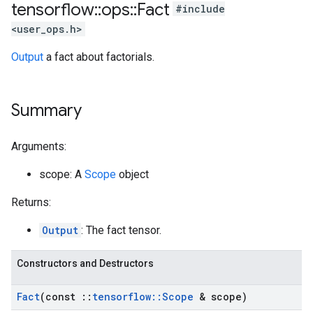
tensorflow
::
ops
::
Fact
#include
<user_ops.h>
Output
a fact about factorials.
Summary
Arguments:
scope: A
Scope
object
Returns:
Output
: The fact tensor.
Constructors and Destructors
Fact
(const
::
tensorflow
::
Scope
& scope)