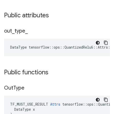
Public attributes
out
_
type
_
DataType
tensorflow
::
ops
::
QuantizedRelu6
::
Attrs
::
Public functions
Out
Type
TF_MUST_USE_RESULT 
Attrs
 tensorflow::ops::Quantize
  DataType x
