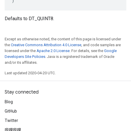
)
Defaults to DT_QUINT8.
Except as otherwise noted, the content of this page is licensed under
the
Creative Commons Attribution 4.0 License
, and code samples are
licensed under the
Apache 2.0 License
. For details, see the
Google
Developers Site Policies
. Java is a registered trademark of Oracle
and/or its affiliates.
Last updated 2020-04-20 UTC.
Stay connected
Blog
GitHub
Twitter
哔哩哔哩