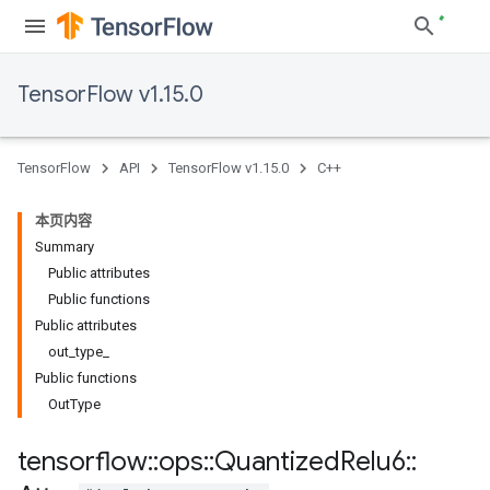
TensorFlow v1.15.0
TensorFlow
API
TensorFlow v1.15.0
C++
本页内容
Summary
Public attributes
Public functions
Public attributes
out_type_
Public functions
OutType
tensorflow
::
ops
::
Quantized
Relu6
::