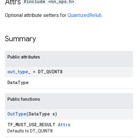
Attrs
#include <nn_ops.h>
Optional attribute setters for
QuantizedRelu6
.
Summary
Public attributes
out
_
type
_
= DT
_
QUINT8
DataType
Public functions
Out
Type
(Data
Type x)
TF_MUST_USE_RESULT
Attrs
Defaults to DT_QUINT8.