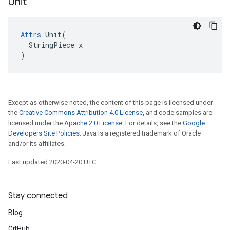
Unit
Attrs
 Unit(

  StringPiece x

)
Except as otherwise noted, the content of this page is licensed under
the
Creative Commons Attribution 4.0 License
, and code samples are
licensed under the
Apache 2.0 License
. For details, see the
Google
Developers Site Policies
. Java is a registered trademark of Oracle
and/or its affiliates.
Last updated 2020-04-20 UTC.
Stay connected
Blog
GitHub