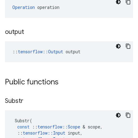
Operation
 operation
output
::
tensorflow::Output
 output
Public functions
Substr
Substr
(
const
::
tensorflow
::
Scope
&
scope
,
::
tensorflow
::
Input
input
,