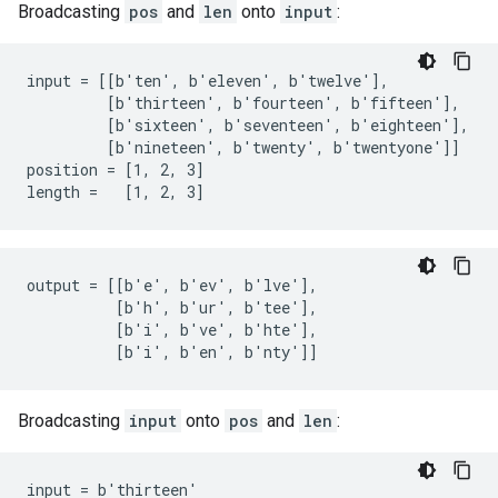
Broadcasting
pos
and
len
onto
input
:
input = [[b'ten', b'eleven', b'twelve'],

         [b'thirteen', b'fourteen', b'fifteen'],

         [b'sixteen', b'seventeen', b'eighteen'],

         [b'nineteen', b'twenty', b'twentyone']]

position = [1, 2, 3]

length =   [1, 2, 3]
output = [[b'e', b'ev', b'lve'],

          [b'h', b'ur', b'tee'],

          [b'i', b've', b'hte'],

          [b'i', b'en', b'nty']]
Broadcasting
input
onto
pos
and
len
:
input = b'thirteen'
