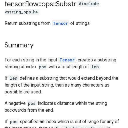
tensorflow
::
ops
::
Substr
#include
<string_ops.h>
Return substrings from
Tensor
of strings.
Summary
For each string in the input
Tensor
, creates a substring
starting at index
pos
with a total length of
len
.
If
len
defines a substring that would extend beyond the
length of the input string, then as many characters as
possible are used.
A negative
pos
indicates distance within the string
backwards from the end.
If
pos
specifies an index which is out of range for any of