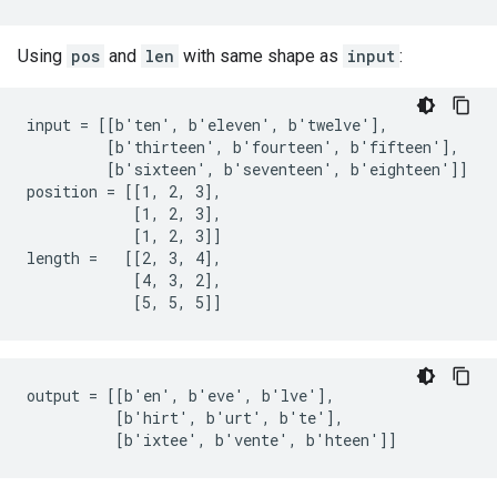
Using
pos
and
len
with same shape as
input
:
input = [[b'ten', b'eleven', b'twelve'],

         [b'thirteen', b'fourteen', b'fifteen'],

         [b'sixteen', b'seventeen', b'eighteen']]

position = [[1, 2, 3],

            [1, 2, 3],

            [1, 2, 3]]

length =   [[2, 3, 4],

            [4, 3, 2],

            [5, 5, 5]]
output = [[b'en', b'eve', b'lve'],

          [b'hirt', b'urt', b'te'],

          [b'ixtee', b'vente', b'hteen']]