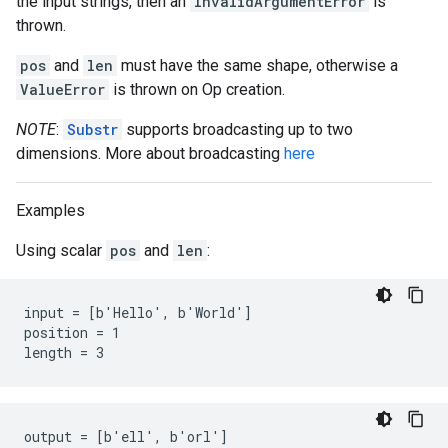
the input strings, then an
InvalidArgumentError
is
thrown.
pos
and
len
must have the same shape, otherwise a
ValueError
is thrown on Op creation.
NOTE
:
Substr
supports broadcasting up to two
dimensions. More about broadcasting
here
Examples
Using scalar
pos
and
len
:
input = [b'Hello', b'World']

position = 1

length = 3
output = [b'ell', b'orl']