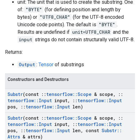
unit: The unit that is used to create the substring. One
of:
"BYTE"
(for defining position and length by
bytes) or
"UTF8_CHAR"
(for the UTF-8 encoded
Unicode code points). The default is
"BYTE"
.
Results are undefined if
unit=UTF8_CHAR
and the
input
strings do not contain structurally valid UTF-8.
Returns:
Output
:
Tensor
of substrings
Constructors and Destructors
Substr
(const
::
tensorflow
::
Scope
& scope
,
::
tensorflow
::
Input
input
,
::
tensorflow
::
Input
pos
,
::
tensorflow
::
Input
len)
Substr
(const
::
tensorflow
::
Scope
& scope
,
::
tensorflow
::
Input
input
,
::
tensorflow
::
Input
pos
,
::
tensorflow
::
Input
len
,
const
Substr
::
Attrs
& attrs)