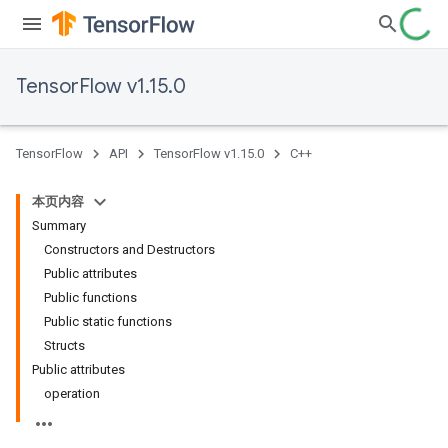
TensorFlow v1.15.0
TensorFlow
API
TensorFlow v1.15.0
C++
本页内容
Summary
Constructors and Destructors
Public attributes
Public functions
Public static functions
Structs
Public attributes
operation