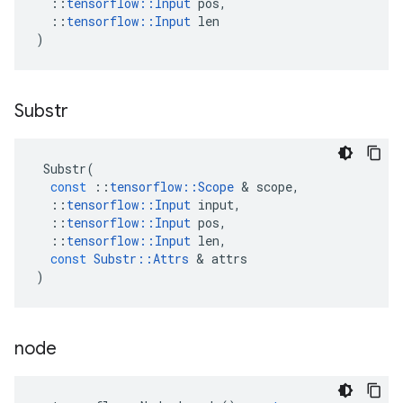
::
tensorflow
::
Input
pos
,
::
tensorflow
::
Input
len
)
Substr
Substr
(
const
::
tensorflow
::
Scope
&
scope
,
::
tensorflow
::
Input
input
,
::
tensorflow
::
Input
pos
,
::
tensorflow
::
Input
len
,
const
Substr
::
Attrs
&
attrs
)
node