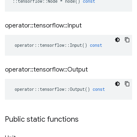
::
tensorflow
::
Node
*
node
()
const
operator
::
tensorflow
::
Input
operator
::
tensorflow
::
Input
()
const
operator
::
tensorflow
::
Output
operator
::
tensorflow
::
Output
()
const
Public static functions