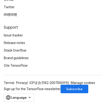
Twitter
哔哩哔哩
Support
Issue tracker
Release notes
Stack Overflow
Brand guidelines
Cite TensorFlow
Terms
Privacy
ICP证合字B2-20070004号
Manage cookies
Subscribe
Sign up for the TensorFlow newsletter