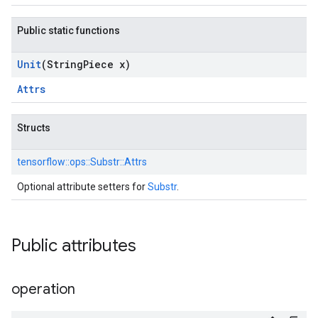
Public static functions
Unit
(String
Piece x)
Attrs
Structs
tensorflow::
ops::
Substr::
Attrs
Optional attribute setters for
Substr
.
Public attributes
operation