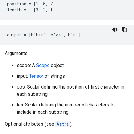
position = [1, 5, 7]

length =   [3, 2, 1]
output = [b'hir', b'ee', b'n']
Arguments:
scope: A
Scope
object
input:
Tensor
of strings
pos: Scalar defining the position of first character in
each substring
len: Scalar defining the number of characters to
include in each substring
Optional attributes (see
Attrs
):