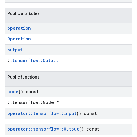
Public attributes
operation
Operation
output
::
tensorflow::Output
Public functions
node
() const
::tensorflow::Node *
operator
::
tensorflow
::
Input
() const
operator
::
tensorflow
::
Output
() const