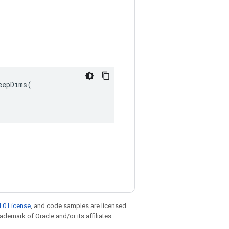
epDims(

.0 License
, and code samples are licensed
rademark of Oracle and/or its affiliates.