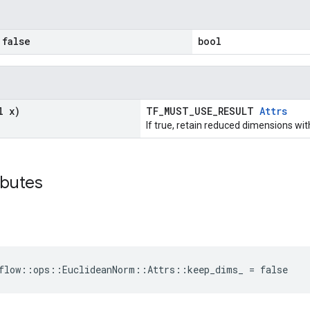
false
bool
l x)
TF_MUST_USE_RESULT
Attrs
If true, retain reduced dimensions wit
ibutes
flow::ops::EuclideanNorm::Attrs::keep_dims_ = false