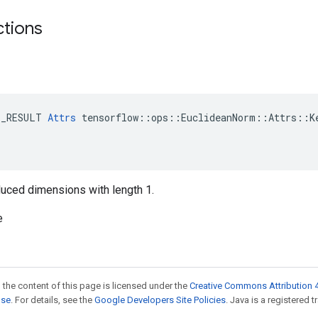
ctions
E_RESULT 
Attrs
 tensorflow::ops::EuclideanNorm::Attrs::Ke
reduced dimensions with length 1.
e
 the content of this page is licensed under the
Creative Commons Attribution 4
nse
. For details, see the
Google Developers Site Policies
. Java is a registered t