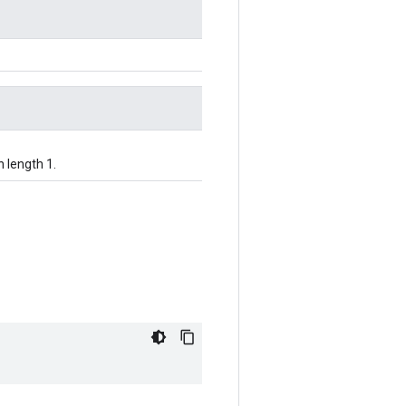
h length 1.