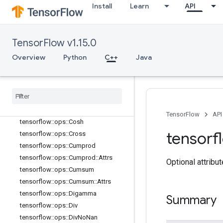
Install
Learn
API
tensorflow::ops::Ceil
tensorflow::ops::ClipByValue
tensorflow::ops::CompareAndBitpac
k
TensorFlow v1.15.0
tensorflow::ops::Complex
Overview
Python
C++
Java
tensorflow::ops::Complex::Attrs
tensorflow
::
ops
::
Complex
Abs
tensorflow
::
ops
::
Complex
Abs
::
Attrs
tensorflow
::
ops
::
Conj
tensorflow
::
ops
::
Cos
TensorFlow
API
tensorflow
::
ops
::
Cosh
tensorf
tensorflow
::
ops
::
Cross
tensorflow
::
ops
::
Cumprod
tensorflow
::
ops
::
Cumprod
::
Attrs
Optional attribu
tensorflow
::
ops
::
Cumsum
tensorflow
::
ops
::
Cumsum
::
Attrs
tensorflow
::
ops
::
Digamma
Summary
tensorflow
::
ops
::
Div
tensorflow
::
ops
::
Div
No
Nan