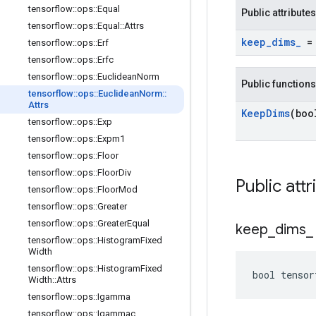
tensorflow
::
ops
::
Equal
Public attributes
tensorflow
::
ops
::
Equal
::
Attrs
keep
_
dims
_
= 
tensorflow
::
ops
::
Erf
tensorflow
::
ops
::
Erfc
tensorflow
::
ops
::
Euclidean
Norm
Public functions
tensorflow
::
ops
::
Euclidean
Norm
::
Attrs
Keep
Dims
(boo
tensorflow
::
ops
::
Exp
tensorflow
::
ops
::
Expm1
tensorflow
::
ops
::
Floor
tensorflow
::
ops
::
Floor
Div
Public attr
tensorflow
::
ops
::
Floor
Mod
tensorflow
::
ops
::
Greater
tensorflow
::
ops
::
Greater
Equal
keep
_
dims
_
tensorflow
::
ops
::
Histogram
Fixed
Width
tensorflow
::
ops
::
Histogram
Fixed
bool tensor
Width
::
Attrs
tensorflow
::
ops
::
Igamma
tensorflow
::
ops
::
Igammac