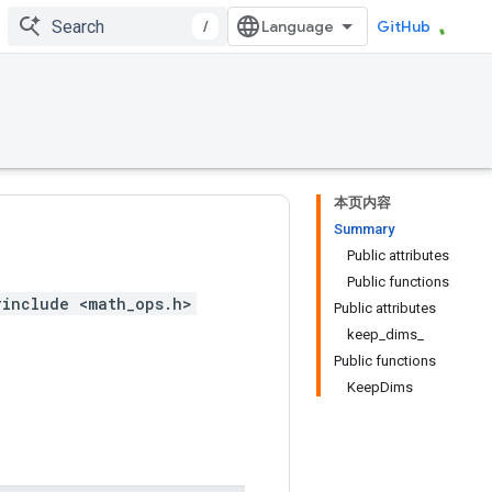
/
GitHub
本页内容
Summary
Public attributes
Public functions
#include <math_ops.h>
Public attributes
keep_dims_
Public functions
KeepDims