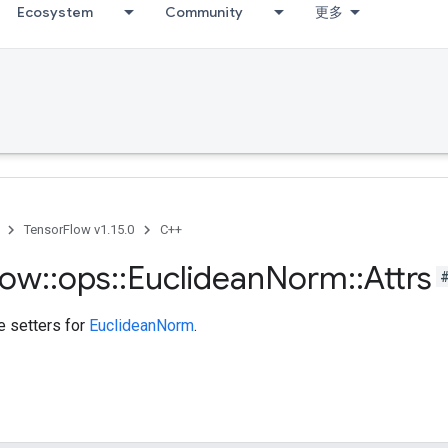
Ecosystem
Community
更多
TensorFlow v1.15.0
C++
low
::
ops
::
Euclidean
Norm
::
Attrs
te setters for
EuclideanNorm
.