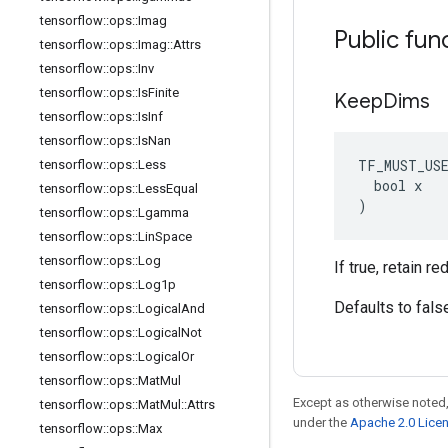
tensorflow
::
ops
::
Imag
Public fun
tensorflow
::
ops
::
Imag
::
Attrs
tensorflow
::
ops
::
Inv
tensorflow
::
ops
::
Is
Finite
Keep
Dims
tensorflow
::
ops
::
Is
Inf
tensorflow
::
ops
::
Is
Nan
TF_MUST_US
tensorflow
::
ops
::
Less
  bool x

tensorflow
::
ops
::
Less
Equal
)
tensorflow
::
ops
::
Lgamma
tensorflow
::
ops
::
Lin
Space
tensorflow
::
ops
::
Log
If true, retain 
tensorflow
::
ops
::
Log1p
Defaults to fals
tensorflow
::
ops
::
Logical
And
tensorflow
::
ops
::
Logical
Not
tensorflow
::
ops
::
Logical
Or
tensorflow
::
ops
::
Mat
Mul
Except as otherwise noted,
tensorflow
::
ops
::
Mat
Mul
::
Attrs
under the
Apache 2.0 Lice
tensorflow
::
ops
::
Max