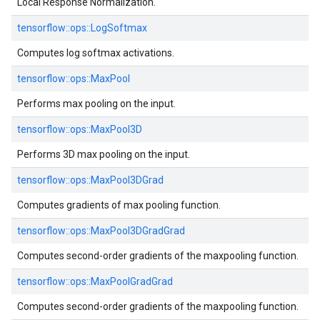
Local Response Normalization.
tensorflow::
ops::
LogSoftmax
Computes log softmax activations.
tensorflow::
ops::
MaxPool
Performs max pooling on the input.
tensorflow::
ops::
MaxPool3D
Performs 3D max pooling on the input.
tensorflow::
ops::
MaxPool3DGrad
Computes gradients of max pooling function.
tensorflow::
ops::
MaxPool3DGradGrad
Computes second-order gradients of the maxpooling function.
tensorflow::
ops::
MaxPoolGradGrad
Computes second-order gradients of the maxpooling function.