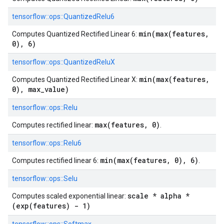
tensorflow::
ops::
QuantizedRelu6
min(max(features,
Computes Quantized Rectified Linear 6:
0), 6)
tensorflow::
ops::
QuantizedReluX
min(max(features,
Computes Quantized Rectified Linear X:
0), max_value)
tensorflow::
ops::
Relu
max(features, 0)
Computes rectified linear:
.
tensorflow::
ops::
Relu6
min(max(features, 0), 6)
Computes rectified linear 6:
.
tensorflow::
ops::
Selu
scale * alpha *
Computes scaled exponential linear:
(exp(features) - 1)