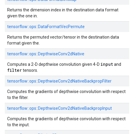
Returns the dimension index in the destination data format
given the one in.
tensorflow::
ops::
DataFormatVecPermute
Returns the permuted vector/tensor in the destination data
format given the.
tensorflow::
ops::
DepthwiseConv2dNative
input
Computes a 2-D depthwise convolution given 4-D
and
filter
tensors.
tensorflow::
ops::
DepthwiseConv2dNativeBackpropFilter
Computes the gradients of depthwise convolution with respect
to the filter.
tensorflow::
ops::
DepthwiseConv2dNativeBackpropInput
Computes the gradients of depthwise convolution with respect
to the input.