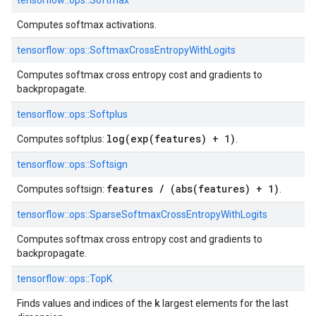
tensorflow::
ops::
Softmax
Computes softmax activations.
tensorflow::
ops::
SoftmaxCrossEntropyWithLogits
Computes softmax cross entropy cost and gradients to
backpropagate.
tensorflow::
ops::
Softplus
log(exp(features) + 1)
Computes softplus:
.
tensorflow::
ops::
Softsign
features / (abs(features) + 1)
Computes softsign:
.
tensorflow::
ops::
SparseSoftmaxCrossEntropyWithLogits
Computes softmax cross entropy cost and gradients to
backpropagate.
tensorflow::
ops::
TopK
k
Finds values and indices of the
largest elements for the last