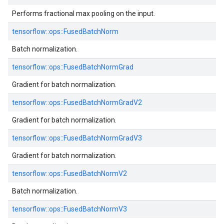
Performs fractional max pooling on the input.
tensorflow::
ops::
FusedBatchNorm
Batch normalization.
tensorflow::
ops::
FusedBatchNormGrad
Gradient for batch normalization.
tensorflow::
ops::
FusedBatchNormGradV2
Gradient for batch normalization.
tensorflow::
ops::
FusedBatchNormGradV3
Gradient for batch normalization.
tensorflow::
ops::
FusedBatchNormV2
Batch normalization.
tensorflow::
ops::
FusedBatchNormV3