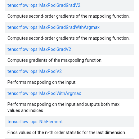
tensorflow::
ops::
MaxPoolGradGradV2
Computes second-order gradients of the maxpooling function.
tensorflow::
ops::
MaxPoolGradGradWithArgmax
Computes second-order gradients of the maxpooling function.
tensorflow::
ops::
MaxPoolGradV2
Computes gradients of the maxpooling function.
tensorflow::
ops::
MaxPoolV2
Performs max pooling on the input.
tensorflow::
ops::
MaxPoolWithArgmax
Performs max pooling on the input and outputs both max
values and indices.
tensorflow::
ops::
NthElement
n
Finds values of the
-th order statistic for the last dimension.