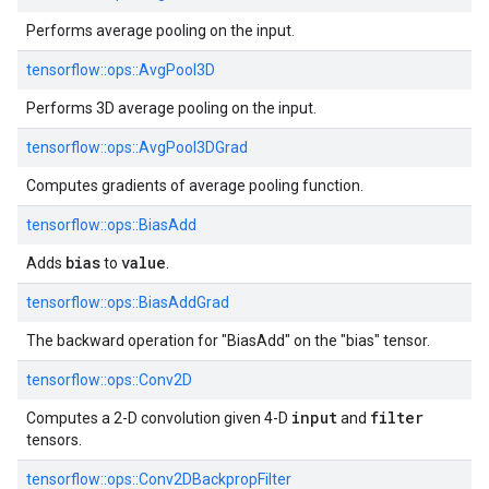
Performs average pooling on the input.
tensorflow::
ops::
AvgPool3D
Performs 3D average pooling on the input.
tensorflow::
ops::
AvgPool3DGrad
Computes gradients of average pooling function.
tensorflow::
ops::
BiasAdd
bias
value
Adds
to
.
tensorflow::
ops::
BiasAddGrad
The backward operation for "BiasAdd" on the "bias" tensor.
tensorflow::
ops::
Conv2D
input
filter
Computes a 2-D convolution given 4-D
and
tensors.
tensorflow::
ops::
Conv2DBackpropFilter