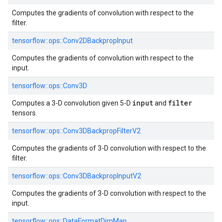
Computes the gradients of convolution with respect to the
filter.
tensorflow::
ops::
Conv2DBackpropInput
Computes the gradients of convolution with respect to the
input.
tensorflow::
ops::
Conv3D
input
filter
Computes a 3-D convolution given 5-D
and
tensors.
tensorflow::
ops::
Conv3DBackpropFilterV2
Computes the gradients of 3-D convolution with respect to the
filter.
tensorflow::
ops::
Conv3DBackpropInputV2
Computes the gradients of 3-D convolution with respect to the
input.
tensorflow::
ops::
DataFormatDimMap