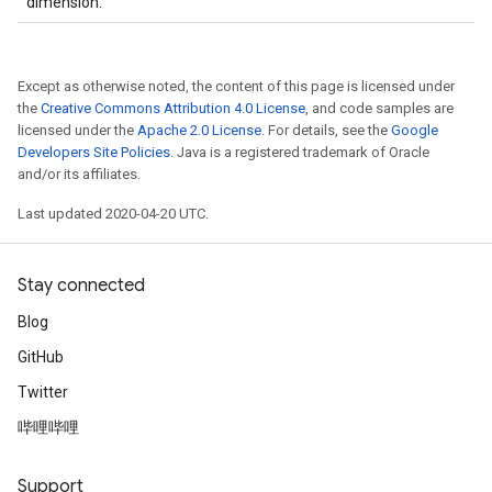
dimension.
Except as otherwise noted, the content of this page is licensed under
the
Creative Commons Attribution 4.0 License
, and code samples are
licensed under the
Apache 2.0 License
. For details, see the
Google
Developers Site Policies
. Java is a registered trademark of Oracle
and/or its affiliates.
Last updated 2020-04-20 UTC.
Stay connected
Blog
GitHub
Twitter
哔哩哔哩
Support