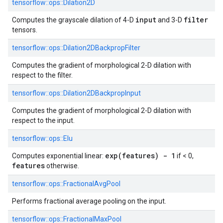
tensorflow::
ops::
Dilation2D
input
filter
Computes the grayscale dilation of 4-D
and 3-D
tensors.
tensorflow::
ops::
Dilation2DBackpropFilter
Computes the gradient of morphological 2-D dilation with
respect to the filter.
tensorflow::
ops::
Dilation2DBackpropInput
Computes the gradient of morphological 2-D dilation with
respect to the input.
tensorflow::
ops::
Elu
exp(features) - 1
Computes exponential linear:
if < 0,
features
otherwise.
tensorflow::
ops::
FractionalAvgPool
Performs fractional average pooling on the input.
tensorflow::
ops::
FractionalMaxPool