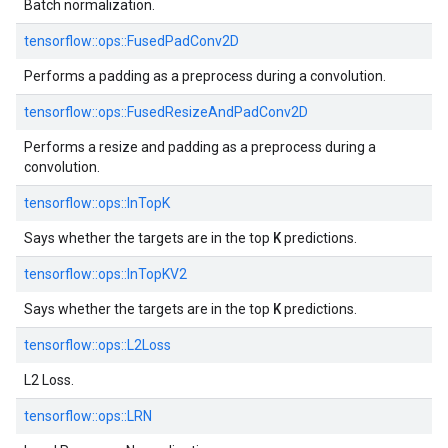
Batch normalization.
tensorflow::
ops::
FusedPadConv2D
Performs a padding as a preprocess during a convolution.
tensorflow::
ops::
FusedResizeAndPadConv2D
Performs a resize and padding as a preprocess during a
convolution.
tensorflow::
ops::
InTopK
K
Says whether the targets are in the top
predictions.
tensorflow::
ops::
InTopKV2
K
Says whether the targets are in the top
predictions.
tensorflow::
ops::
L2Loss
L2 Loss.
tensorflow::
ops::
LRN