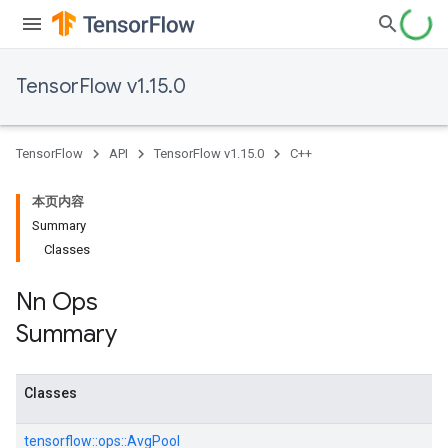
TensorFlow v1.15.0
TensorFlow
API
TensorFlow v1.15.0
C++
本页内容
Summary
Classes
Nn Ops
Summary
Classes
tensorflow::
ops::
AvgPool