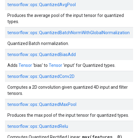
tensorflow::
ops::
QuantizedAvgPool
Produces the average pool of the input tensor for quantized
types.
tensorflow::
ops::
QuantizedBatchNormWithGlobalNormalization
Quantized Batch normalization.
tensorflow::
ops::
QuantizedBiasAdd
Adds
Tensor
'bias' to
Tensor
'input' for Quantized types.
tensorflow::
ops::
QuantizedConv2D
Computes a 2D convolution given quantized 4D input and filter
tensors.
tensorflow::
ops::
QuantizedMaxPool
Produces the max pool of the input tensor for quantized types.
tensorflow::
ops::
QuantizedRelu
max(features, 0)
Computes Quantized Rectified Linear: