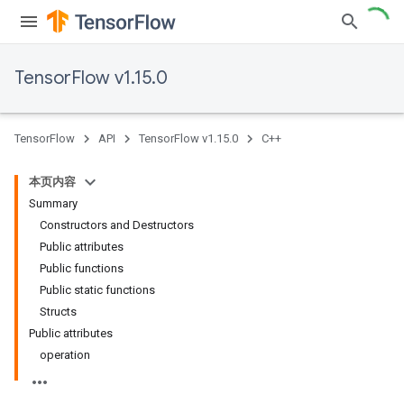
TensorFlow v1.15.0
TensorFlow
API
TensorFlow v1.15.0
C++
本页内容
Summary
Constructors and Destructors
Public attributes
Public functions
Public static functions
Structs
Public attributes
operation