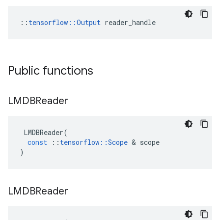
::
tensorflow::Output
 reader_handle
Public functions
LMDBReader
LMDBReader
(
const
::
tensorflow
::
Scope
&
scope
)
LMDBReader