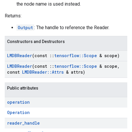
the node name is used instead.
Returns:
Output
: The handle to reference the Reader.
Constructors and Destructors
LMDBReader
(const
::
tensorflow
::
Scope
& scope)
LMDBReader
(const
::
tensorflow
::
Scope
& scope
,
const
LMDBReader
::
Attrs
& attrs)
Public attributes
operation
Operation
reader
_
handle