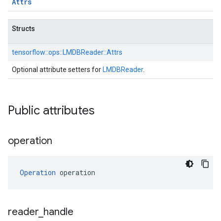
Attrs
Structs
tensorflow::
ops::
LMDBReader::
Attrs
Optional attribute setters for
LMDBReader
.
Public attributes
operation
Operation
 operation
reader
_
handle