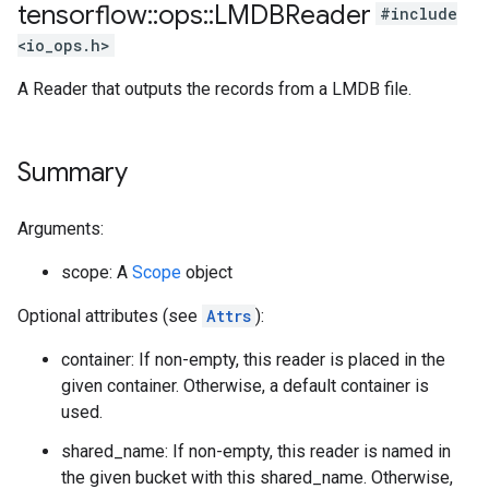
tensorflow
::
ops
::
LMDBReader
#include
<io_ops.h>
A Reader that outputs the records from a LMDB file.
Summary
Arguments:
scope: A
Scope
object
Optional attributes (see
Attrs
):
container: If non-empty, this reader is placed in the
given container. Otherwise, a default container is
used.
shared_name: If non-empty, this reader is named in
the given bucket with this shared_name. Otherwise,