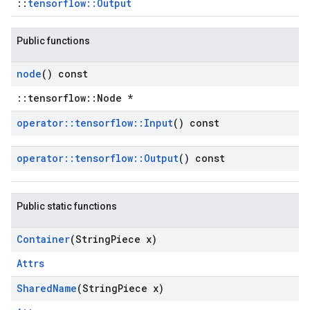
::
tensorflow::Output
Public functions
node
() const
::tensorflow::Node *
operator
::
tensorflow
::
Input
() const
operator
::
tensorflow
::
Output
() const
Public static functions
Container
(String
Piece x)
Attrs
Shared
Name
(String
Piece x)