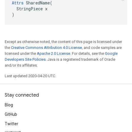
Attrs
 SharedName(

  StringPiece x

)
Except as otherwise noted, the content of this page is licensed under
the
Creative Commons Attribution 4.0 License
, and code samples are
licensed under the
Apache 2.0 License
. For details, see the
Google
Developers Site Policies
. Java is a registered trademark of Oracle
and/or its affiliates.
Last updated 2020-04-20 UTC.
Stay connected
Blog
GitHub
Twitter