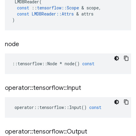
LMDBReader
(
const
::
tensorflow
::
Scope
&
scope
,
const
LMDBReader
::
Attrs
&
attrs
)
node
::
tensorflow
::
Node
*
node
()
const
operator
::
tensorflow
::
Input
operator
::
tensorflow
::
Input
()
const
operator
::
tensorflow
::
Output