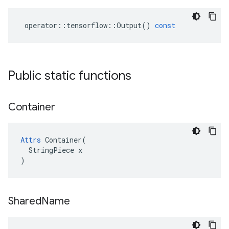
operator
::
tensorflow
::
Output
()
const
Public static functions
Container
Attrs
 Container(

  StringPiece x

)
Shared
Name