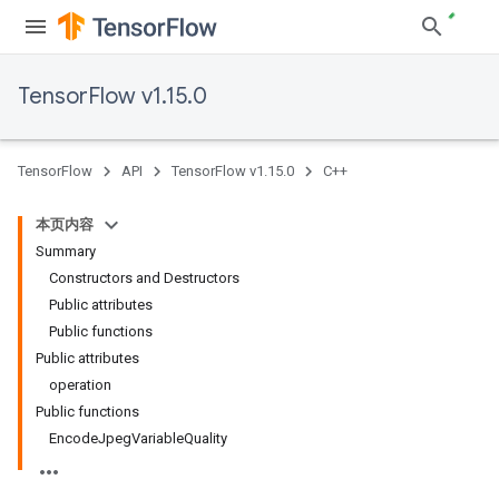
TensorFlow v1.15.0
TensorFlow
API
TensorFlow v1.15.0
C++
本页内容
Summary
Constructors and Destructors
Public attributes
Public functions
Public attributes
operation
Public functions
EncodeJpegVariableQuality