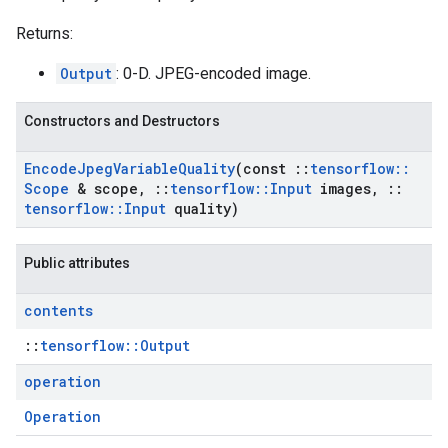
Returns:
Output
: 0-D. JPEG-encoded image.
Constructors and Destructors
Encode
Jpeg
Variable
Quality
(const
::
tensorflow
::
Scope
& scope
,
::
tensorflow
::
Input
images
,
::
tensorflow
::
Input
quality)
Public attributes
contents
::
tensorflow::Output
operation
Operation