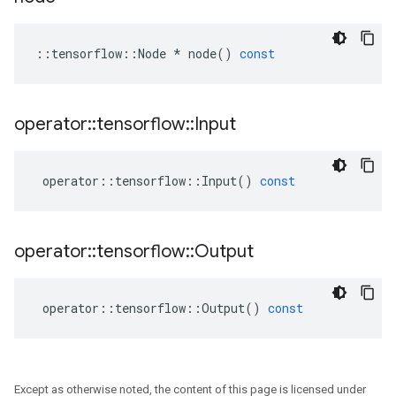
::
tensorflow
::
Node
*
node
()
const
operator
::
tensorflow
::
Input
operator
::
tensorflow
::
Input
()
const
operator
::
tensorflow
::
Output
operator
::
tensorflow
::
Output
()
const
Except as otherwise noted, the content of this page is licensed under