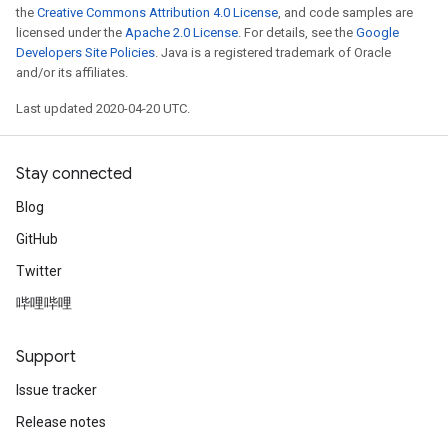
the
Creative Commons Attribution 4.0 License
, and code samples are
licensed under the
Apache 2.0 License
. For details, see the
Google
Developers Site Policies
. Java is a registered trademark of Oracle
and/or its affiliates.
Last updated 2020-04-20 UTC.
Stay connected
Blog
GitHub
Twitter
哔哩哔哩
Support
Issue tracker
Release notes