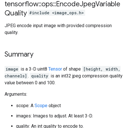
tensorflow
::
ops
::
Encode
Jpeg
Variable
Quality
#include <image_ops.h>
JPEG encode input image with provided compression
quality.
Summary
image
is a 3-D uint8
Tensor
of shape
[height, width,
channels]
.
quality
is an int32 jpeg compression quality
value between 0 and 100.
Arguments:
scope: A
Scope
object
images: Images to adjust. At least 3-D.
quality: An int quality to encode to.