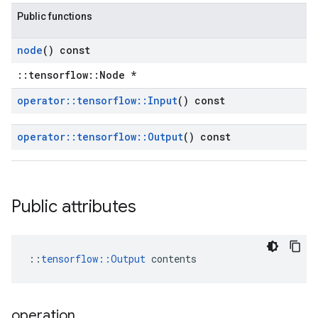
Public functions
node
() const
::tensorflow::Node *
operator
::
tensorflow
::
Input
() const
operator
::
tensorflow
::
Output
() const
Public attributes
::
tensorflow::Output
 contents
operation