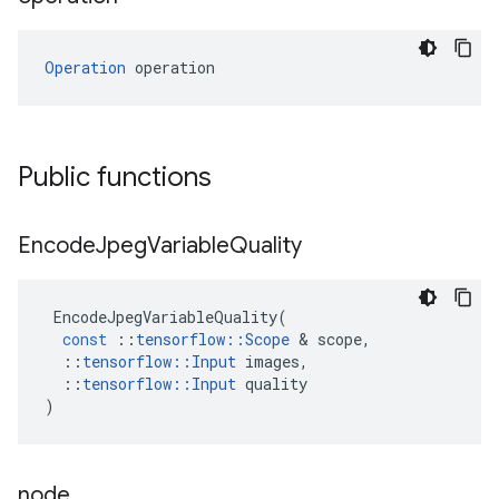
Operation
 operation
Public functions
Encode
Jpeg
Variable
Quality
EncodeJpegVariableQuality
(
const
::
tensorflow
::
Scope
&
scope
,
::
tensorflow
::
Input
images
,
::
tensorflow
::
Input
quality
)
node