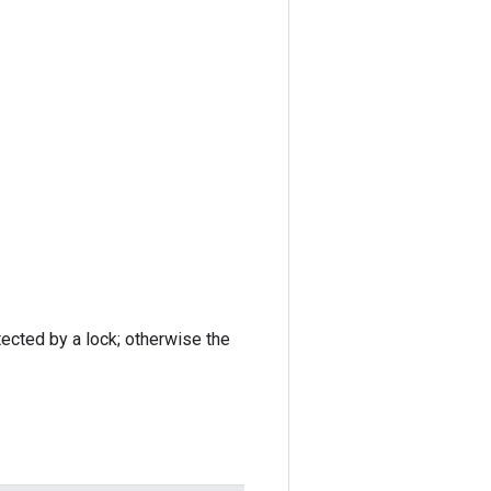
tected by a lock; otherwise the