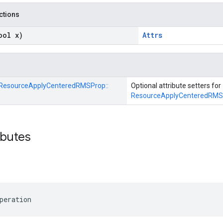
nctions
ool x)
Attrs
ResourceApplyCenteredRMSProp::
Optional attribute setters for
ResourceApplyCenteredRMS
ibutes
peration