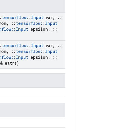
:
tensorflow
::
Input
var
,
::
om
,
::
tensorflow
::
Input
rflow
::
Input
epsilon
,
::
:
tensorflow
::
Input
var
,
::
om
,
::
tensorflow
::
Input
rflow
::
Input
epsilon
,
::
& attrs)