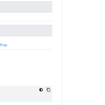
Prop
.