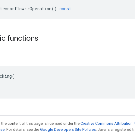
tensorflow
::
Operation
()
const
tic functions
cking(

 the content of this page is licensed under the
Creative Commons Attribution 4
nse
. For details, see the
Google Developers Site Policies
. Java is a registered t