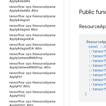
Apply
Adadelta
tensorflow
::
ops
::
Resource
Sparse
Public fun
Apply
Adadelta
::
Attrs
tensorflow
::
ops
::
Resource
Sparse
Apply
Adagrad
Resource
Ap
tensorflow
::
ops
::
Resource
Sparse
Apply
Adagrad
::
Attrs
tensorflow
::
ops
::
Resource
Sparse
Apply
Adagrad
DA
ResourceAp
tensorflow
::
ops
::
Resource
Sparse
const
::
t
Apply
Adagrad
DA
::
Attrs
::
tensorf
tensorflow
::
ops
::
Resource
Sparse
::
tensorf
Apply
Centered
RMSProp
::
tensorf
tensorflow
::
ops
::
Resource
Sparse
::
tensorf
Apply
Centered
RMSProp
::
Attrs
::
tensorf
tensorflow
::
ops
::
Resource
Sparse
::
tensorf
Apply
Ftrl
::
tensorf
tensorflow
::
ops
::
Resource
Sparse
::
tensorf
Apply
Ftrl
::
Attrs
::
tensorf
tensorflow
::
ops
::
Resource
Sparse
)
Apply
Ftrl
V2
tensorflow
::
ops
::
Resource
Sparse
Apply
Ftrl
V2
::
Attrs