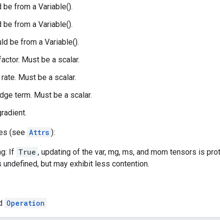
 be from a Variable().
 be from a Variable().
d be from a Variable().
 factor. Must be a scalar.
 rate. Must be a scalar.
idge term. Must be a scalar.
gradient.
tes (see
Attrs
):
g: If
True
, updating of the var, mg, ms, and mom tensors is pro
s undefined, but may exhibit less contention.
ed
Operation