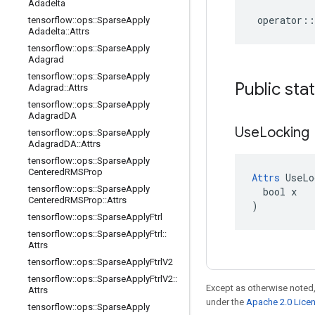
Adadelta
operator
::
tensorflow
::
ops
::
Sparse
Apply
Adadelta
::
Attrs
tensorflow
::
ops
::
Sparse
Apply
Adagrad
tensorflow
::
ops
::
Sparse
Apply
Public sta
Adagrad
::
Attrs
tensorflow
::
ops
::
Sparse
Apply
Adagrad
DA
Use
Locking
tensorflow
::
ops
::
Sparse
Apply
Adagrad
DA
::
Attrs
tensorflow
::
ops
::
Sparse
Apply
Centered
RMSProp
Attrs
 UseLo
tensorflow
::
ops
::
Sparse
Apply
  bool x

Centered
RMSProp
::
Attrs
)
tensorflow
::
ops
::
Sparse
Apply
Ftrl
tensorflow
::
ops
::
Sparse
Apply
Ftrl
::
Attrs
tensorflow
::
ops
::
Sparse
Apply
Ftrl
V2
tensorflow
::
ops
::
Sparse
Apply
Ftrl
V2
::
Except as otherwise noted,
Attrs
under the
Apache 2.0 Lice
tensorflow
::
ops
::
Sparse
Apply