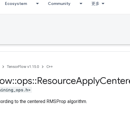
Ecosystem
Community
更多
TensorFlow v1.15.0
C++
low
::
ops
::
Resource
Apply
Center
aining_ops.h>
ccording to the centered RMSProp algorithm.