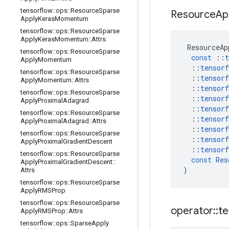
tensorflow
::
ops
::
Resource
Sparse
Resource
Ap
Apply
Keras
Momentum
tensorflow
::
ops
::
Resource
Sparse
Apply
Keras
Momentum
::
Attrs
ResourceAp
tensorflow
::
ops
::
Resource
Sparse
const
::
t
Apply
Momentum
::
tensorf
tensorflow
::
ops
::
Resource
Sparse
::
tensorf
Apply
Momentum
::
Attrs
::
tensorf
tensorflow
::
ops
::
Resource
Sparse
::
tensorf
Apply
Proximal
Adagrad
::
tensorf
tensorflow
::
ops
::
Resource
Sparse
::
tensorf
Apply
Proximal
Adagrad
::
Attrs
::
tensorf
tensorflow
::
ops
::
Resource
Sparse
::
tensorf
Apply
Proximal
Gradient
Descent
::
tensorf
tensorflow
::
ops
::
Resource
Sparse
const
Res
Apply
Proximal
Gradient
Descent
::
)
Attrs
tensorflow
::
ops
::
Resource
Sparse
Apply
RMSProp
tensorflow
::
ops
::
Resource
Sparse
operator
::
te
Apply
RMSProp
::
Attrs
tensorflow
::
ops
::
Sparse
Apply