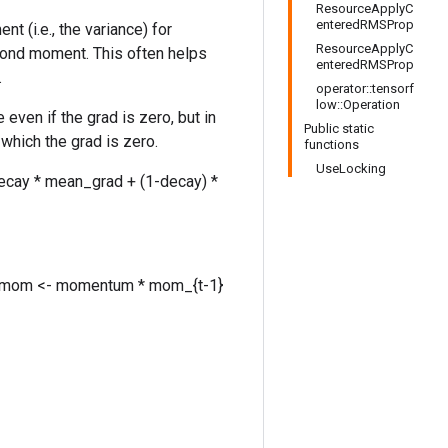
ResourceApplyC
enteredRMSProp
(i.e., the variance) for
ResourceApplyC
cond moment. This often helps
enteredRMSProp
.
operator::tensorf
low::Operation
even if the grad is zero, but in
Public static
which the grad is zero.
functions
UseLocking
ecay * mean_grad + (1-decay) *
grad mom <- momentum * mom_{t-1}