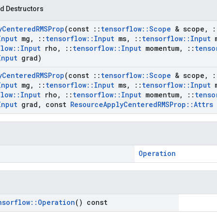
d Destructors
y
Centered
RMSProp
(const
::
tensorflow
::
Scope
& scope
,
:
Input
mg
,
::
tensorflow
::
Input
ms
,
::
tensorflow
::
Input
m
flow
::
Input
rho
,
::
tensorflow
::
Input
momentum
,
::
tenso
Input
grad)
y
Centered
RMSProp
(const
::
tensorflow
::
Scope
& scope
,
:
Input
mg
,
::
tensorflow
::
Input
ms
,
::
tensorflow
::
Input
m
flow
::
Input
rho
,
::
tensorflow
::
Input
momentum
,
::
tenso
Input
grad
,
const
Resource
Apply
Centered
RMSProp
::
Attrs
Operation
nsorflow
::
Operation
() const