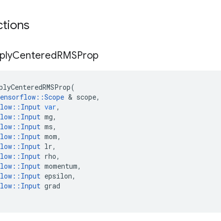
ctions
ply
Centered
RMSProp
plyCenteredRMSProp
(
ensorflow
::
Scope
&
scope
,
low
::
Input
var
,
low
::
Input
mg
,
low
::
Input
ms
,
low
::
Input
mom
,
low
::
Input
lr
,
low
::
Input
rho
,
low
::
Input
momentum
,
low
::
Input
epsilon
,
low
::
Input
grad