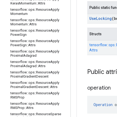
Keras
Momentum
::
Attrs
Public static fu
tensorflow
::
ops
::
Resource
Apply
Momentum
Use
Locking
(b
tensorflow
::
ops
::
Resource
Apply
Momentum
::
Attrs
tensorflow
::
ops
::
Resource
Apply
Structs
Power
Sign
tensorflow
::
ops
::
Resource
Apply
tensorflow::
ops::
Power
Sign
::
Attrs
Attrs
tensorflow
::
ops
::
Resource
Apply
Proximal
Adagrad
tensorflow
::
ops
::
Resource
Apply
Proximal
Adagrad
::
Attrs
Public attr
tensorflow
::
ops
::
Resource
Apply
Proximal
Gradient
Descent
tensorflow
::
ops
::
Resource
Apply
operation
Proximal
Gradient
Descent
::
Attrs
tensorflow
::
ops
::
Resource
Apply
RMSProp
tensorflow
::
ops
::
Resource
Apply
Operation
 o
RMSProp
::
Attrs
tensorflow
::
ops
::
Resource
Sparse