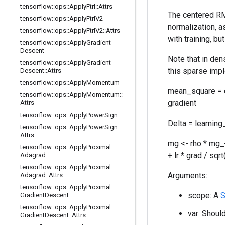
tensorflow
::
ops
::
Apply
Ftrl
::
Attrs
The centered RM
tensorflow
::
ops
::
Apply
Ftrl
V2
normalization, 
tensorflow
::
ops
::
Apply
Ftrl
V2
::
Attrs
with training, b
tensorflow
::
ops
::
Apply
Gradient
Descent
Note that in den
tensorflow
::
ops
::
Apply
Gradient
this sparse impl
Descent
::
Attrs
tensorflow
::
ops
::
Apply
Momentum
mean_square = d
tensorflow
::
ops
::
Apply
Momentum
::
gradient
Attrs
tensorflow
::
ops
::
Apply
Power
Sign
Delta = learning
tensorflow
::
ops
::
Apply
Power
Sign
::
Attrs
mg <- rho * mg_
tensorflow
::
ops
::
Apply
Proximal
+ lr * grad / sq
Adagrad
tensorflow
::
ops
::
Apply
Proximal
Arguments:
Adagrad
::
Attrs
tensorflow
::
ops
::
Apply
Proximal
scope: A
S
Gradient
Descent
tensorflow
::
ops
::
Apply
Proximal
var: Should
Gradient
Descent
::
Attrs