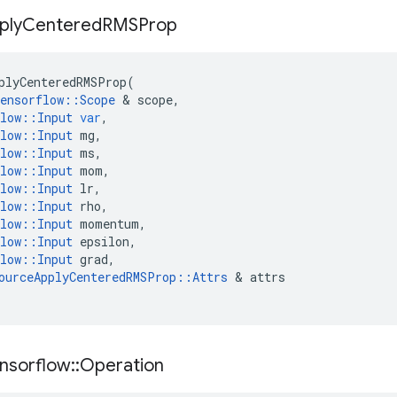
ply
Centered
RMSProp
plyCenteredRMSProp
(
ensorflow
::
Scope
&
scope
,
low
::
Input
var
,
low
::
Input
mg
,
low
::
Input
ms
,
low
::
Input
mom
,
low
::
Input
lr
,
low
::
Input
rho
,
low
::
Input
momentum
,
low
::
Input
epsilon
,
low
::
Input
grad
,
ourceApplyCenteredRMSProp
::
Attrs
&
attrs
nsorflow
::
Operation