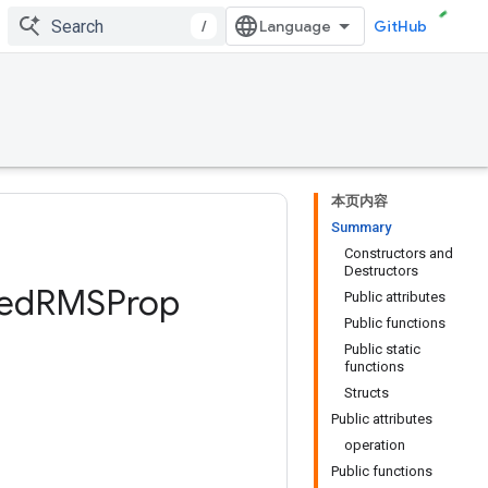
/
GitHub
本页内容
Summary
Constructors and
Destructors
ed
RMSProp
Public attributes
Public functions
Public static
functions
Structs
Public attributes
operation
Public functions