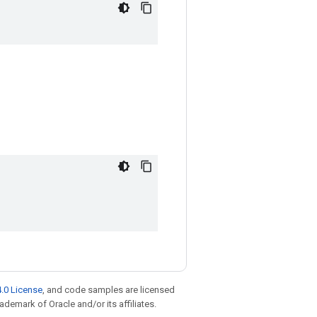
.0 License
, and code samples are licensed
rademark of Oracle and/or its affiliates.