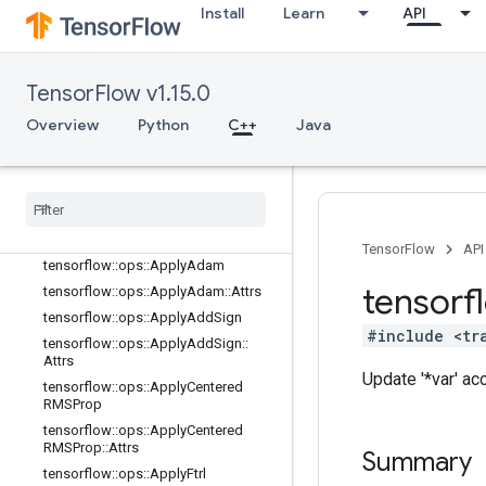
training_ops
Install
Learn
API
Overview
tensorflow::ops::ApplyAdadelta
tensorflow::ops::ApplyAdadelta::Attr
TensorFlow v1.15.0
s
Overview
Python
C++
Java
tensorflow::ops::ApplyAdagrad
tensorflow
::
ops
::
Apply
Adagrad
::
Attrs
tensorflow
::
ops
::
Apply
Adagrad
DA
tensorflow
::
ops
::
Apply
Adagrad
DA
::
Attrs
TensorFlow
API
tensorflow
::
ops
::
Apply
Adam
tensorf
tensorflow
::
ops
::
Apply
Adam
::
Attrs
tensorflow
::
ops
::
Apply
Add
Sign
#include <tr
tensorflow
::
ops
::
Apply
Add
Sign
::
Attrs
Update '*var' a
tensorflow
::
ops
::
Apply
Centered
RMSProp
tensorflow
::
ops
::
Apply
Centered
RMSProp
::
Attrs
Summary
tensorflow
::
ops
::
Apply
Ftrl