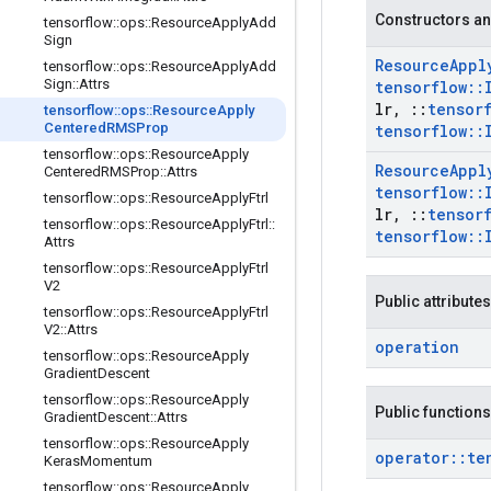
Constructors an
tensorflow
::
ops
::
Resource
Apply
Add
Sign
Resource
Appl
tensorflow
::
ops
::
Resource
Apply
Add
Sign
::
Attrs
tensorflow
::
lr
,
::
tensor
tensorflow
::
ops
::
Resource
Apply
Centered
RMSProp
tensorflow
::
tensorflow
::
ops
::
Resource
Apply
Resource
Appl
Centered
RMSProp
::
Attrs
tensorflow
::
tensorflow
::
ops
::
Resource
Apply
Ftrl
lr
,
::
tensor
tensorflow
::
ops
::
Resource
Apply
Ftrl
::
tensorflow
::
Attrs
tensorflow
::
ops
::
Resource
Apply
Ftrl
V2
Public attributes
tensorflow
::
ops
::
Resource
Apply
Ftrl
V2
::
Attrs
operation
tensorflow
::
ops
::
Resource
Apply
Gradient
Descent
tensorflow
::
ops
::
Resource
Apply
Public functions
Gradient
Descent
::
Attrs
tensorflow
::
ops
::
Resource
Apply
operator
::
te
Keras
Momentum
tensorflow
::
ops
::
Resource
Apply