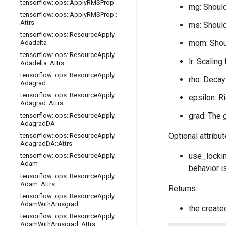
tensorflow
::
ops
::
Apply
RMSProp
mg: Should
tensorflow
::
ops
::
Apply
RMSProp
::
Attrs
ms: Should
tensorflow
::
ops
::
Resource
Apply
mom: Shoul
Adadelta
tensorflow
::
ops
::
Resource
Apply
lr: Scaling
Adadelta
::
Attrs
tensorflow
::
ops
::
Resource
Apply
rho: Decay
Adagrad
tensorflow
::
ops
::
Resource
Apply
epsilon: R
Adagrad
::
Attrs
grad: The 
tensorflow
::
ops
::
Resource
Apply
Adagrad
DA
Optional attribu
tensorflow
::
ops
::
Resource
Apply
Adagrad
DA
::
Attrs
use_lockin
tensorflow
::
ops
::
Resource
Apply
Adam
behavior i
tensorflow
::
ops
::
Resource
Apply
Adam
::
Attrs
Returns:
tensorflow
::
ops
::
Resource
Apply
Adam
With
Amsgrad
the creat
tensorflow
::
ops
::
Resource
Apply
Adam
With
Amsgrad
::
Attrs