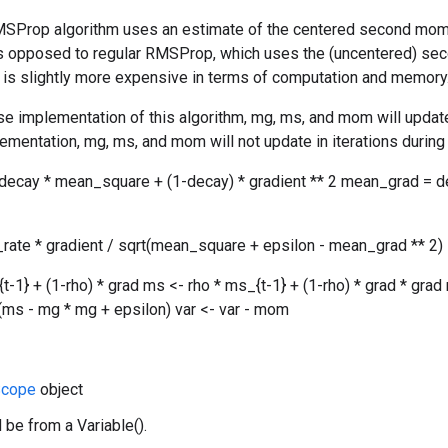
SProp algorithm uses an estimate of the centered second moment 
as opposed to regular RMSProp, which uses the (uncentered) se
ut is slightly more expensive in terms of computation and memory
se implementation of this algorithm, mg, ms, and mom will update 
ementation, mg, ms, and mom will not update in iterations during 
ecay * mean_square + (1-decay) * gradient ** 2 mean_grad = d
_rate * gradient / sqrt(mean_square + epsilon - mean_grad ** 2)
{t-1} + (1-rho) * grad ms <- rho * ms_{t-1} + (1-rho) * grad * 
rt(ms - mg * mg + epsilon) var <- var - mom
cope
object
 be from a Variable().