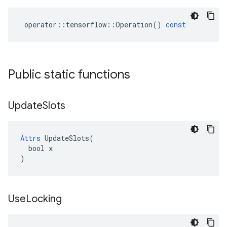
operator
::
tensorflow
::
Operation
()
const
Public static functions
Update
Slots
Attrs
 UpdateSlots(

  bool x

)
Use
Locking