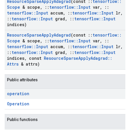
Resource
Sparse
Apply
Adagrad
(const
::
tensorflow
::
Scope
& scope
,
::
tensorflow
::
Input
var
,
::
tensorflow
::
Input
accum
,
::
tensorflow
::
Input
lr
,
::
tensorflow
::
Input
grad
,
::
tensorflow
::
Input
indices)
Resource
Sparse
Apply
Adagrad
(const
::
tensorflow
::
Scope
& scope
,
::
tensorflow
::
Input
var
,
::
tensorflow
::
Input
accum
,
::
tensorflow
::
Input
lr
,
::
tensorflow
::
Input
grad
,
::
tensorflow
::
Input
indices
,
const
Resource
Sparse
Apply
Adagrad
::
Attrs
& attrs)
Public attributes
operation
Operation
Public functions