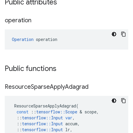
Public attributes
operation
Operation
 operation
Public functions
Resource
Sparse
Apply
Adagrad
ResourceSparseApplyAdagrad
(
const
::
tensorflow
::
Scope
&
scope
,
::
tensorflow
::
Input
var
,
::
tensorflow
::
Input
accum
,
::
tensorflow
::
Input
lr
,