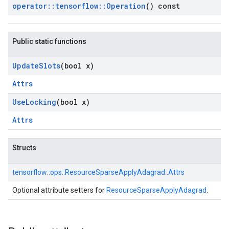
operator
::
tensorflow
::
Operation
() const
Public static functions
Update
Slots
(bool x)
Attrs
Use
Locking
(bool x)
Attrs
Structs
tensorflow::
ops::
ResourceSparseApplyAdagrad::
Attrs
Optional attribute setters for
ResourceSparseApplyAdagrad
.