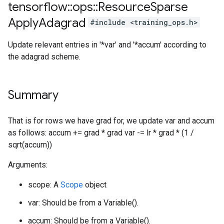
tensorflow
::
ops
::
Resource
Sparse
Apply
Adagrad
#include <training_ops.h>
Update relevant entries in '*var' and '*accum' according to
the adagrad scheme.
Summary
That is for rows we have grad for, we update var and accum
as follows: accum += grad * grad var -= lr * grad * (1 /
sqrt(accum))
Arguments:
scope: A
Scope
object
var: Should be from a Variable().
accum: Should be from a Variable().