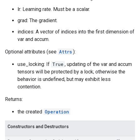
lr: Learning rate. Must be a scalar.
grad: The gradient.
indices: A vector of indices into the first dimension of
var and accum.
Optional attributes (see
Attrs
):
use_locking: If
True
, updating of the var and accum
tensors will be protected by a lock; otherwise the
behavior is undefined, but may exhibit less
contention.
Returns:
the created
Operation
Constructors and Destructors