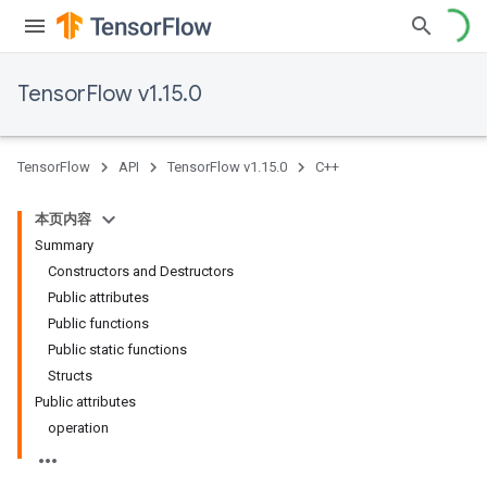
TensorFlow v1.15.0
TensorFlow
API
TensorFlow v1.15.0
C++
本页内容
Summary
Constructors and Destructors
Public attributes
Public functions
Public static functions
Structs
Public attributes
operation