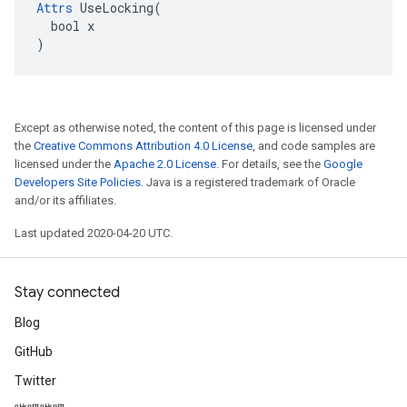
Attrs
 UseLocking(

  bool x

)
Except as otherwise noted, the content of this page is licensed under
the
Creative Commons Attribution 4.0 License
, and code samples are
licensed under the
Apache 2.0 License
. For details, see the
Google
Developers Site Policies
. Java is a registered trademark of Oracle
and/or its affiliates.
Last updated 2020-04-20 UTC.
Stay connected
Blog
GitHub
Twitter