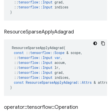
::
tensorflow
::
Input
grad
,
::
tensorflow
::
Input
indices
)
Resource
Sparse
Apply
Adagrad
ResourceSparseApplyAdagrad
(
const
::
tensorflow
::
Scope
&
scope
,
::
tensorflow
::
Input
var
,
::
tensorflow
::
Input
accum
,
::
tensorflow
::
Input
lr
,
::
tensorflow
::
Input
grad
,
::
tensorflow
::
Input
indices
,
const
ResourceSparseApplyAdagrad
::
Attrs
&
attrs
)
operator
::
tensorflow
::
Operation