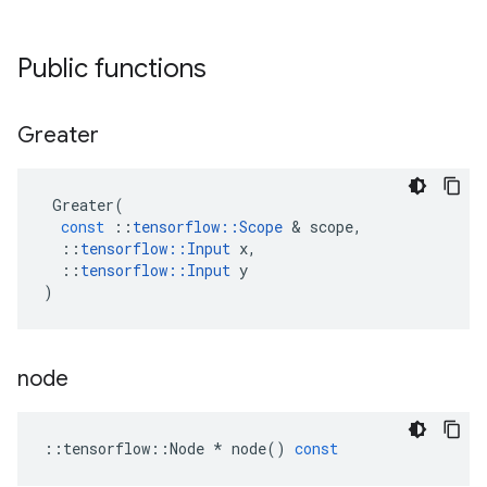
Public functions
Greater
Greater
(
const
::
tensorflow
::
Scope
&
scope
,
::
tensorflow
::
Input
x
,
::
tensorflow
::
Input
y
)
node
::
tensorflow
::
Node
*
node
()
const