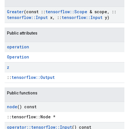
Greater
(const
::
tensorflow
::
Scope
& scope
,
::
tensorflow
::
Input
x
,
::
tensorflow
::
Input
y)
Public attributes
operation
Operation
z
::
tensorflow::Output
Public functions
node
() const
::tensorflow::Node *
operator
::
tensorflow
::
Input
() const