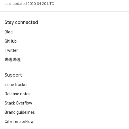
Last updated 2020-04-20 UTC.
Stay connected
Blog
GitHub
Twitter
哔哩哔哩
Support
Issue tracker
Release notes
Stack Overflow
Brand guidelines
Cite TensorFlow