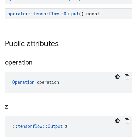
operator
::
tensorflow
::
Output
() const
Public attributes
operation
Operation
 operation
z
::
tensorflow::Output
 z