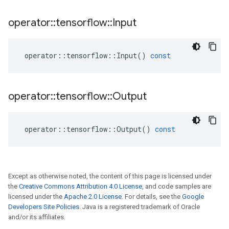
operator
::
tensorflow
::
Input
operator
::
tensorflow
::
Input
()
const
operator
::
tensorflow
::
Output
operator
::
tensorflow
::
Output
()
const
Except as otherwise noted, the content of this page is licensed under
the
Creative Commons Attribution 4.0 License
, and code samples are
licensed under the
Apache 2.0 License
. For details, see the
Google
Developers Site Policies
. Java is a registered trademark of Oracle
and/or its affiliates.