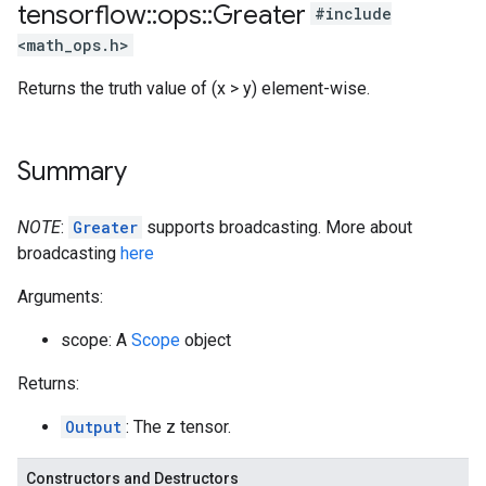
tensorflow
::
ops
::
Greater
#include
<math_ops.h>
Returns the truth value of (x > y) element-wise.
Summary
NOTE
:
Greater
supports broadcasting. More about
broadcasting
here
Arguments:
scope: A
Scope
object
Returns:
Output
: The z tensor.
Constructors and Destructors