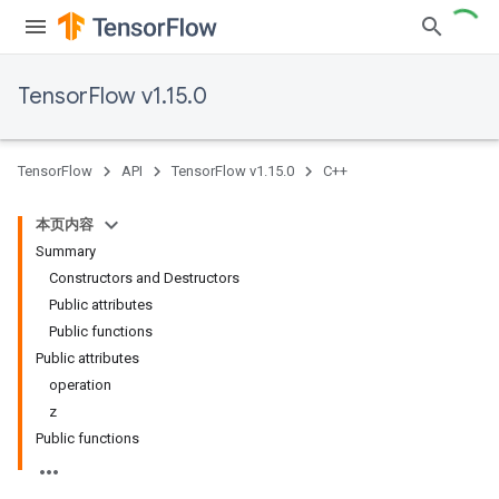
TensorFlow v1.15.0
TensorFlow
API
TensorFlow v1.15.0
C++
本页内容
Summary
Constructors and Destructors
Public attributes
Public functions
Public attributes
operation
z
Public functions