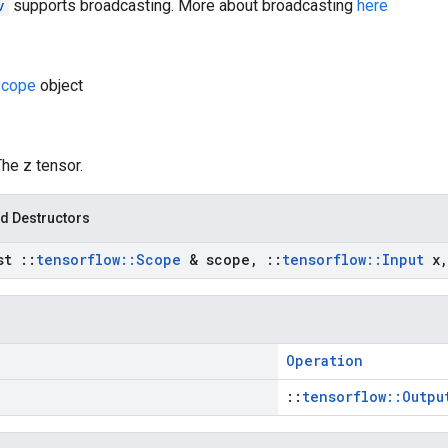
v
supports broadcasting. More about broadcasting
here
cope
object
The z tensor.
d Destructors
nst
::
tensorflow
::
Scope
& scope
,
::
tensorflow
::
Input
x
,
Operation
::
tensorflow::Outpu