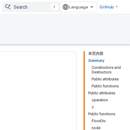
/
GitHub
本页内容
Summary
Constructors and
Destructors
Public attributes
Public functions
Public attributes
operation
z
Public functions
FloorDiv
node