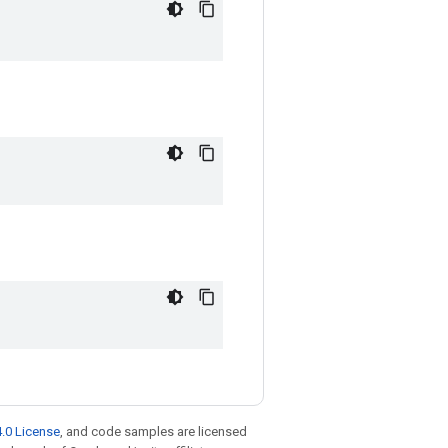
.0 License
, and code samples are licensed