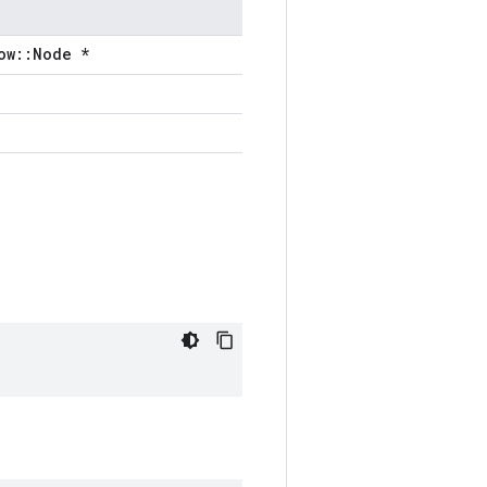
ow::Node *