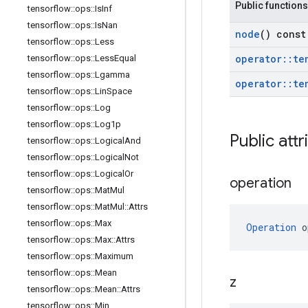
Public functions
tensorflow
::
ops
::
Is
Inf
tensorflow
::
ops
::
Is
Nan
node
() const
tensorflow
::
ops
::
Less
operator
::
te
tensorflow
::
ops
::
Less
Equal
tensorflow
::
ops
::
Lgamma
operator
::
te
tensorflow
::
ops
::
Lin
Space
tensorflow
::
ops
::
Log
tensorflow
::
ops
::
Log1p
Public attr
tensorflow
::
ops
::
Logical
And
tensorflow
::
ops
::
Logical
Not
tensorflow
::
ops
::
Logical
Or
operation
tensorflow
::
ops
::
Mat
Mul
tensorflow
::
ops
::
Mat
Mul
::
Attrs
tensorflow
::
ops
::
Max
Operation
 o
tensorflow
::
ops
::
Max
::
Attrs
tensorflow
::
ops
::
Maximum
tensorflow
::
ops
::
Mean
z
tensorflow
::
ops
::
Mean
::
Attrs
tensorflow
::
ops
::
Min