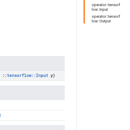
operator::tensorf
low::Input
operator::tensorf
low::Output
::
tensorflow
::
Input
y)
t