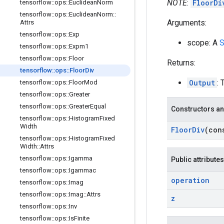
NOTE
:
FloorDi
tensorflow
::
ops
::
Euclidean
Norm
tensorflow
::
ops
::
Euclidean
Norm
::
Arguments:
Attrs
tensorflow
::
ops
::
Exp
scope: A
S
tensorflow
::
ops
::
Expm1
tensorflow
::
ops
::
Floor
Returns:
tensorflow
::
ops
::
Floor
Div
Output
: 
tensorflow
::
ops
::
Floor
Mod
tensorflow
::
ops
::
Greater
tensorflow
::
ops
::
Greater
Equal
Constructors an
tensorflow
::
ops
::
Histogram
Fixed
Width
Floor
Div
(co
tensorflow
::
ops
::
Histogram
Fixed
Width
::
Attrs
tensorflow
::
ops
::
Igamma
Public attributes
tensorflow
::
ops
::
Igammac
operation
tensorflow
::
ops
::
Imag
tensorflow
::
ops
::
Imag
::
Attrs
z
tensorflow
::
ops
::
Inv
tensorflow
::
ops
::
Is
Finite