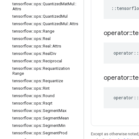
tensorflow
::
ops
::
Quantized
Mat
Mul
::
::
tensorflo
Attrs
tensorflow
::
ops
::
Quantized
Mul
tensorflow
::
ops
::
Quantized
Mul
::
Attrs
tensorflow
::
ops
::
Range
operator
::
te
tensorflow
::
ops
::
Real
tensorflow
::
ops
::
Real
::
Attrs
operator
::
tensorflow
::
ops
::
Real
Div
tensorflow
::
ops
::
Reciprocal
tensorflow
::
ops
::
Requantization
Range
operator
::
te
tensorflow
::
ops
::
Requantize
tensorflow
::
ops
::
Rint
tensorflow
::
ops
::
Round
operator
::
tensorflow
::
ops
::
Rsqrt
tensorflow
::
ops
::
Segment
Max
tensorflow
::
ops
::
Segment
Mean
tensorflow
::
ops
::
Segment
Min
tensorflow
::
ops
::
Segment
Prod
Except as otherwise noted,