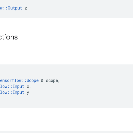
ow::Output
 z
ctions
ensorflow
::
Scope
&
scope
,
low
::
Input
x
,
low
::
Input
y