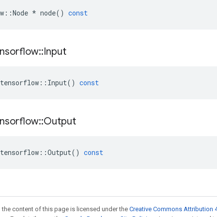
w
::
Node
*
node
()
const
nsorflow
::
Input
tensorflow
::
Input
()
const
nsorflow
::
Output
tensorflow
::
Output
()
const
 the content of this page is licensed under the
Creative Commons Attribution 4