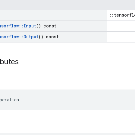
::tensorfl
nsorflow
::
Input
() const
nsorflow
::
Output
() const
ibutes
peration