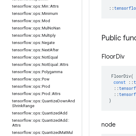
tensorflow
::
ops
::
Min
::
Attrs
::
tensorfl
tensorflow
::
ops
::
Minimum
tensorflow
::
ops
::
Mod
tensorflow
::
ops
::
Mul
No
Nan
tensorflow
::
ops
::
Multiply
Public fun
tensorflow
::
ops
::
Negate
tensorflow
::
ops
::
Next
After
Floor
Div
tensorflow
::
ops
::
Not
Equal
tensorflow
::
ops
::
Not
Equal
::
Attrs
tensorflow
::
ops
::
Polygamma
FloorDiv
(
tensorflow
::
ops
::
Pow
const
::
t
tensorflow
::
ops
::
Prod
::
tensorf
tensorflow
::
ops
::
Prod
::
Attrs
::
tensorf
)
tensorflow
::
ops
::
Quantize
Down
And
Shrink
Range
tensorflow
::
ops
::
Quantized
Add
tensorflow
::
ops
::
Quantized
Add
::
node
Attrs
tensorflow
::
ops
::
Quantized
Mat
Mul