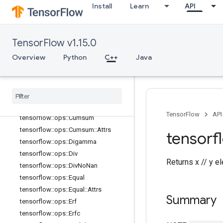
Install
Learn
API
tensorflow::ops::Complex::Attrs
tensorflow::ops::ComplexAbs
tensorflow::ops::ComplexAbs::Attrs
TensorFlow v1.15.0
tensorflow::ops::Conj
Overview
Python
C++
Java
tensorflow::ops::Cos
tensorflow
::
ops
::
Cosh
tensorflow
::
ops
::
Cross
tensorflow
::
ops
::
Cumprod
tensorflow
::
ops
::
Cumprod
::
Attrs
TensorFlow
API
tensorflow
::
ops
::
Cumsum
tensorflow
::
ops
::
Cumsum
::
Attrs
tensorf
tensorflow
::
ops
::
Digamma
tensorflow
::
ops
::
Div
Returns x // y e
tensorflow
::
ops
::
Div
No
Nan
tensorflow
::
ops
::
Equal
tensorflow
::
ops
::
Equal
::
Attrs
Summary
tensorflow
::
ops
::
Erf
tensorflow
::
ops
::
Erfc