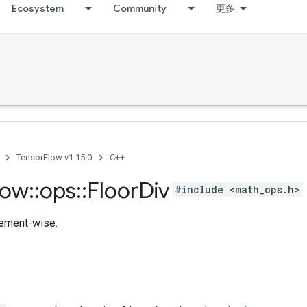
Ecosystem
Community
更多
TensorFlow v1.15.0
C++
low
::
ops
::
Floor
Div
#include <math_ops.h>
lement-wise.