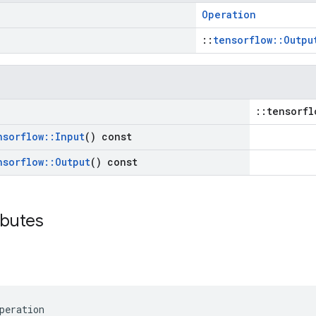
Operation
::
tensorflow::Outpu
::tensorfl
nsorflow
::
Input
() const
nsorflow
::
Output
() const
ibutes
peration