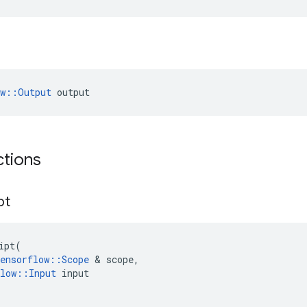
ow::Output
 output
ctions
pt
ipt
(
ensorflow
::
Scope
&
scope
,
low
::
Input
input