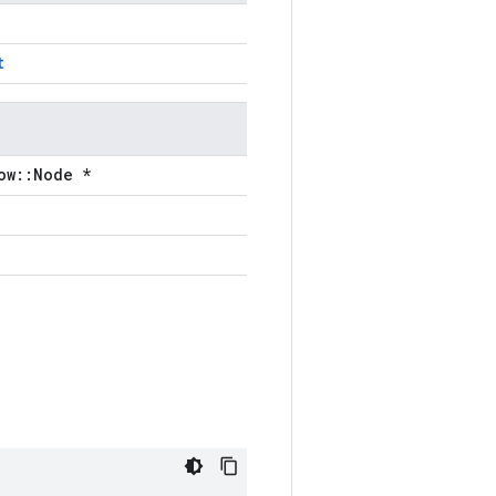
t
ow::Node *