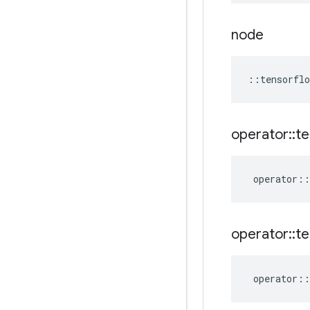
node
::
tensorflo
operator
::
te
operator
::
operator
::
te
operator
::