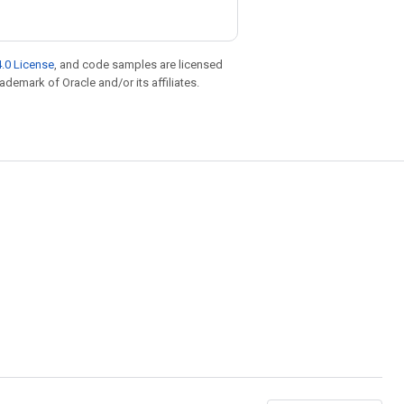
.0 License
, and code samples are licensed
rademark of Oracle and/or its affiliates.