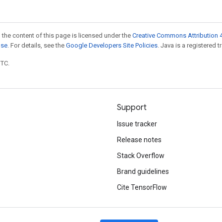
 the content of this page is licensed under the
Creative Commons Attribution 4
nse
. For details, see the
Google Developers Site Policies
. Java is a registered t
UTC.
Support
Issue tracker
Release notes
Stack Overflow
Brand guidelines
Cite TensorFlow