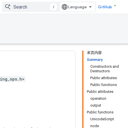
/
GitHub
本页内容
Summary
Constructors and
Destructors
Public attributes
ing_ops.h>
Public functions
Public attributes
operation
output
Public functions
UnicodeScript
node