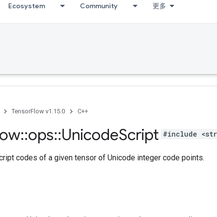
Ecosystem
Community
更多
TensorFlow v1.15.0
C++
low
::
ops
::
Unicode
Script
#include <str
ript codes of a given tensor of Unicode integer code points.