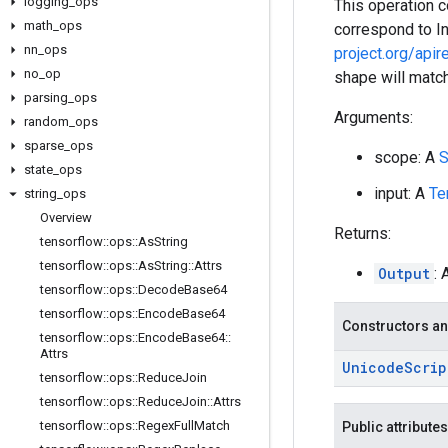
logging
_
ops
This operation 
math
_
ops
correspond to I
nn
_
ops
project.org/apir
no
_
op
shape will match
parsing
_
ops
Arguments:
random
_
ops
sparse
_
ops
scope: A
S
state
_
ops
input: A
Te
string
_
ops
Overview
Returns:
tensorflow
::
ops
::
As
String
tensorflow
::
ops
::
As
String
::
Attrs
Output
: 
tensorflow
::
ops
::
Decode
Base64
tensorflow
::
ops
::
Encode
Base64
Constructors an
tensorflow
::
ops
::
Encode
Base64
::
Attrs
Unicode
Scrip
tensorflow
::
ops
::
Reduce
Join
tensorflow
::
ops
::
Reduce
Join
::
Attrs
tensorflow
::
ops
::
Regex
Full
Match
Public attributes