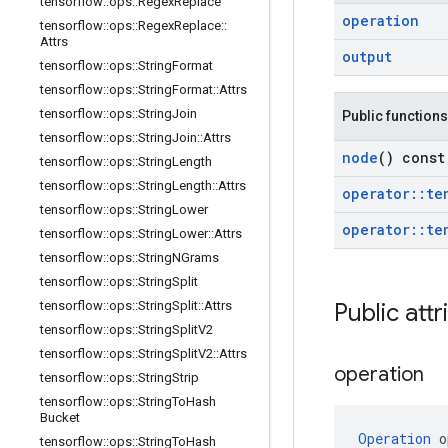
tensorflow
::
ops
::
Regex
Replace
operation
tensorflow
::
ops
::
Regex
Replace
::
Attrs
output
tensorflow
::
ops
::
String
Format
tensorflow
::
ops
::
String
Format
::
Attrs
tensorflow
::
ops
::
String
Join
Public functions
tensorflow
::
ops
::
String
Join
::
Attrs
node
() const
tensorflow
::
ops
::
String
Length
tensorflow
::
ops
::
String
Length
::
Attrs
operator
::
te
tensorflow
::
ops
::
String
Lower
operator
::
te
tensorflow
::
ops
::
String
Lower
::
Attrs
tensorflow
::
ops
::
String
NGrams
tensorflow
::
ops
::
String
Split
tensorflow
::
ops
::
String
Split
::
Attrs
Public attr
tensorflow
::
ops
::
String
Split
V2
tensorflow
::
ops
::
String
Split
V2
::
Attrs
operation
tensorflow
::
ops
::
String
Strip
tensorflow
::
ops
::
String
To
Hash
Bucket
Operation
 o
tensorflow
::
ops
::
String
To
Hash