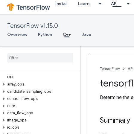
Install
Learn
API
TensorFlow v1.15.0
Overview
Python
C++
Java
TensorFlow
API
C++
tensorf
array
_
ops
candidate
_
sampling
_
ops
Determine the sc
control
_
flow
_
ops
core
data
_
flow
_
ops
Summary
image
_
ops
io
_
ops