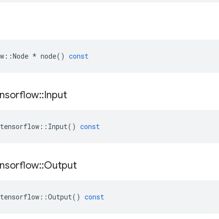
w
::
Node
*
node
()
const
nsorflow
::
Input
tensorflow
::
Input
()
const
nsorflow
::
Output
tensorflow
::
Output
()
const