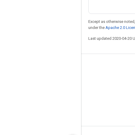
Except as otherwise noted,
under the
Apache 2.0 Lice
Last updated 2020-04-20 
Stay connected
Blog
GitHub
Twitter
哔哩哔哩