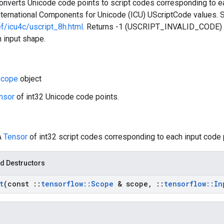
converts Unicode code points to script codes corresponding to e
nternational Components for Unicode (ICU) UScriptCode values.
ef/icu4c/uscript_8h.html
. Returns -1 (USCRIPT_INVALID_CODE) f
 input shape.
cope
object
nsor
of int32 Unicode code points.
A
Tensor
of int32 script codes corresponding to each input code 
d Destructors
t
(const
::
tensorflow
::
Scope
& scope
,
::
tensorflow
::
In