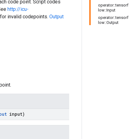
ach code point. Script codes
operator::tensorf
 See
http://icu-
low::Input
or invalid codepoints.
Output
operator::tensorf
low::Output
point.
put
input)