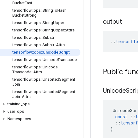
Bucket
Fast
tensorflow
::
ops
::
String
To
Hash
Bucket
Strong
output
tensorflow
::
ops
::
String
Upper
tensorflow
::
ops
::
String
Upper
::
Attrs
tensorflow
::
ops
::
Substr
::
tensorfl
tensorflow
::
ops
::
Substr
::
Attrs
tensorflow
::
ops
::
Unicode
Script
tensorflow
::
ops
::
Unicode
Transcode
tensorflow
::
ops
::
Unicode
Public fun
Transcode
::
Attrs
tensorflow
::
ops
::
Unsorted
Segment
Join
Unicode
Scri
tensorflow
::
ops
::
Unsorted
Segment
Join
::
Attrs
training
_
ops
UnicodeScr
user
_
ops
const
::
t
Namespaces
::
tensorf
)