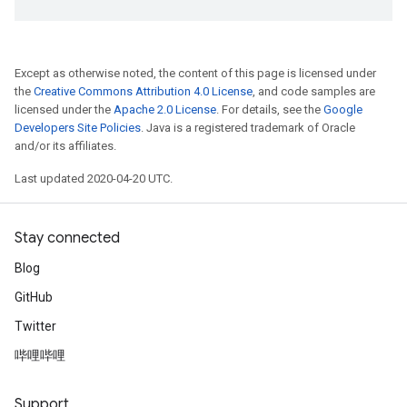
Except as otherwise noted, the content of this page is licensed under
the
Creative Commons Attribution 4.0 License
, and code samples are
licensed under the
Apache 2.0 License
. For details, see the
Google
Developers Site Policies
. Java is a registered trademark of Oracle
and/or its affiliates.
Last updated 2020-04-20 UTC.
Stay connected
Blog
GitHub
Twitter
哔哩哔哩
Support