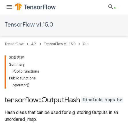
TensorFlow v1.15.0
TensorFlow
API
TensorFlow v1.15.0
C++
本页内容
Summary
Public functions
Public functions
operator()
tensorflow
::
Output
Hash
#include <ops.h>
Hash class that can be used for e.g. storing Outputs in an
unordered_map.