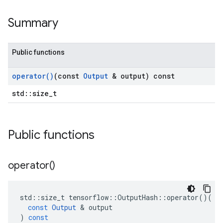
Summary
Public functions
operator(
)
(const
Output
& output) const
std::size_t
Public functions
operator(
)
std
::
size_t
tensorflow
::
OutputHash
::
operator
()(
const
Output
&
output
)
const