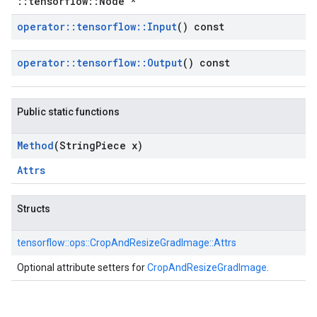
::tensorflow::Node *
operator
::
tensorflow
::
Input
() const
operator
::
tensorflow
::
Output
() const
Public static functions
Method
(String
Piece x)
Attrs
Structs
tensorflow::
ops::
CropAndResizeGradImage::
Attrs
Optional attribute setters for
CropAndResizeGradImage
.