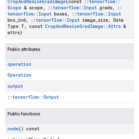
Crop
And
Resize
Grad
Image
(const
::
tensorflow
::
Scope
& scope
,
::
tensorflow
::
Input
grads
,
::
tensorflow
::
Input
boxes
,
::
tensorflow
::
Input
box
_
ind
,
::
tensorflow
::
Input
image
_
size
,
Data
Type T
,
const
Crop
And
Resize
Grad
Image
::
Attrs
&
attrs)
Public attributes
operation
Operation
output
::
tensorflow::Output
Public functions
node
() const