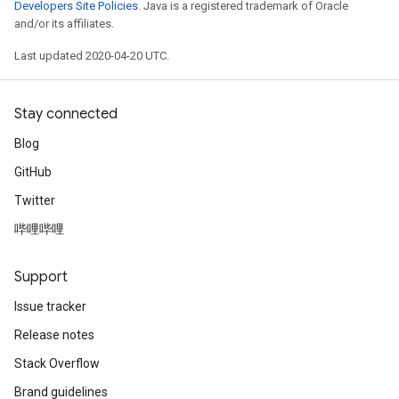
Developers Site Policies
. Java is a registered trademark of Oracle
and/or its affiliates.
Last updated 2020-04-20 UTC.
Stay connected
Blog
GitHub
Twitter
哔哩哔哩
Support
Issue tracker
Release notes
Stack Overflow
Brand guidelines