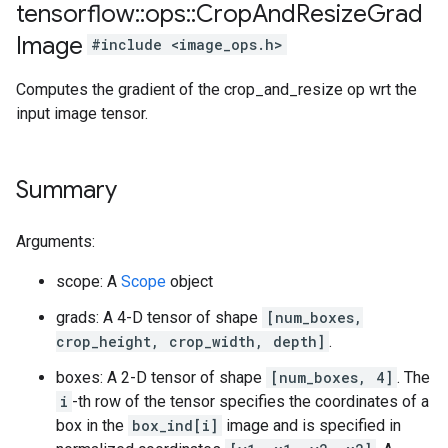
tensorflow
::
ops
::
Crop
And
Resize
Grad
Image
#include <image_ops.h>
Computes the gradient of the crop_and_resize op wrt the
input image tensor.
Summary
Arguments:
scope: A
Scope
object
grads: A 4-D tensor of shape
[num_boxes,
crop_height, crop_width, depth]
.
boxes: A 2-D tensor of shape
[num_boxes, 4]
. The
i
-th row of the tensor specifies the coordinates of a
box in the
box_ind[i]
image and is specified in