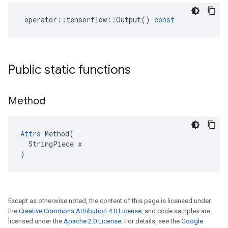
operator
::
tensorflow
::
Output
()
const
Public static functions
Method
Attrs
 Method(

  StringPiece x

)
Except as otherwise noted, the content of this page is licensed under
the
Creative Commons Attribution 4.0 License
, and code samples are
licensed under the
Apache 2.0 License
. For details, see the
Google