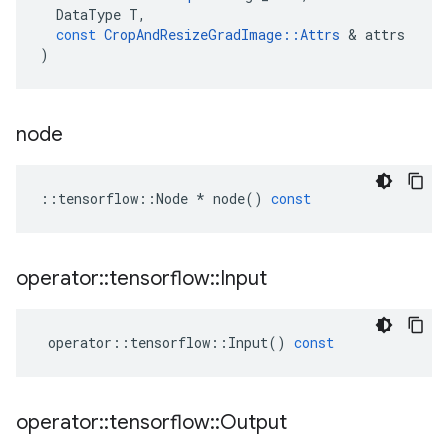
DataType
T
,
const
CropAndResizeGradImage
::
Attrs
&
attrs
)
node
::
tensorflow
::
Node
*
node
()
const
operator
::
tensorflow
::
Input
operator
::
tensorflow
::
Input
()
const
operator
::
tensorflow
::
Output