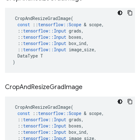
CropAndResizeGradImage
(
const
::
tensorflow
::
Scope
&
scope
,
::
tensorflow
::
Input
grads
,
::
tensorflow
::
Input
boxes
,
::
tensorflow
::
Input
box_ind
,
::
tensorflow
::
Input
image_size
,
DataType
T
)
Crop
And
Resize
Grad
Image
CropAndResizeGradImage
(
const
::
tensorflow
::
Scope
&
scope
,
::
tensorflow
::
Input
grads
,
::
tensorflow
::
Input
boxes
,
::
tensorflow
::
Input
box_ind
,
::
tensorflow
::
Input
image_size
,