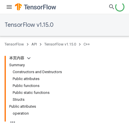
TensorFlow v1.15.0
TensorFlow
API
TensorFlow v1.15.0
C++
本页内容
Summary
Constructors and Destructors
Public attributes
Public functions
Public static functions
Structs
Public attributes
operation