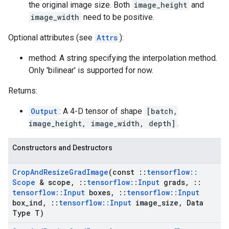
the original image size. Both
image_height
and
image_width
need to be positive.
Optional attributes (see
Attrs
):
method: A string specifying the interpolation method.
Only 'bilinear' is supported for now.
Returns:
Output
: A 4-D tensor of shape
[batch,
image_height, image_width, depth]
.
Constructors and Destructors
Crop
And
Resize
Grad
Image
(const
::
tensorflow
::
Scope
& scope
,
::
tensorflow
::
Input
grads
,
::
tensorflow
::
Input
boxes
,
::
tensorflow
::
Input
box
_
ind
,
::
tensorflow
::
Input
image
_
size
,
Data
Type T)