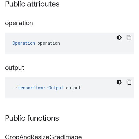
Public attributes
operation
Operation
 operation
output
::
tensorflow::Output
 output
Public functions
Crop
And
Resize
Grad
Image