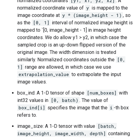
normalized coordinates
[y1, x1, y2, x2]
. A
normalized coordinate value of
y
is mapped to the
image coordinate at
y * (image_height - 1)
, so
as the
[0, 1]
interval of normalized image height is
mapped to `[0, image_height - 1] in image height
coordinates. We do allow y1 > y2, in which case the
sampled crop is an up-down flipped version of the
original image. The width dimension is treated
similarly. Normalized coordinates outside the
[0,
1]
range are allowed, in which case we use
extrapolation_value
to extrapolate the input
image values.
box_ind: A 1-D tensor of shape
[num_boxes]
with
int32 values in
[0, batch)
. The value of
box_ind[i]
specifies the image that the
i
-th box
refers to.
image_size: A 1-D tensor with value
[batch,
image_height, image_width, depth]
containing