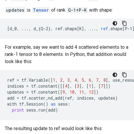
updates
is
Tensor
of rank
Q-1+P-K
with shape:
[
d_0, ..., d_{Q-2}, ref.shape[K
]
,
...,
ref
.
shape
[
P-1
For example, say we want to add 4 scattered elements to a
rank-1 tensor to 8 elements. In Python, that addition would
look like this:
ref
=
tf
.
Variable
([
1
,
2
,
3
,
4
,
5
,
6
,
7
,
8
],
use_reso
indices
=
tf
.
constant
([[
4
],
[
3
],
[
1
],
[
7
]])
updates
=
tf
.
constant
([
9
,
10
,
11
,
12
])
add
=
tf
.
scatter_nd_add
(
ref
,
indices
,
updates
)
with
tf
.
Session
()
as
sess
:
print
sess
.
run
(
add
)
The resulting update to ref would look like this: