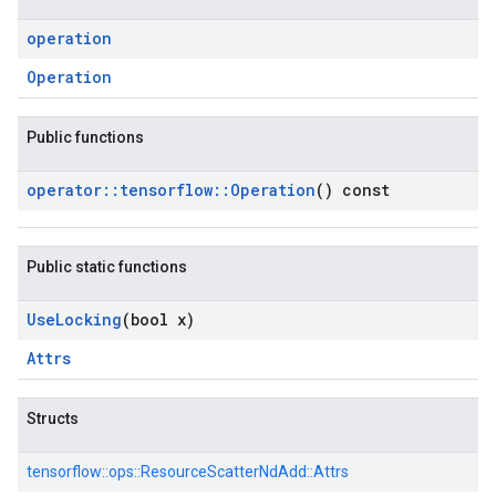
operation
Operation
Public functions
operator
::
tensorflow
::
Operation
() const
Public static functions
Use
Locking
(bool x)
Attrs
Structs
tensorflow::
ops::
ResourceScatterNdAdd::
Attrs