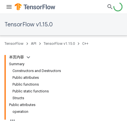
TensorFlow v1.15.0
TensorFlow
API
TensorFlow v1.15.0
C++
本页内容
Summary
Constructors and Destructors
Public attributes
Public functions
Public static functions
Structs
Public attributes
operation