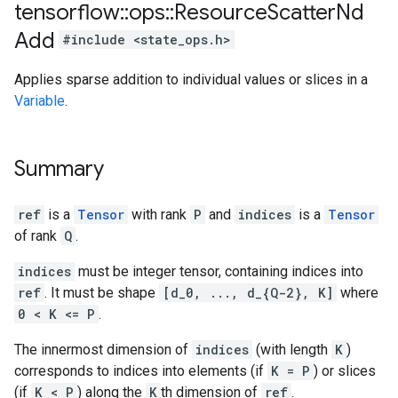
tensorflow
::
ops
::
Resource
Scatter
Nd
Add
#include <state_ops.h>
Applies sparse addition to individual values or slices in a
Variable
.
Summary
ref
is a
Tensor
with rank
P
and
indices
is a
Tensor
of rank
Q
.
indices
must be integer tensor, containing indices into
ref
. It must be shape
[d_0, ..., d_{Q-2}, K]
where
0 < K <= P
.
The innermost dimension of
indices
(with length
K
)
corresponds to indices into elements (if
K = P
) or slices
(if
K < P
) along the
K
th dimension of
ref
.