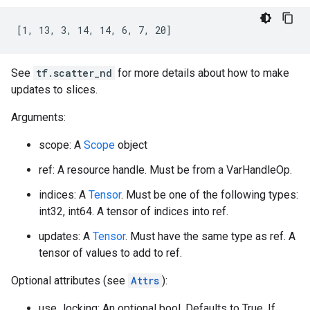
[1, 13, 3, 14, 14, 6, 7, 20]
See
tf.scatter_nd
for more details about how to make
updates to slices.
Arguments:
scope: A
Scope
object
ref: A resource handle. Must be from a VarHandleOp.
indices: A
Tensor
. Must be one of the following types:
int32, int64. A tensor of indices into ref.
updates: A
Tensor
. Must have the same type as ref. A
tensor of values to add to ref.
Optional attributes (see
Attrs
):
use_locking: An optional bool. Defaults to True. If