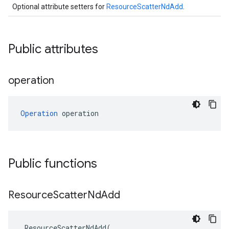
Optional attribute setters for
ResourceScatterNdAdd
.
Public attributes
operation
Operation
 operation
Public functions
Resource
Scatter
Nd
Add
ResourceScatterNdAdd
(