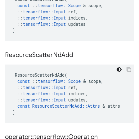
const
::
tensorflow
::
Scope
&
scope
,
::
tensorflow
::
Input
ref
,
::
tensorflow
::
Input
indices
,
::
tensorflow
::
Input
updates
)
Resource
Scatter
Nd
Add
ResourceScatterNdAdd
(
const
::
tensorflow
::
Scope
&
scope
,
::
tensorflow
::
Input
ref
,
::
tensorflow
::
Input
indices
,
::
tensorflow
::
Input
updates
,
const
ResourceScatterNdAdd
::
Attrs
&
attrs
)
operator
::
tensorflow
::
Operation