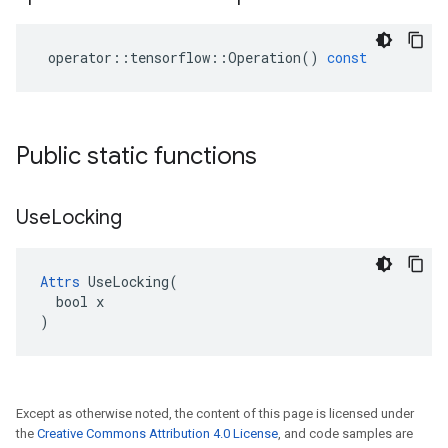
operator
::
tensorflow
::
Operation
()
const
Public static functions
Use
Locking
Attrs
 UseLocking(

  bool x

)
Except as otherwise noted, the content of this page is licensed under
the
Creative Commons Attribution 4.0 License
, and code samples are