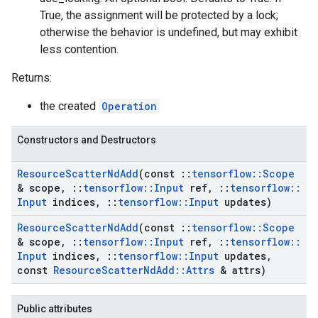
True, the assignment will be protected by a lock;
otherwise the behavior is undefined, but may exhibit
less contention.
Returns:
the created
Operation
Constructors and Destructors
Resource
Scatter
Nd
Add
(const
::
tensorflow
::
Scope
& scope
,
::
tensorflow
::
Input
ref
,
::
tensorflow
::
Input
indices
,
::
tensorflow
::
Input
updates)
Resource
Scatter
Nd
Add
(const
::
tensorflow
::
Scope
& scope
,
::
tensorflow
::
Input
ref
,
::
tensorflow
::
Input
indices
,
::
tensorflow
::
Input
updates
,
const
Resource
Scatter
Nd
Add
::
Attrs
& attrs)
Public attributes