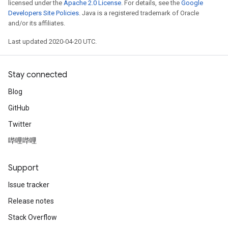
licensed under the
Apache 2.0 License
. For details, see the
Google
Developers Site Policies
. Java is a registered trademark of Oracle
and/or its affiliates.
Last updated 2020-04-20 UTC.
Stay connected
Blog
GitHub
Twitter
哔哩哔哩
Support
Issue tracker
Release notes
Stack Overflow