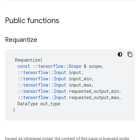
Public functions
Requantize
Requantize
(
const
::
tensorflow
::
Scope
&
scope
,
::
tensorflow
::
Input
input
,
::
tensorflow
::
Input
input_min
,
::
tensorflow
::
Input
input_max
,
::
tensorflow
::
Input
requested_output_min
,
::
tensorflow
::
Input
requested_output_max
,
DataType
out_type
)
Except as otherwise noted, the content of this page is licensed under