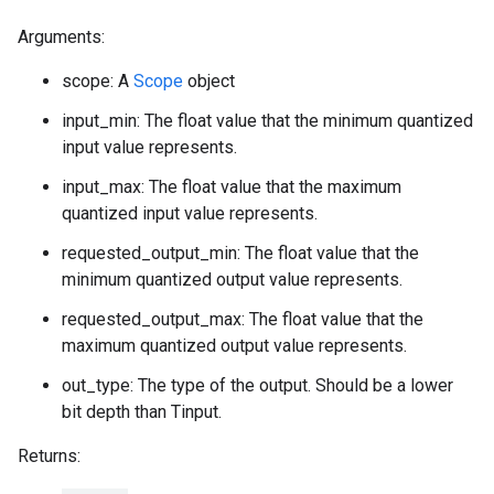
Arguments:
scope: A
Scope
object
input_min: The float value that the minimum quantized
input value represents.
input_max: The float value that the maximum
quantized input value represents.
requested_output_min: The float value that the
minimum quantized output value represents.
requested_output_max: The float value that the
maximum quantized output value represents.
out_type: The type of the output. Should be a lower
bit depth than Tinput.
Returns: