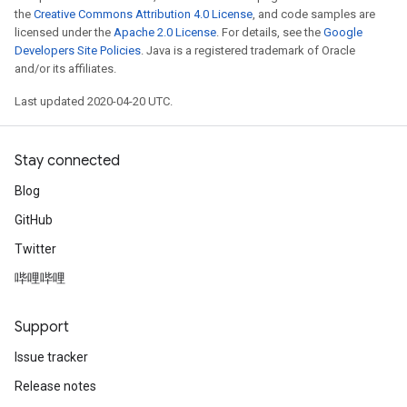
the
Creative Commons Attribution 4.0 License
, and code samples are
licensed under the
Apache 2.0 License
. For details, see the
Google
Developers Site Policies
. Java is a registered trademark of Oracle
and/or its affiliates.
Last updated 2020-04-20 UTC.
Stay connected
Blog
GitHub
Twitter
哔哩哔哩
Support
Issue tracker
Release notes