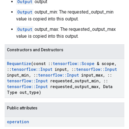
Output
output
Output
output_min: The requested_output_min
value is copied into this output.
Output
output_max: The requested_output_max
value is copied into this output.
Constructors and Destructors
Requantize
(const
::
tensorflow
::
Scope
& scope
,
::
tensorflow
::
Input
input
,
::
tensorflow
::
Input
input
_
min
,
::
tensorflow
::
Input
input
_
max
,
::
tensorflow
::
Input
requested
_
output
_
min
,
::
tensorflow
::
Input
requested
_
output
_
max
,
Data
Type out
_
type)
Public attributes
operation