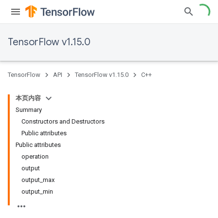
TensorFlow v1.15.0
TensorFlow
API
TensorFlow v1.15.0
C++
本页内容
Summary
Constructors and Destructors
Public attributes
Public attributes
operation
output
output_max
output_min