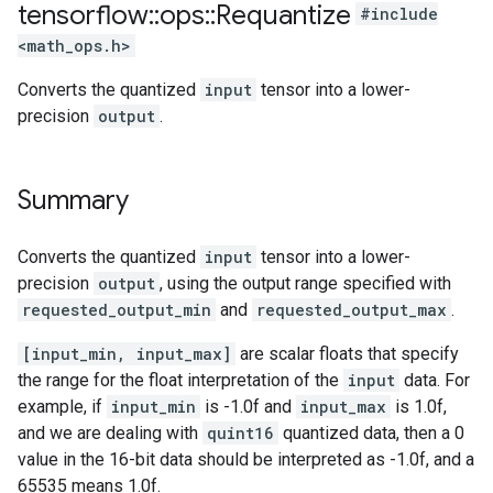
tensorflow
::
ops
::
Requantize
#include
<math_ops.h>
Converts the quantized
input
tensor into a lower-
precision
output
.
Summary
Converts the quantized
input
tensor into a lower-
precision
output
, using the output range specified with
requested_output_min
and
requested_output_max
.
[input_min, input_max]
are scalar floats that specify
the range for the float interpretation of the
input
data. For
example, if
input_min
is -1.0f and
input_max
is 1.0f,
and we are dealing with
quint16
quantized data, then a 0
value in the 16-bit data should be interpreted as -1.0f, and a
65535 means 1.0f.