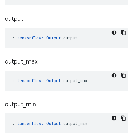
output
::
tensorflow::Output
 output
output
_
max
::
tensorflow::Output
 output_max
output
_
min
::
tensorflow::Output
 output_min