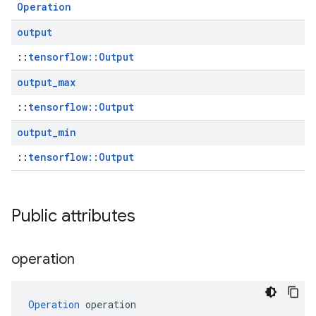
Operation
output
::
tensorflow::Output
output
_
max
::
tensorflow::Output
output
_
min
::
tensorflow::Output
Public attributes
operation
Operation
 operation