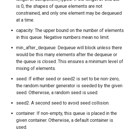
is 0, the shapes of queue elements are not
constrained, and only one element may be dequeued
at a time.
capacity: The upper bound on the number of elements
in this queue. Negative numbers mean no limit.
min_after_dequeue: Dequeue will block unless there
would be this many elements after the dequeue or
the queue is closed. This ensures a minimum level of
mixing of elements.
seed: If either seed or seed2 is set to be non-zero,
the random number generator is seeded by the given
seed. Otherwise, a random seed is used.
seed2: A second seed to avoid seed collision.
container: If non-empty, this queue is placed in the
given container. Otherwise, a default container is
used.