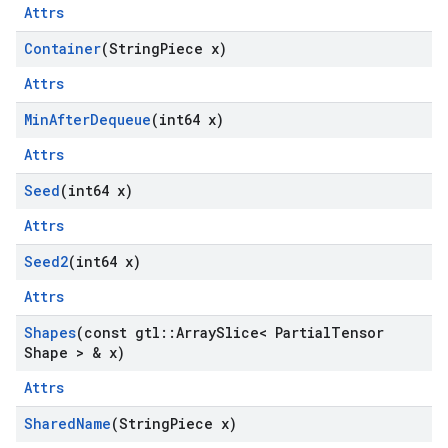
Attrs
Container
(String
Piece x)
Attrs
Min
After
Dequeue
(int64 x)
Attrs
Seed
(int64 x)
Attrs
Seed2
(int64 x)
Attrs
Shapes
(const gtl
::
Array
Slice< Partial
Tensor
Shape > & x)
Attrs
Shared
Name
(String
Piece x)