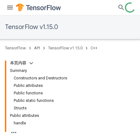
TensorFlow v1.15.0
TensorFlow
API
TensorFlow v1.15.0
C++
本页内容
Summary
Constructors and Destructors
Public attributes
Public functions
Public static functions
Structs
Public attributes
handle