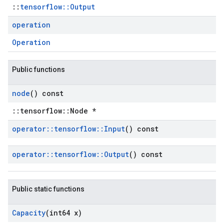
::
tensorflow::Output
operation
Operation
Public functions
node
() const
::tensorflow::Node *
operator
::
tensorflow
::
Input
() const
operator
::
tensorflow
::
Output
() const
Public static functions
Capacity
(int64 x)