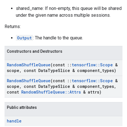
shared_name: If non-empty, this queue will be shared
under the given name across multiple sessions.
Returns:
Output
: The handle to the queue.
Constructors and Destructors
Random
Shuffle
Queue
(const
::
tensorflow
::
Scope
&
scope
,
const Data
Type
Slice & component
_
types)
Random
Shuffle
Queue
(const
::
tensorflow
::
Scope
&
scope
,
const Data
Type
Slice & component
_
types
,
const
Random
Shuffle
Queue
::
Attrs
& attrs)
Public attributes
handle