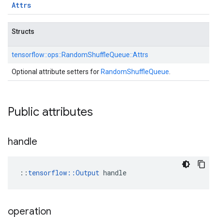
Attrs
Structs
tensorflow::
ops::
RandomShuffleQueue::
Attrs
Optional attribute setters for
RandomShuffleQueue
.
Public attributes
handle
::
tensorflow::Output
 handle
operation