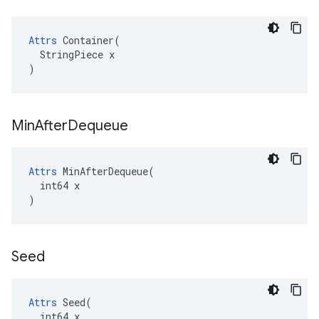
Attrs
 Container(

  StringPiece x

)
Min
After
Dequeue
Attrs
 MinAfterDequeue(

  int64 x

)
Seed
Attrs
 Seed(

  int64 x
