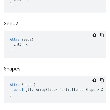
)
Seed2
Attrs
 Seed2(

  int64 x

)
Shapes
Attrs
Shapes
(
const
gtl
::
ArraySlice
<
PartialTensorShape
>
&
x
)