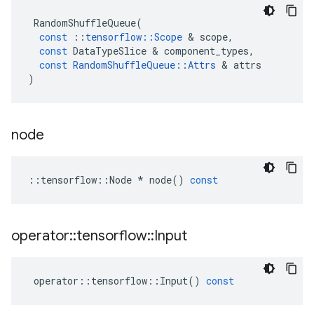
RandomShuffleQueue
(
const
::
tensorflow
::
Scope
&
scope
,
const
DataTypeSlice
&
component_types
,
const
RandomShuffleQueue
::
Attrs
&
attrs
)
node
::
tensorflow
::
Node
*
node
()
const
operator
::
tensorflow
::
Input
operator
::
tensorflow
::
Input
()
const