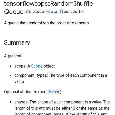
tensorflow
::
ops
::
Random
Shuffle
Queue
#include <data_flow_ops.h>
A queue that randomizes the order of elements.
Summary
Arguments:
scope: A
Scope
object
component_types: The type of each component in a
value.
Optional attributes (see
Attrs
):
shapes: The shape of each component in a value. The
length of this attr must be either 0 or the same as the
length of component_types. If the length of this attr