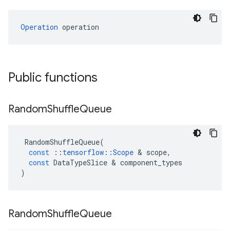
Operation
 operation
Public functions
Random
Shuffle
Queue
RandomShuffleQueue
(
const
::
tensorflow
::
Scope
&
scope
,
const
DataTypeSlice
&
component_types
)
Random
Shuffle
Queue