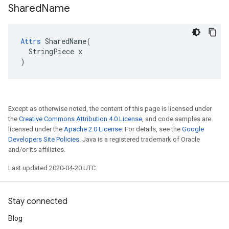
Shared
Name
Attrs
 SharedName(

  StringPiece x

)
Except as otherwise noted, the content of this page is licensed under
the
Creative Commons Attribution 4.0 License
, and code samples are
licensed under the
Apache 2.0 License
. For details, see the
Google
Developers Site Policies
. Java is a registered trademark of Oracle
and/or its affiliates.
Last updated 2020-04-20 UTC.
Stay connected
Blog