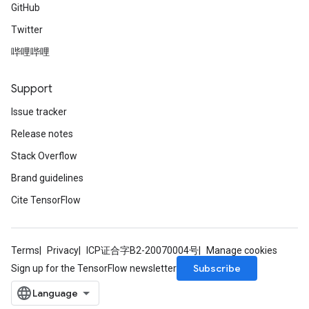
GitHub
Twitter
哔哩哔哩
Support
Issue tracker
Release notes
Stack Overflow
Brand guidelines
Cite TensorFlow
Terms
Privacy
ICP证合字B2-20070004号
Manage cookies
Subscribe
Sign up for the TensorFlow newsletter