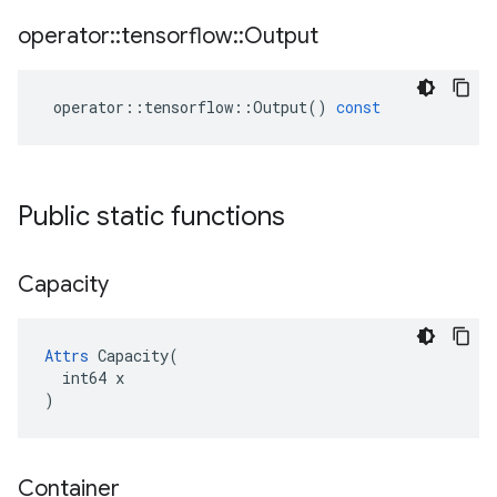
operator
::
tensorflow
::
Output
operator
::
tensorflow
::
Output
()
const
Public static functions
Capacity
Attrs
 Capacity(

  int64 x

)
Container