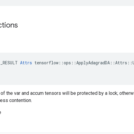
ctions
E_RESULT 
Attrs
 tensorflow::ops::ApplyAdagradDA::Attrs::U
g of the var and accum tensors will be protected by a lock; otherw
less contention.
e