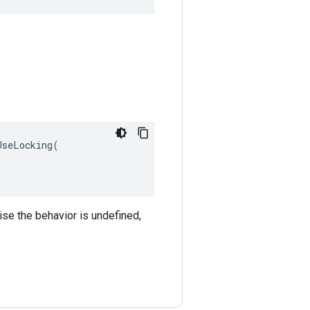
seLocking(

ise the behavior is undefined,