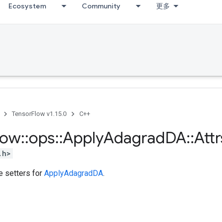
Ecosystem
Community
更多
TensorFlow v1.15.0
C++
low
::
ops
::
Apply
Adagrad
DA
::
Attr
.h>
te setters for
ApplyAdagradDA
.