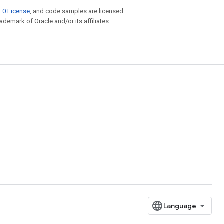
.0 License
, and code samples are licensed
rademark of Oracle and/or its affiliates.