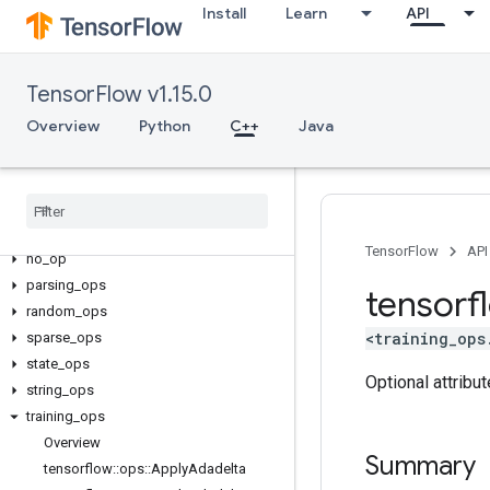
Install
Learn
API
candidate_sampling_ops
control_flow_ops
core
TensorFlow v1.15.0
data_flow_ops
Overview
Python
C++
Java
image_ops
io
_
ops
logging
_
ops
math
_
ops
nn
_
ops
TensorFlow
API
no
_
op
parsing
_
ops
tensorf
random
_
ops
<training_ops
sparse
_
ops
state
_
ops
Optional attribu
string
_
ops
training
_
ops
Overview
Summary
tensorflow
::
ops
::
Apply
Adadelta