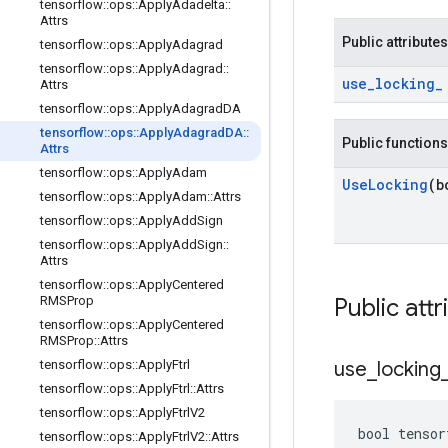
tensorflow
::
ops
::
Apply
Adadelta
::
Attrs
Public attributes
tensorflow
::
ops
::
Apply
Adagrad
tensorflow
::
ops
::
Apply
Adagrad
::
use
_
locking
_
Attrs
tensorflow
::
ops
::
Apply
Adagrad
DA
tensorflow
::
ops
::
Apply
Adagrad
DA
::
Public functions
Attrs
tensorflow
::
ops
::
Apply
Adam
Use
Locking
(b
tensorflow
::
ops
::
Apply
Adam
::
Attrs
tensorflow
::
ops
::
Apply
Add
Sign
tensorflow
::
ops
::
Apply
Add
Sign
::
Attrs
tensorflow
::
ops
::
Apply
Centered
RMSProp
Public attr
tensorflow
::
ops
::
Apply
Centered
RMSProp
::
Attrs
tensorflow
::
ops
::
Apply
Ftrl
use
_
locking
tensorflow
::
ops
::
Apply
Ftrl
::
Attrs
tensorflow
::
ops
::
Apply
Ftrl
V2
bool tensor
tensorflow
::
ops
::
Apply
Ftrl
V2
::
Attrs