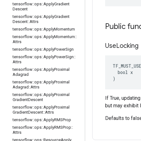
tensorflow
::
ops
::
Apply
Gradient
Descent
tensorflow
::
ops
::
Apply
Gradient
Descent
::
Attrs
Public fun
tensorflow
::
ops
::
Apply
Momentum
tensorflow
::
ops
::
Apply
Momentum
::
Attrs
Use
Locking
tensorflow
::
ops
::
Apply
Power
Sign
tensorflow
::
ops
::
Apply
Power
Sign
::
Attrs
TF_MUST_US
tensorflow
::
ops
::
Apply
Proximal
  bool x

Adagrad
)
tensorflow
::
ops
::
Apply
Proximal
Adagrad
::
Attrs
tensorflow
::
ops
::
Apply
Proximal
If True, updatin
Gradient
Descent
but may exhibit 
tensorflow
::
ops
::
Apply
Proximal
Gradient
Descent
::
Attrs
Defaults to fals
tensorflow
::
ops
::
Apply
RMSProp
tensorflow
::
ops
::
Apply
RMSProp
::
Attrs
tensorflow
::
ops
::
Resource
Apply