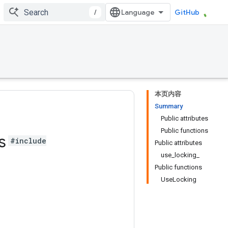
/
GitHub
本页内容
Summary
Public attributes
Public functions
s
#include
Public attributes
use_locking_
Public functions
UseLocking