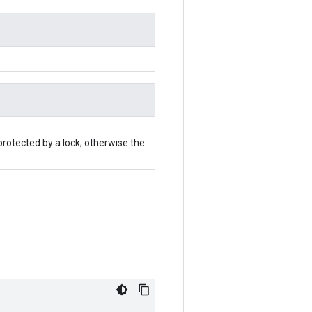
protected by a lock; otherwise the