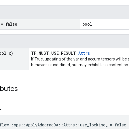
= false
bool
ool x)
TF_MUST_USE_RESULT
Attrs
If True, updating of the var and accum tensors will be 
behavior is undefined, but may exhibit less contention.
ibutes
_
flow::ops::ApplyAdagradDA::Attrs::use_locking_ = false