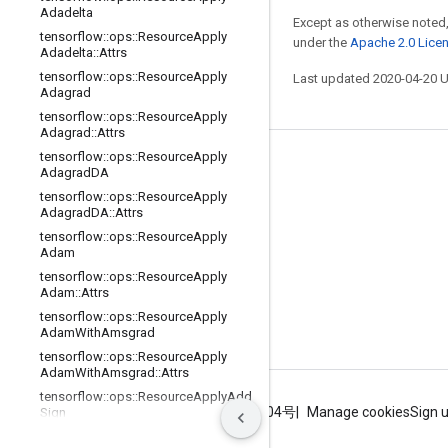
Adadelta
Except as otherwise noted,
tensorflow
::
ops
::
Resource
Apply
under the
Apache 2.0 Lice
Adadelta
::
Attrs
tensorflow
::
ops
::
Resource
Apply
Last updated 2020-04-20 
Adagrad
tensorflow
::
ops
::
Resource
Apply
Adagrad
::
Attrs
tensorflow
::
ops
::
Resource
Apply
Stay connected
Adagrad
DA
tensorflow
::
ops
::
Resource
Apply
Blog
Adagrad
DA
::
Attrs
GitHub
tensorflow
::
ops
::
Resource
Apply
Adam
Twitter
tensorflow
::
ops
::
Resource
Apply
Adam
::
Attrs
哔哩哔哩
tensorflow
::
ops
::
Resource
Apply
Adam
With
Amsgrad
tensorflow
::
ops
::
Resource
Apply
Adam
With
Amsgrad
::
Attrs
tensorflow
::
ops
::
Resource
Apply
Add
Terms
Privacy
ICP证合字B2-20070004号
Manage cookies
Sign 
Sign
tensorflow
::
ops
::
Resource
Apply
Add