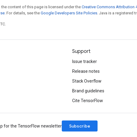
 the content of this page is licensed under the
Creative Commons Attribution 4
nse
. For details, see the
Google Developers Site Policies
. Java is a registered t
UTC.
Support
Issue tracker
Release notes
Stack Overflow
Brand guidelines
Cite TensorFlow
Subscribe
up for the TensorFlow newsletter