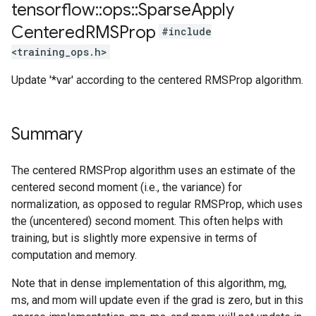
tensorflow
::
ops
::
Sparse
Apply
Centered
RMSProp
#include
<training_ops.h>
Update '*var' according to the centered RMSProp algorithm.
Summary
The centered RMSProp algorithm uses an estimate of the
centered second moment (i.e., the variance) for
normalization, as opposed to regular RMSProp, which uses
the (uncentered) second moment. This often helps with
training, but is slightly more expensive in terms of
computation and memory.
Note that in dense implementation of this algorithm, mg,
ms, and mom will update even if the grad is zero, but in this