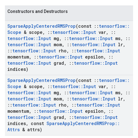
Constructors and Destructors
Sparse
Apply
Centered
RMSProp
(const
::
tensorflow
::
Scope
& scope
,
::
tensorflow
::
Input
var
,
::
tensorflow
::
Input
mg
,
::
tensorflow
::
Input
ms
,
::
tensorflow
::
Input
mom
,
::
tensorflow
::
Input
lr
,
::
tensorflow
::
Input
rho
,
::
tensorflow
::
Input
momentum
,
::
tensorflow
::
Input
epsilon
,
::
tensorflow
::
Input
grad
,
::
tensorflow
::
Input
indices)
Sparse
Apply
Centered
RMSProp
(const
::
tensorflow
::
Scope
& scope
,
::
tensorflow
::
Input
var
,
::
tensorflow
::
Input
mg
,
::
tensorflow
::
Input
ms
,
::
tensorflow
::
Input
mom
,
::
tensorflow
::
Input
lr
,
::
tensorflow
::
Input
rho
,
::
tensorflow
::
Input
momentum
,
::
tensorflow
::
Input
epsilon
,
::
tensorflow
::
Input
grad
,
::
tensorflow
::
Input
indices
,
const
Sparse
Apply
Centered
RMSProp
::
Attrs
& attrs)