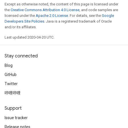
Except as otherwise noted, the content of this page is licensed under
the
Creative Commons Attribution 4.0 License
, and code samples are
licensed under the
Apache 2.0 License
. For details, see the
Google
Developers Site Policies
. Java is a registered trademark of Oracle
and/or its affiliates.
Last updated 2020-04-20 UTC.
Stay connected
Blog
GitHub
Twitter
哔哩哔哩
Support
Issue tracker
Release notes