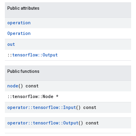
Public attributes
operation
Operation
out
::
tensorflow::Output
Public functions
node
() const
::tensorflow::Node *
operator
::
tensorflow
::
Input
() const
operator
::
tensorflow
::
Output
() const