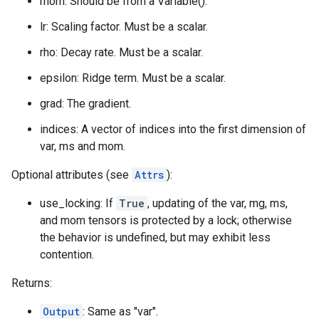
mom: Should be from a Variable().
lr: Scaling factor. Must be a scalar.
rho: Decay rate. Must be a scalar.
epsilon: Ridge term. Must be a scalar.
grad: The gradient.
indices: A vector of indices into the first dimension of
var, ms and mom.
Optional attributes (see
Attrs
):
use_locking: If
True
, updating of the var, mg, ms,
and mom tensors is protected by a lock; otherwise
the behavior is undefined, but may exhibit less
contention.
Returns:
Output
: Same as "var".