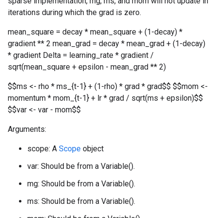
sparse implementation, mg, ms, and mom will not update in
iterations during which the grad is zero.
mean_square = decay * mean_square + (1-decay) *
gradient ** 2 mean_grad = decay * mean_grad + (1-decay)
* gradient Delta = learning_rate * gradient /
sqrt(mean_square + epsilon - mean_grad ** 2)
$$ms <- rho * ms_{t-1} + (1-rho) * grad * grad$$ $$mom <-
momentum * mom_{t-1} + lr * grad / sqrt(ms + epsilon)$$
$$var <- var - mom$$
Arguments:
scope: A
Scope
object
var: Should be from a Variable().
mg: Should be from a Variable().
ms: Should be from a Variable().