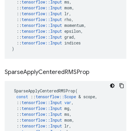
::
tensorflow
::
Input
ms
,
::
tensorflow
::
Input
mom
,
::
tensorflow
::
Input
lr
,
::
tensorflow
::
Input
rho
,
::
tensorflow
::
Input
momentum
,
::
tensorflow
::
Input
epsilon
,
::
tensorflow
::
Input
grad
,
::
tensorflow
::
Input
indices
)
Sparse
Apply
Centered
RMSProp
SparseApplyCenteredRMSProp
(
const
::
tensorflow
::
Scope
&
scope
,
::
tensorflow
::
Input
var
,
::
tensorflow
::
Input
mg
,
::
tensorflow
::
Input
ms
,
::
tensorflow
::
Input
mom
,
::
tensorflow
::
Input
lr
,