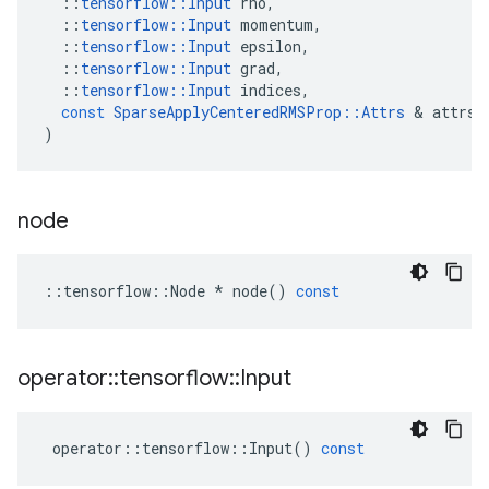
::
tensorflow
::
Input
rho
,
::
tensorflow
::
Input
momentum
,
::
tensorflow
::
Input
epsilon
,
::
tensorflow
::
Input
grad
,
::
tensorflow
::
Input
indices
,
const
SparseApplyCenteredRMSProp
::
Attrs
&
attrs
)
node
::
tensorflow
::
Node
*
node
()
const
operator
::
tensorflow
::
Input
operator
::
tensorflow
::
Input
()
const