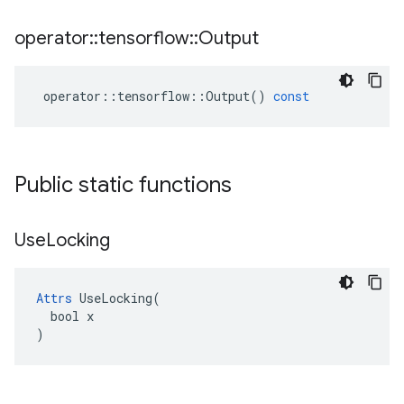
operator
::
tensorflow
::
Output
operator
::
tensorflow
::
Output
()
const
Public static functions
Use
Locking
Attrs
 UseLocking(

  bool x

)