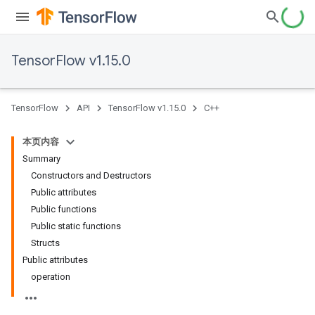
TensorFlow v1.15.0
TensorFlow
API
TensorFlow v1.15.0
C++
本页内容
Summary
Constructors and Destructors
Public attributes
Public functions
Public static functions
Structs
Public attributes
operation