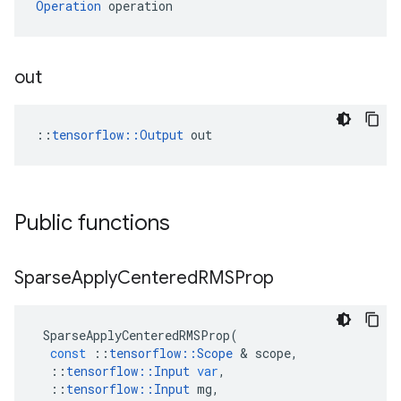
Operation
 operation
out
::
tensorflow::Output
 out
Public functions
Sparse
Apply
Centered
RMSProp
SparseApplyCenteredRMSProp
(
const
::
tensorflow
::
Scope
&
scope
,
::
tensorflow
::
Input
var
,
::
tensorflow
::
Input
mg
,