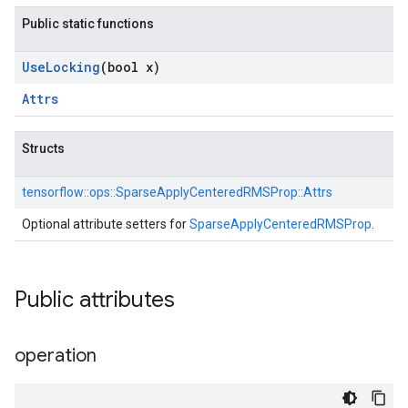
Public static functions
Use
Locking
(bool x)
Attrs
Structs
tensorflow::
ops::
SparseApplyCenteredRMSProp::
Attrs
Optional attribute setters for
SparseApplyCenteredRMSProp
.
Public attributes
operation