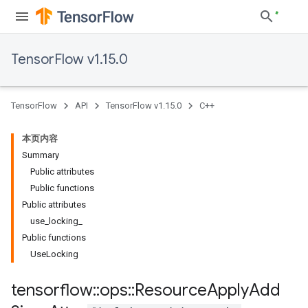
TensorFlow v1.15.0
TensorFlow
API
TensorFlow v1.15.0
C++
本页内容
Summary
Public attributes
Public functions
Public attributes
use_locking_
Public functions
UseLocking
tensorflow
::
ops
::
Resource
Apply
Add