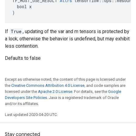
TF_MUST_USE_RESULT 
Attrs
 tensorflow::ops::Resource
  bool x

)
If
True
, updating of the var and m tensors is protected by
a lock; otherwise the behavior is undefined, but may exhibit
less contention.
Defaults to false
Except as otherwise noted, the content of this page is licensed under
the
Creative Commons Attribution 4.0 License
, and code samples are
licensed under the
Apache 2.0 License
. For details, see the
Google
Developers Site Policies
. Java is a registered trademark of Oracle
and/or its affiliates.
Last updated 2020-04-20 UTC.
Stay connected