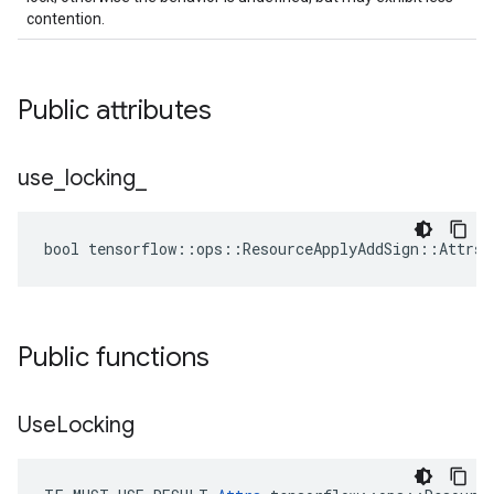
contention.
Public attributes
use
_
locking
_
bool tensorflow::ops::ResourceApplyAddSign::Attrs:
Public functions
Use
Locking