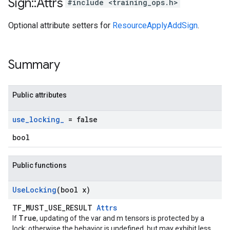
Sign
::
Attrs
#include <training_ops.h>
Optional attribute setters for
ResourceApplyAddSign
.
Summary
Public attributes
use
_
locking
_
= false
bool
Public functions
Use
Locking
(bool x)
TF_MUST_USE_RESULT
Attrs
True
If
, updating of the var and m tensors is protected by a
lock; otherwise the behavior is undefined, but may exhibit less