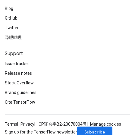
Blog
GitHub
Twitter
哔哩哔哩
Support
Issue tracker
Release notes
Stack Overflow
Brand guidelines
Cite TensorFlow
Terms
Privacy
ICP证合字B2-20070004号
Manage cookies
Subscribe
Sign up for the TensorFlow newsletter