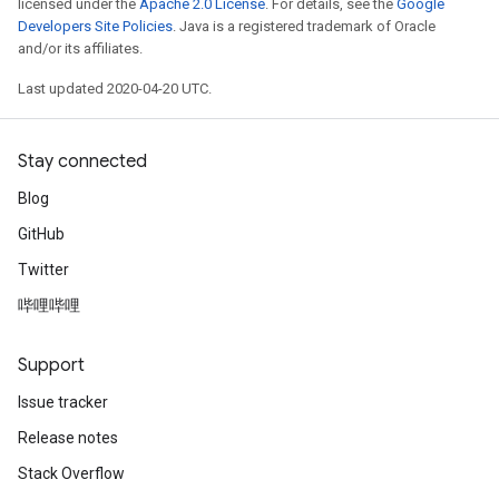
licensed under the
Apache 2.0 License
. For details, see the
Google
Developers Site Policies
. Java is a registered trademark of Oracle
and/or its affiliates.
Last updated 2020-04-20 UTC.
Stay connected
Blog
GitHub
Twitter
哔哩哔哩
Support
Issue tracker
Release notes
Stack Overflow