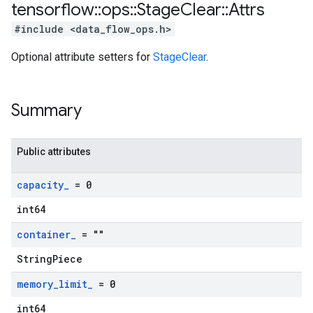
tensorflow
::
ops
::
Stage
Clear
::
Attrs
#include <data_flow_ops.h>
Optional attribute setters for
StageClear
.
Summary
Public attributes
capacity
_
= 0
int64
container
_
= ""
StringPiece
memory
_
limit
_
= 0
int64