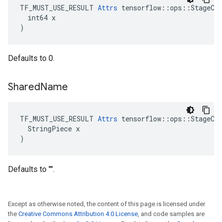
TF_MUST_USE_RESULT 
Attrs
 tensorflow::ops::StageCle
  int64 x

)
Defaults to 0.
Shared
Name
TF_MUST_USE_RESULT 
Attrs
 tensorflow::ops::StageCle
  StringPiece x

)
Defaults to "".
Except as otherwise noted, the content of this page is licensed under
the
Creative Commons Attribution 4.0 License
, and code samples are