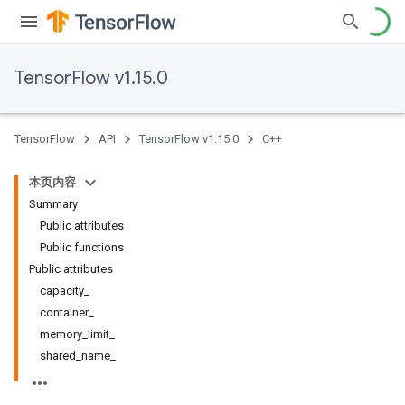
TensorFlow v1.15.0
TensorFlow
API
TensorFlow v1.15.0
C++
本页内容
Summary
Public attributes
Public functions
Public attributes
capacity_
container_
memory_limit_
shared_name_