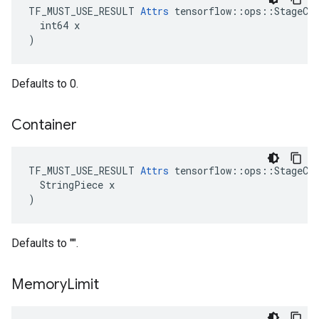
TF_MUST_USE_RESULT 
Attrs
 tensorflow::ops::StageCle
  int64 x

)
Defaults to 0.
Container
TF_MUST_USE_RESULT 
Attrs
 tensorflow::ops::StageCle
  StringPiece x

)
Defaults to "".
Memory
Limit