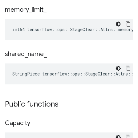
memory
_
limit
_
int64 tensorflow::ops::StageClear::Attrs::memory_
shared
_
name
_
StringPiece tensorflow::ops::StageClear::Attrs::s
Public functions
Capacity