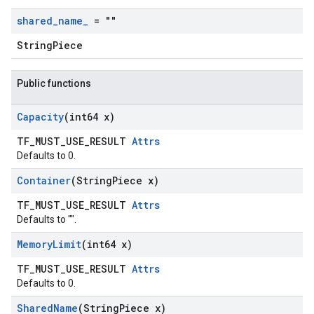
shared
_
name
_
= ""
StringPiece
Public functions
Capacity
(int64 x)
TF_MUST_USE_RESULT
Attrs
Defaults to 0.
Container
(String
Piece x)
TF_MUST_USE_RESULT
Attrs
Defaults to "".
Memory
Limit
(int64 x)
TF_MUST_USE_RESULT
Attrs
Defaults to 0.
Shared
Name
(String
Piece x)