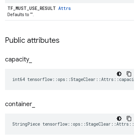
TF_MUST_USE_RESULT
Attrs
Defaults to "".
Public attributes
capacity
_
int64 tensorflow::ops::StageClear::Attrs::capacity
container
_
StringPiece tensorflow::ops::StageClear::Attrs::c